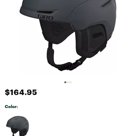
$164.95
Color:
Selectable group