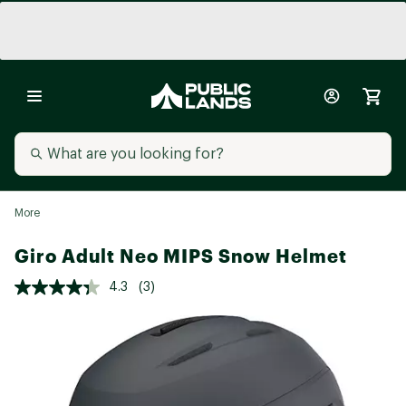
More
Giro Adult Neo MIPS Snow Helmet
4.3
(3)