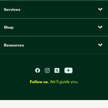
Services
Shop
Resources
Follow us.
We’ll guide you.