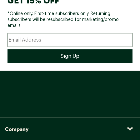
GET 15% OFF*
*Online only. First-time subscribers only. Returning
subscribers will be resubscribed for marketing/promo
emails.
Company