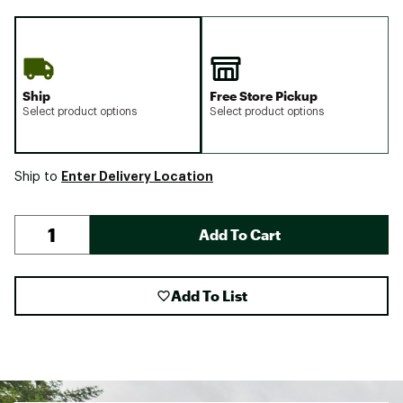
Ship
Free Store Pickup
Select product options
Select product options
Enter Delivery Location
Ship to
Add To Cart
Add To List