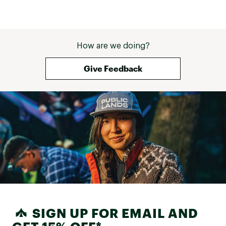
How are we doing?
Give Feedback
SIGN UP FOR EMAIL AND