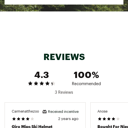
rider's brain in certain impacts.
HARDSHELL WITH IN-MOLD HARDBODY™ LOWER
WRAP — The two-piece shell combines a tough
outer hard shell with a polycarbonate lower
shell permanently fused to the liner for
durability without excess weight.
SEAMLESS COMPATIBILITY — For optimal
performance of both helmets and goggles,
Giro products are designed to work together,
REVIEWS
ensuring a seamless interface between helmet
and goggle for an exceptional fit and
dependable, worry-free function.
STACK VENT TECHNOLOGY — Our Stack Vent
4.3
100%
was developed based on research showing the
majority of warm air that can cause fogging
Recommended
comes from the goggle's center top vent.
Aligning the Stack Vent in the helmet with the
3 Reviews
center vent of the goggle helps keep it clear
and fog-free.
THERMOSTAT CONTROL — Thermostat Control
Carmenatthezoo
Anose
Received incentive
Adjustable Venting allows you to custom-tune
2 years ago
airflow instantly with a simple, low profile
control button on the outside of the helmet.
Giro Mips Ski Helmet
Bought For Nie