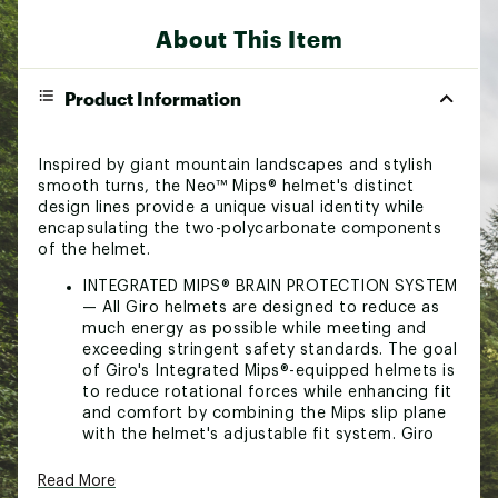
About This Item
Product Information
Inspired by giant mountain landscapes and stylish
smooth turns, the Neo™ Mips® helmet's distinct
design lines provide a unique visual identity while
encapsulating the two-polycarbonate components
of the helmet.
INTEGRATED MIPS® BRAIN PROTECTION SYSTEM
— All Giro helmets are designed to reduce as
much energy as possible while meeting and
exceeding stringent safety standards. The goal
of Giro's Integrated Mips®-equipped helmets is
to reduce rotational forces while enhancing fit
and comfort by combining the Mips slip plane
with the helmet's adjustable fit system. Giro
believes that helmets equipped with this
technology can reduce the amount of
Read More
rotational force that may be transferred to