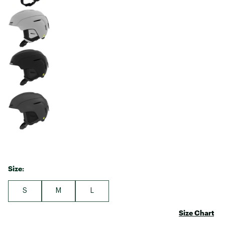
Size:
S
M
L
Size Chart