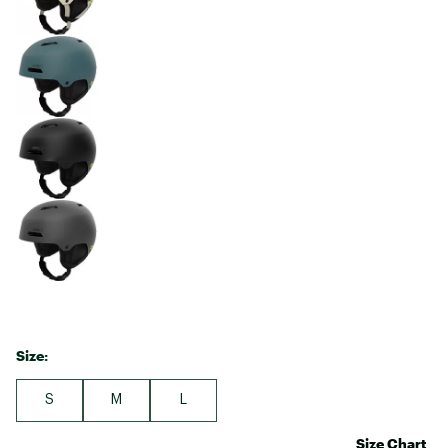
Size:
S
M
L
Size Chart