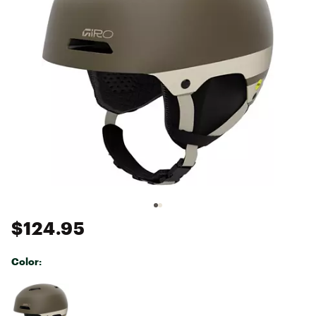
$124.95
Color:
Selectable group