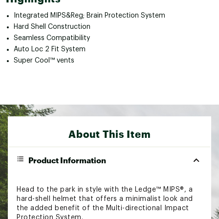
Integrated MIPS&Reg; Brain Protection System
Hard Shell Construction
Seamless Compatibility
Auto Loc 2 Fit System
Super Cool™ vents
About This Item
Product Information
Head to the park in style with the Ledge™ MIPS®, a
hard-shell helmet that offers a minimalist look and
the added benefit of the Multi-directional Impact
Protection System.