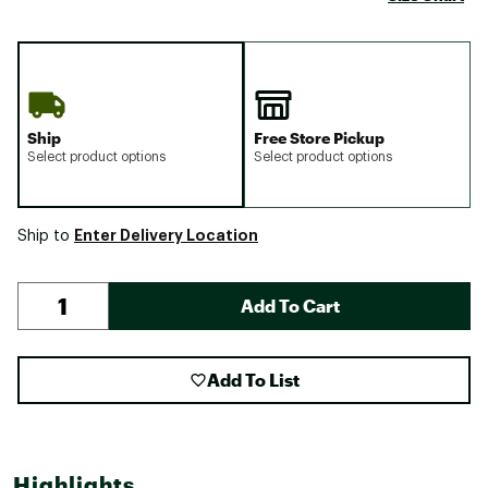
Ship
Free Store Pickup
Select product options
Select product options
Enter Delivery Location
Ship to
Add To Cart
Add To List
Highlights