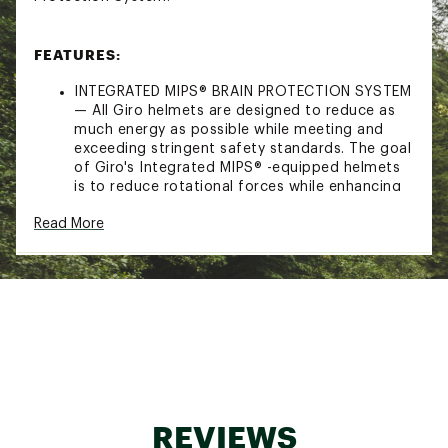
FEATURES:
INTEGRATED MIPS® BRAIN PROTECTION SYSTEM
— All Giro helmets are designed to reduce as
much energy as possible while meeting and
exceeding stringent safety standards. The goal
of Giro's Integrated MIPS® -equipped helmets
is to reduce rotational forces while enhancing
fit and comfort by combining the MIPS® slip
Read More
plane with the helmet's adjustable fit system.
Giro believes that helmets equipped with this
technology can reduce the amount of
rotational force that may be transferred to
rider's brain in certain impacts. Learn more
about MIPS® in the video above.
HARD SHELL CONSTRUCTION — Hard Shell
Construction produces great helmets at a
great price. A rugged outer shell is molded and
then attached to the EPS foam liner.
SEAMLESS COMPATIBILITY — For optimal
REVIEWS
performance of both helmets and goggles,