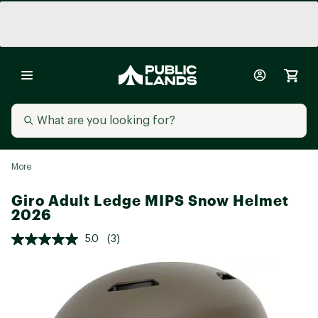
More
Giro Adult Ledge MIPS Snow Helmet
2026
5.0
(3)