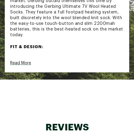
market. Gerbing outdid themselves this time by
introducing the Gerbing Ultimate 7V Wool Heated
Socks. They feature a full footpad heating system,
built discretely into the wool blended knit sock. With
the easy-to-use touch-button and slim 2200mah
batteries, this is the best-heated sock on the market
today.
FIT & DESIGN:
Heats the entire bottom of your foot
Read More
Microwire heating elements deliver evenly
distributed heat
Lifetime warranty on the heating elements
Moisture-wicking Wool Blend Fabric
Special long cut pulls over your calf to fit any
boot or shoe
Touch-Button Temperature Control
HOW TO USE:
Charge Up– Fully charge power bank with
REVIEWS
provided charger cable
Plug-In– Connect the power bank to the plug