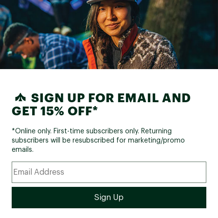
SIGN UP FOR EMAIL AND
GET 15% OFF*
*Online only. First-time subscribers only. Returning
subscribers will be resubscribed for marketing/promo
emails.