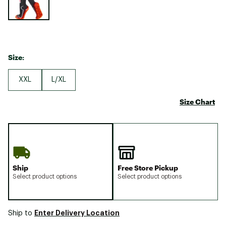
Size:
XXL
L/XL
Size Chart
Ship
Free Store Pickup
Select product options
Select product options
Enter Delivery Location
Ship to