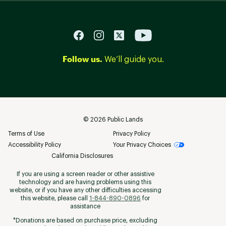
Follow us.
We’ll guide you.
©
2026
Public Lands
Terms of Use
Privacy Policy
Accessibility Policy
Your Privacy Choices
California Disclosures
If you are using a screen reader or other assistive
technology and are having problems using this
website, or if you have any other difficulties accessing
this website, please call
1-844-890-0896
for
assistance
*Donations are based on purchase price, excluding