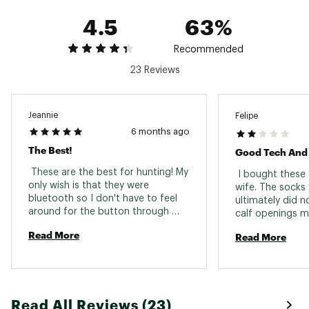
Turn On– Press and hold touch-button control.
4.5
63%
Press the touch button to adjust the
temperature
Recommended
ESTIMATED HEATING TIMES:
23 Reviews
High (Red): 140F – 3 Hours
Medium (White): 120F - 5 Hour
Low (Blue): 100F – 7 Hours
Jeannie
Felipe
6 months ago
INCLUDES:
The Best!
(2) Gerbing 7V Wool Heated Socks
 These are the best for hunting! My 
 I bought these 
(2) Gerbing 7V 2,200 mAh Batteries
only wish is that they were 
wife. The socks 
(1) Gerbing 7V Dual Charger
bluetooth so I don't have to feel 
ultimately did no
Brand :
ActionHeat
around for the button through 
calf openings ma
Country of Origin : Imported
many layers and hope I've pressed 
choice for anyon
Read More
Read More
it enough times to get the right 
Web ID:
23AT7U7VLTMTWLHTDGAF
muscles. 
heat level. Especially difficult 
through my duck waders. 
Read All Reviews (23)