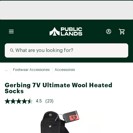
...
Footwear Accessories
Accessories
Gerbing 7V Ultimate Wool Heated
Socks
4.5
(23)