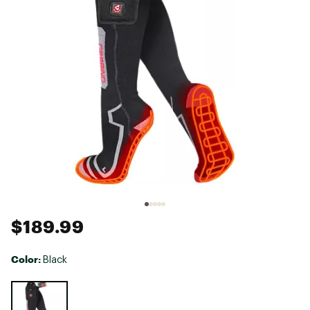
$189.99
Color:
Black
Selectable group