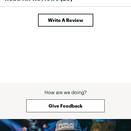
Write A Review
How are we doing?
Give Feedback