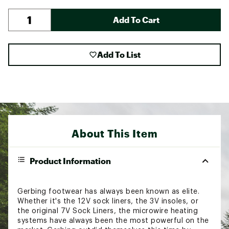
Add To Cart
Add To List
About This Item
Product Information
Gerbing footwear has always been known as elite.
Whether it's the 12V sock liners, the 3V insoles, or
the original 7V Sock Liners, the microwire heating
systems have always been the most powerful on the