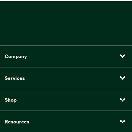
Company
Services
Shop
Resources