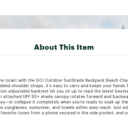
About This Item
he coast with the GCI Outdoor SunShade Backpack Beach Chair
ed shoulder straps, it’s easy to carry and keeps your hands f
on adjustable backrest let you sit up to read the latest bestsell
 An attached UPF 50+ shade canopy rotates forward and backwa
ay—or collapse it completely when you're ready to soak up the
 sunglasses, sunscreen, and towels within easy reach. Just add 
favorite tunes from a phone secured in the side pocket, and you