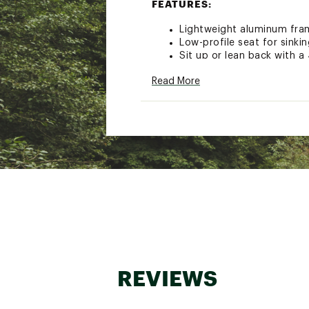
FEATURES:
Lightweight aluminum fram
Low-profile seat for sinki
Sit up or lean back with a
Rotating UPF 50+ SunShad
Read More
Large drawstring pouch fo
Side pocket for storing y
Built-in beverage holder t
Cushioned head pillow for
Durable nylon mesh back p
Hands-free transport wit
Fold-flat design for space
Weight capacity: 250 lbs.
Item weight: 10.2 lbs.
Brand :
GCI Outdoor
Country of Origin : Impor
Web ID:
21GCWUSNSHDBC
REVIEWS