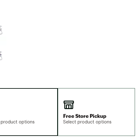
Big Agnes
Camp Chef
e group
UGG
Free Store Pickup
 product options
Select product options