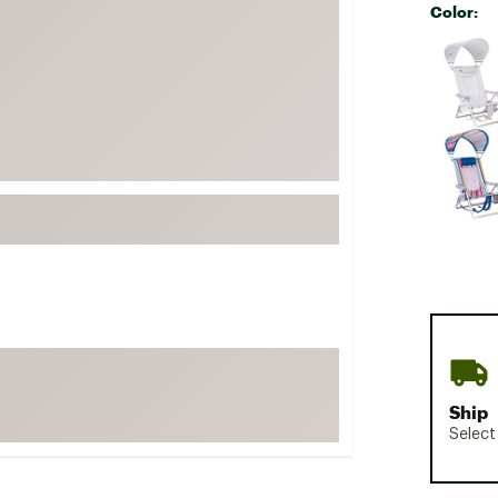
Color:
FP Movement
Selectabl
Garmin
goodr
HOKA
KUHL
Merrell
New Balance
On
Patagonia
Smartwool
Stanley
The North Face
Ship
UGG
Select
YETI