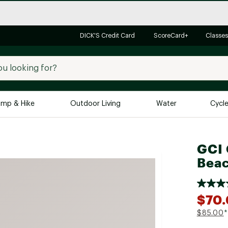
DICK'S Credit Card
ScoreCard+
Classes
mp & Hike
Outdoor Living
Water
Cycl
Brands
Brands We Love
In-
GCI 
Beac
Alpine Design
Big G
Brooks
Vuori
Canondale
$70
Carhartt
$85.00
*
Columbia