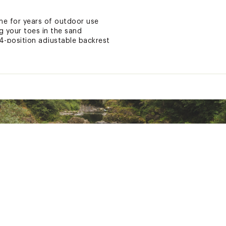
e for years of outdoor use
ng your toes in the sand
 4-position adjustable backrest
e™ canopy for added sun protection
r storing beach essentials
our phone
o stay hydrated
 extra comfort
anel for continuous airflow
h padded backpack shoulder straps
-saving storage
ted
KPCKREC