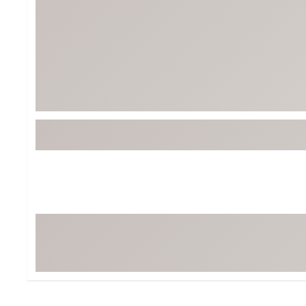
BruMate
BRIXTON
Chubbies
CALIA
Cotopaxi
Camp Chef
Faherty
Hilleberg
Fjallraven
Marine Layer
Free Fly
Seagar
Halfdays
Taylor Stitch
Howler Brothers
Varley
Hydrojug
Vissla
Melin
Z Supply
Owala
SOREL
Ten Thousand
Timberland