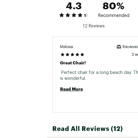
4.3
80%
Recommended
12 Reviews
Melissa
Received
3 
Great Chair!
 Perfect chair for a long beach day. T
is wonderful. 
Read More
Read All Reviews (12)