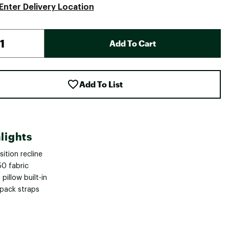
Enter Delivery Location
Add To Cart
Add To List
lights
ition recline
50 fabric
pillow built-in
pack straps