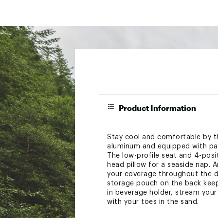
Product Information
Stay cool and comfortable by t
aluminum and equipped with padd
The low-profile seat and 4-positi
head pillow for a seaside nap.
your coverage throughout the d
storage pouch on the back keeps
in beverage holder, stream your 
with your toes in the sand.