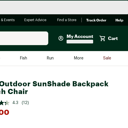
Track Order
Help
 & Events
Expert Advice
Find a Store
My Account
Cart
Faherty
e
Fish
Run
More
Sale
Shop Now
Close
Store Only
Outdoor SunShade Backpack
Featured in Brands
h Chair
reen Egg
Arc'teryx
4.3
(12)
Bombas
.00
On
Quest