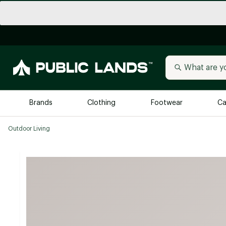
Brands
Clothing
Footwear
Ca
Outdoor Living
All Brands
Trending 
Arc'teryx
Billabong
New to Public Lands
BIRKENSTOCK
Allbirds
Blackstone
Away
Bogg Bag
birddogs