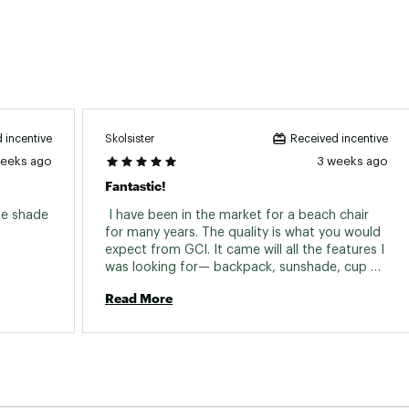
Skolsister
 incentive
Received incentive
weeks ago
3 weeks ago
Fantastic!
he shade 
 I have been in the market for a beach chair 
for many years. The quality is what you would 
expect from GCI. It came will all the features I 
was looking for— backpack, sunshade, cup 
holder, and adjustable back rest. Amazing 
Read More
purchase. So happy— thanks Dicks! 