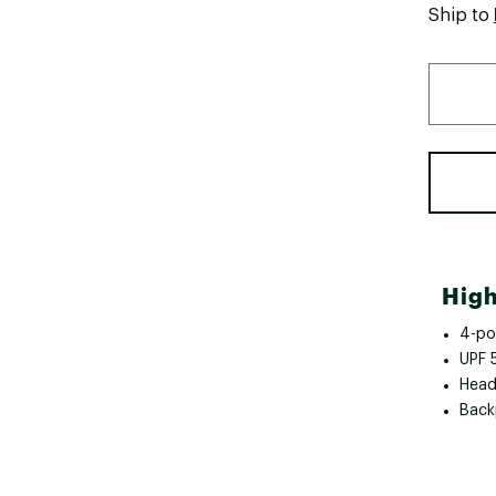
Ship to
High
4-pos
UPF 
Head 
Back