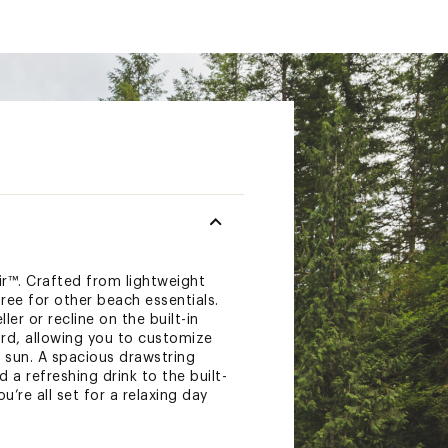
™. Crafted from lightweight
ree for other beach essentials.
er or recline on the built-in
rd, allowing you to customize
 sun. A spacious drawstring
a refreshing drink to the built-
’re all set for a relaxing day