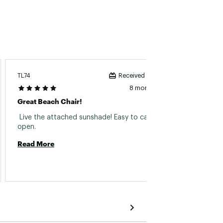
Susan1
TL74
Received incentive
8 months ago
Rust
Great Beach Chair!
 Bough
 Live the attached sunshade! Easy to carry and 
Really 
open. 
at seve
Read More
more b
Read 