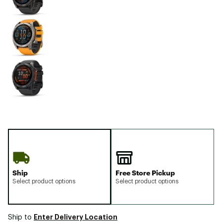
Ship
Free Store Pickup
Select product options
Select product options
Enter Delivery Location
Ship to