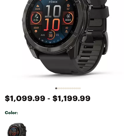
$1,099.99
- $1,199.99
Color:
Selectable group