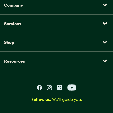
Company
Services
Shop
Resources
Follow us.
We’ll guide you.