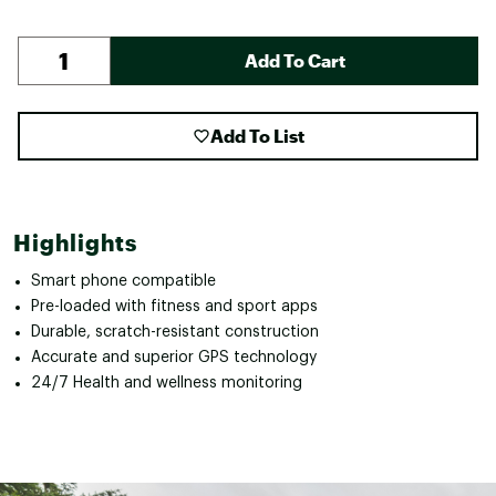
Add To Cart
Add To List
Highlights
Smart phone compatible
Pre-loaded with fitness and sport apps
Durable, scratch-resistant construction
Accurate and superior GPS technology
24/7 Health and wellness monitoring