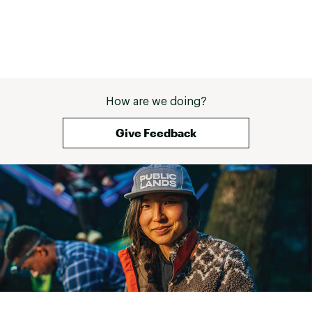
BATTERY LIFE :
Lasts up to 29 days in smartwatch mode
Lasts up to 84 hours in GPS mode
Brand :
Garmin
Country of Origin : Imported
How are we doing?
Web ID:
24GMNUFNX8XXXXXXXTCHA
Give Feedback