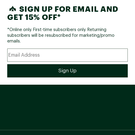
SIGN UP FOR EMAIL AND
GET 15% OFF*
*Online only. First-time subscribers only. Returning
subscribers will be resubscribed for marketing/promo
emails.