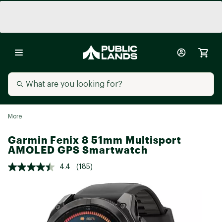
More
Garmin Fenix 8 51mm Multisport
AMOLED GPS Smartwatch
4.4
(185)