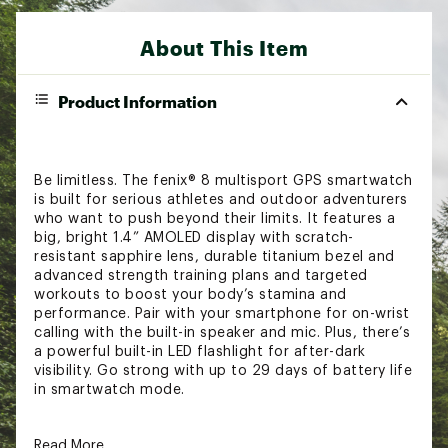
About This Item
Product Information
Be limitless. The fenix® 8 multisport GPS smartwatch
is built for serious athletes and outdoor adventurers
who want to push beyond their limits. It features a
big, bright 1.4” AMOLED display with scratch-
resistant sapphire lens, durable titanium bezel and
advanced strength training plans and targeted
workouts to boost your body’s stamina and
performance. Pair with your smartphone for on-wrist
calling with the built-in speaker and mic. Plus, there’s
a powerful built-in LED flashlight for after-dark
visibility. Go strong with up to 29 days of battery life
in smartwatch mode.
FEATURES & PERFORMANCE:
Read More