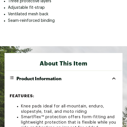
Three protective layers
Adjustable fit-strap
Ventilated mesh back
Seam-reinforced binding
About This Item
Product Information
FEATURES:
Knee pads ideal for all-mountain, enduro,
slopestyle, trail, and moto riding
SmartFlex™ protection offers form-fitting and
lightweight protection that is flexible while you