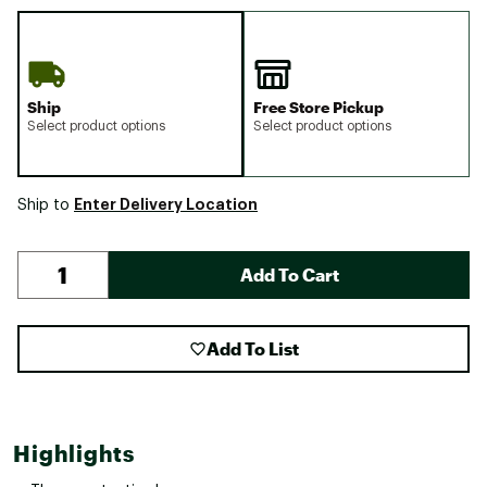
Ship
Free Store Pickup
Select product options
Select product options
Enter Delivery Location
Ship to
Add To Cart
Add To List
Highlights