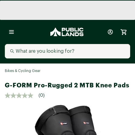
Bikes & Cycling Gear
G-FORM Pro-Rugged 2 MTB Knee Pads
(0)