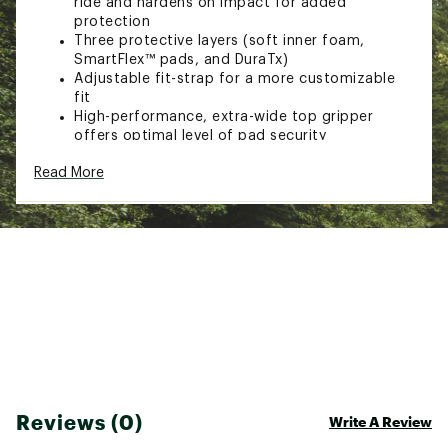
ride and hardens on impact for added
protection
Three protective layers (soft inner foam,
SmartFlex™ pads, and DuraTx)
Adjustable fit-strap for a more customizable
fit
High-performance, extra-wide top gripper
offers optimal level of pad security
Ventilated mesh back keeps you cool and dry
Read More
Knee sleeves have been extended with
additional protection on the upper-shin
Comfortable double-knit compression fabric
for extra protection
Seam-reinforced binding improves durability
Also ideal for BMX riding (both race and
freestyle)
CE 1621-1 certified
Machine washable
Brand :
G-FORM
Country of Origin : Imported
Web ID:
23IFWUPRRGGD2KNGRBIK
Reviews (0)
Write A Review