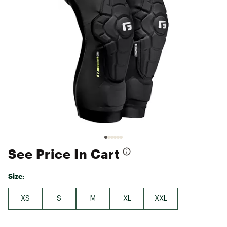
See Price In Cart
Size:
XS
S
M
XL
XXL