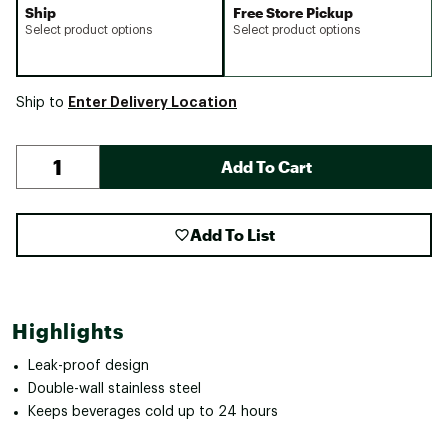
Ship
Free Store Pickup
Select product options
Select product options
Enter Delivery Location
Ship to
Add To Cart
Add To List
Highlights
Leak-proof design
Double-wall stainless steel
Keeps beverages cold up to 24 hours