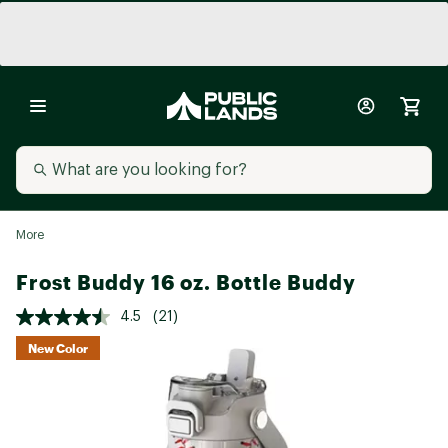
More
Frost Buddy 16 oz. Bottle Buddy
4.5
(21)
New Color