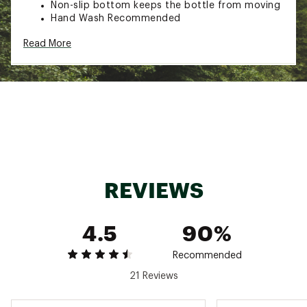
Non-slip bottom keeps the bottle from moving
Hand Wash Recommended
Capacity: 16 Fluid Ounces
Read More
Additional Details:
Hand-wash only
Brand :
Frost Buddy
Country of Origin : Imported
Web ID:
25FROUHYDR16ZBTTLBSII
REVIEWS
4.5
90%
Recommended
21 Reviews