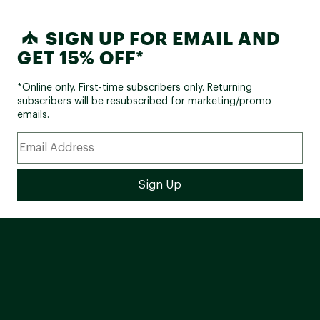
SIGN UP FOR EMAIL AND
GET 15% OFF*
*Online only. First-time subscribers only. Returning
subscribers will be resubscribed for marketing/promo
emails.