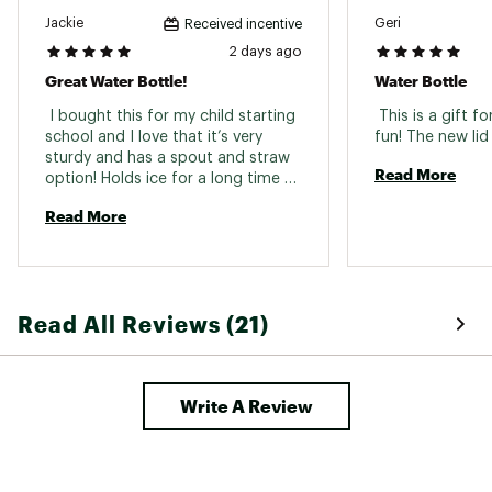
Jackie
Geri
Received incentive
2 days ago
Great Water Bottle!
Water Bottle
 I bought this for my child starting 
 This is a gift 
school and I love that it’s very 
sturdy and has a spout and straw 
Read More
option! Holds ice for a long time 
and it keeps the water really cold 
Read More
Read All Reviews (21)
Write A Review