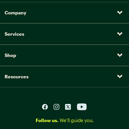
Company
Services
Shop
Resources
Follow us.
We’ll guide you.