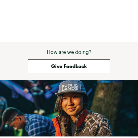
How are we doing?
Give Feedback