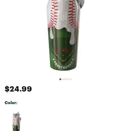
$24.99
Color:
Selectable group