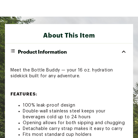
About This Item
Product Information
Meet the Bottle Buddy — your 16 oz. hydration
sidekick built for any adventure.
FEATURES:
100% leak-proof design
Double-wall stainless steel keeps your
beverages cold up to 24 hours
Opening allows for both sipping and chugging
Detachable carry strap makes it easy to carry
Fits most standard cup holders