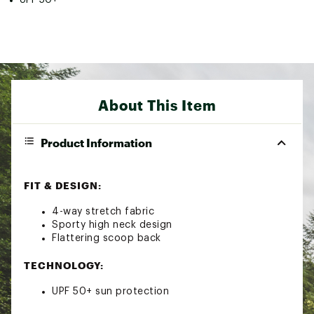
About This Item
Product Information
FIT & DESIGN:
4-way stretch fabric
Sporty high neck design
Flattering scoop back
TECHNOLOGY:
UPF 50+ sun protection