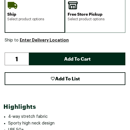
Ship
Free Store Pickup
Select product options
Select product options
Enter Delivery Location
Ship to
Add To Cart
Add To List
Highlights
4-way stretch fabric
Sporty high neck design
UPF 50+