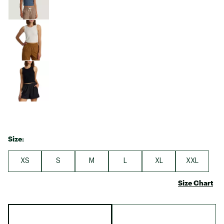
Size:
XS
S
M
L
XL
XXL
Size Chart