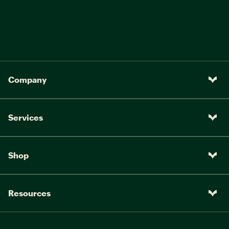
Company
Services
Shop
Resources