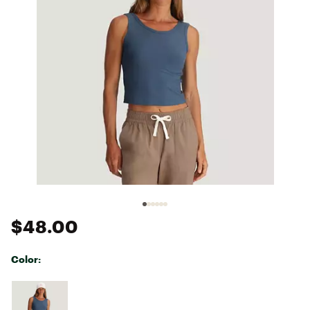
$48.00
Color:
Selectable group