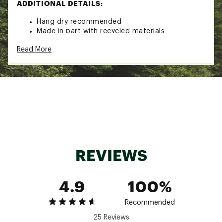
ADDITIONAL DETAILS:
Hang dry recommended
Made in part with recycled materials
Brand :
Free Fly
Read More
Country of Origin : Imported
Fabric : Full Garment: Spandex
Web ID:
24IJWWWRBBDBMBTNKWOA
REVIEWS
4.9
100%
Recommended
25 Reviews