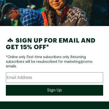
SIGN UP FOR EMAIL AND
GET 15% OFF*
*Online only. First-time subscribers only. Returning
subscribers will be resubscribed for marketing/promo
emails.