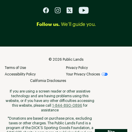
Follow us.
We’ll guide you.
©
2026
Public Lands
Terms of Use
Privacy Policy
Accessibility Policy
Your Privacy Choices
California Disclosures
If you are using a screen reader or other assistive
technology and are having problems using this
website, or if you have any other difficulties accessing
this website, please call
1-844-890-0896
for
assistance
*Donations are based on purchase price, excluding
taxes or other charges. The Public Lands Fund is a
program of the DICK’S Sporting Goods Foundation, a
Site