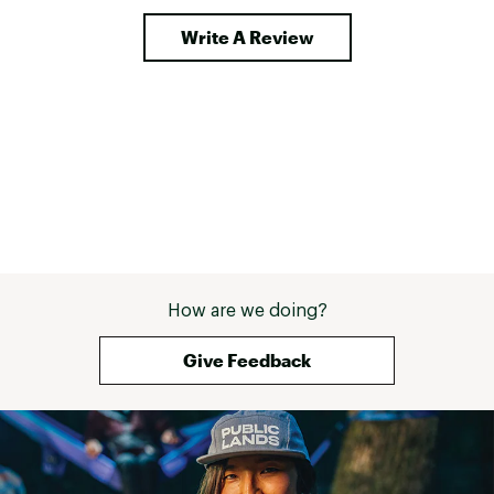
Write A Review
How are we doing?
Give Feedback