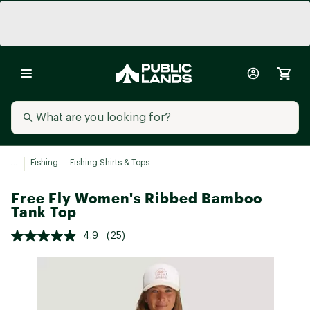
...
Fishing
Fishing Shirts & Tops
Free Fly Women's Ribbed Bamboo
Tank Top
4.9
(25)