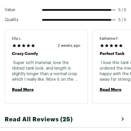
Value
5 / 5
Quality
5 / 5
Ella L.
Katherine F.
2 weeks ago
Crazy Comfy
Perfect Tank
 Super soft material, love the 
 I love this tank
ribbed tank look, and length is 
ordered the me
slightly longer than a normal crop 
happy with the fit
which I really like. Wore it on the 
away for strengt
river and also to a concert. In 
was soft, comfo
Read More
Read More
between getting a S or M, ended 
put! 
up with the S and like the fitted 
look! I want more! 
Read All Reviews (25)