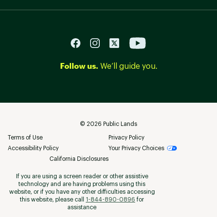
Follow us.
We’ll guide you.
©
2026
Public Lands
Terms of Use
Privacy Policy
Accessibility Policy
Your Privacy Choices
California Disclosures
If you are using a screen reader or other assistive
technology and are having problems using this
website, or if you have any other difficulties accessing
this website, please call
1-844-890-0896
for
assistance