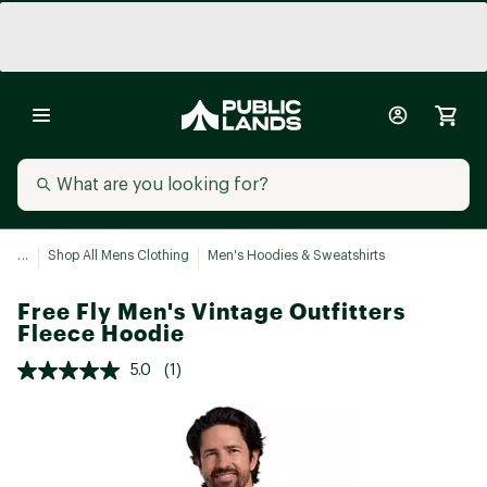
...
Shop All Mens Clothing
Men's Hoodies & Sweatshirts
Free Fly Men's Vintage Outfitters
Fleece Hoodie
5.0
(1)