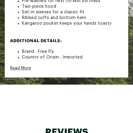
Pre-washed for next-to-skin softness
Two-piece hood
Set-in sleeves for a classic fit
Ribbed cuffs and bottom hem
Kangaroo pocket keeps your hands toasty
ADDITIONAL DETAILS:
Brand :
Free Fly
Country of Origin : Imported
Web ID:
25IJWMVNTGTFTTRSHMOA
Read More
REVIEWS