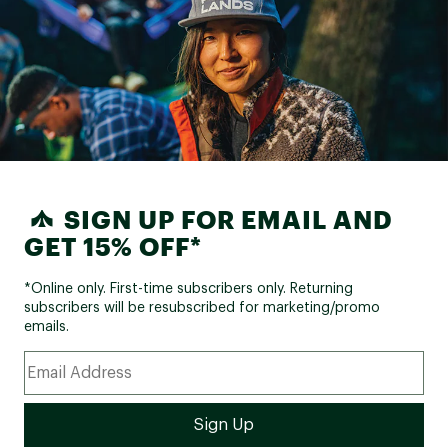
SIGN UP FOR EMAIL AND
GET 15% OFF*
*Online only. First-time subscribers only. Returning
subscribers will be resubscribed for marketing/promo
emails.