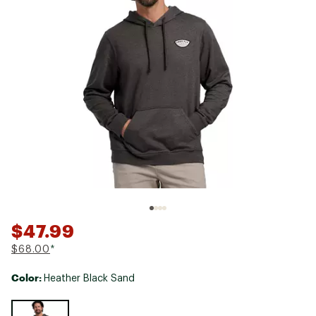
$47.99
$68.00
*
Color:
Heather Black Sand
Selectable group