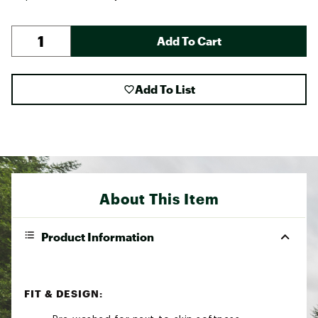
Add To Cart
Add To List
About This Item
Product Information
FIT & DESIGN: