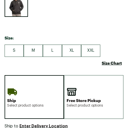
Size:
S
M
L
XL
XXL
Size Chart
Ship
Free Store Pickup
Select product options
Select product options
Enter Delivery Location
Ship to