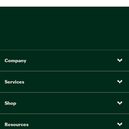
Company
Services
Shop
Resources