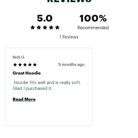
5.0
100%
Recommended
1 Reviews
Nick G.
5 months ago
Great Hoodie
 Hoodie fits well and is really soft. 
Glad I purchased it. 
Read More