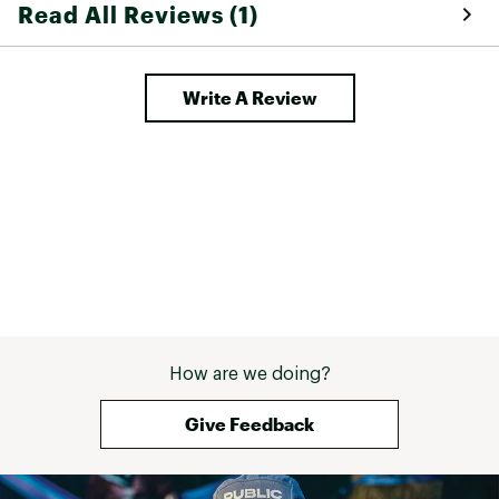
Read All Reviews (1)
Write A Review
How are we doing?
Give Feedback