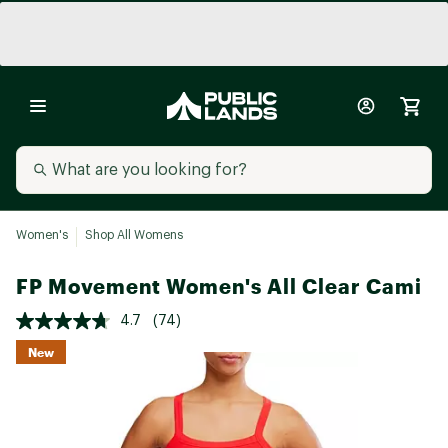
Women's
Shop All Womens
FP Movement Women's All Clear Cami
4.7
(74)
New