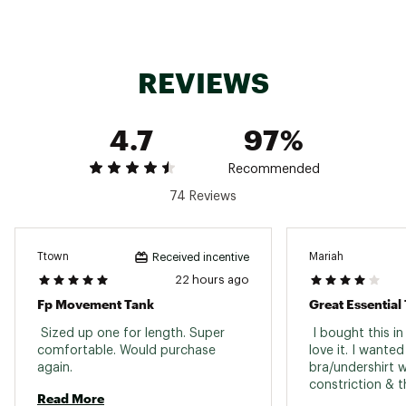
Web ID:
23PXCWLLCLRCMSLDXAPU
REVIEWS
4.7
97%
Recommended
74 Reviews
Ttown
Mariah
Received incentive
22 hours ago
Fp Movement Tank
Great Essential
 Sized up one for length. Super 
 I bought this in 
comfortable. Would purchase 
love it. I wanted
again. 
bra/undershirt 
constriction & th
Read More
only complaints 