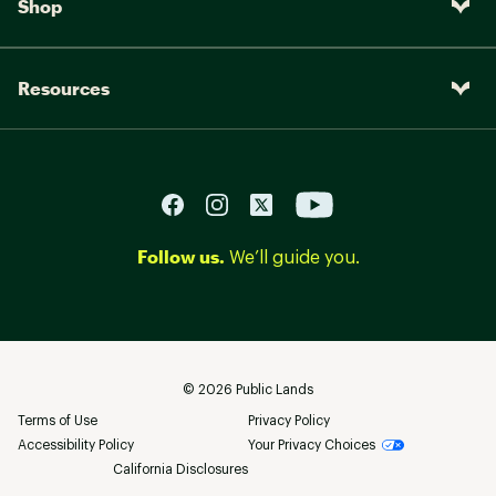
Shop
Resources
Follow us.
We’ll guide you.
©
2026
Public Lands
Terms of Use
Privacy Policy
Accessibility Policy
Your Privacy Choices
California Disclosures