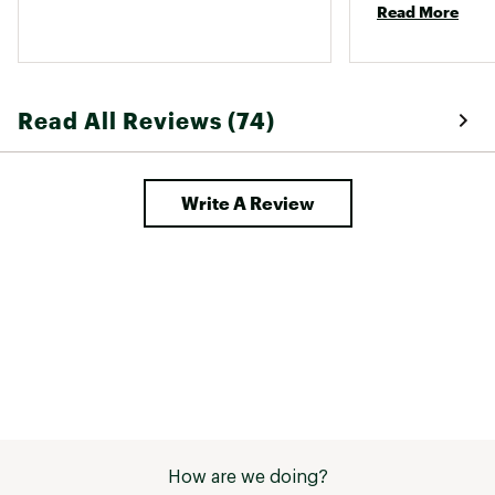
Read More
(cotton would be
molds/form afte
drying it. It coll
bunnies/fuzz. S
air drying this 
Read All Reviews (74)
have a lint roller
looking forward t
more colors! 
Write A Review
How are we doing?