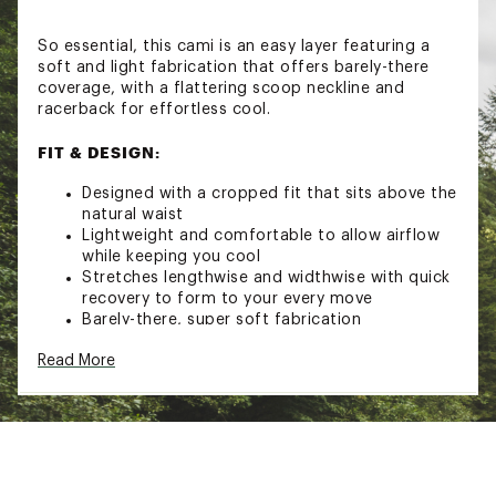
So essential, this cami is an easy layer featuring a
soft and light fabrication that offers barely-there
coverage, with a flattering scoop neckline and
racerback for effortless cool.
FIT & DESIGN:
Designed with a cropped fit that sits above the
natural waist
Lightweight and comfortable to allow airflow
while keeping you cool
Stretches lengthwise and widthwise with quick
recovery to form to your every move
Barely-there, super soft fabrication
Minimal coverage
Read More
Wide scoop neckline
Racerback
Scoop hem
Brand :
FP Movement
Country of Origin : Imported
Fabric : 87% Polyamide, 13% Elastane