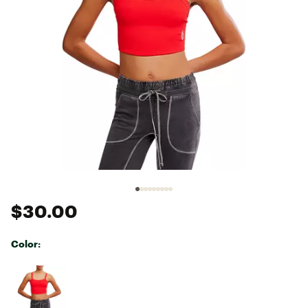
$30.00
Color:
Selectable group