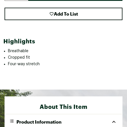
Add To List
Highlights
Breathable
Cropped fit
Four-way stretch
About This Item
Product Information