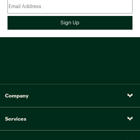
Company
Services