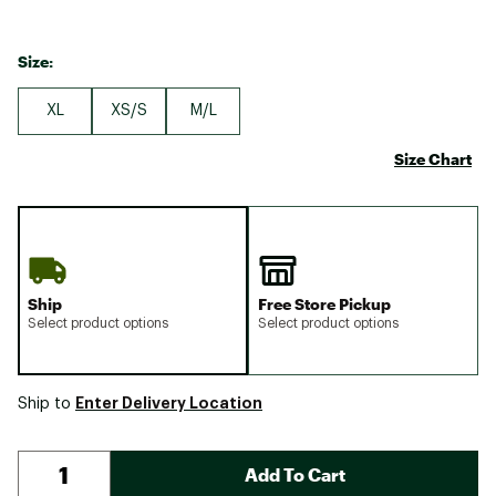
Size:
XL
XS/S
M/L
Size Chart
Ship
Free Store Pickup
Select product options
Select product options
Enter Delivery Location
Ship to
Add To Cart