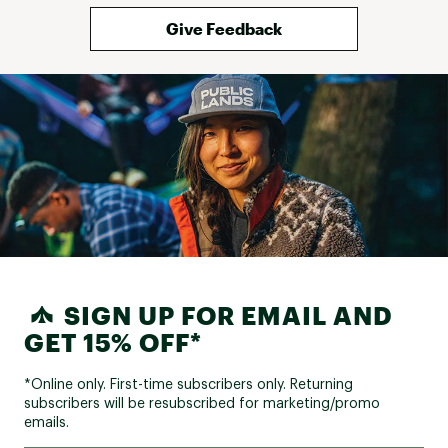
Give Feedback
SIGN UP FOR EMAIL AND
GET 15% OFF*
*Online only. First-time subscribers only. Returning
subscribers will be resubscribed for marketing/promo
emails.