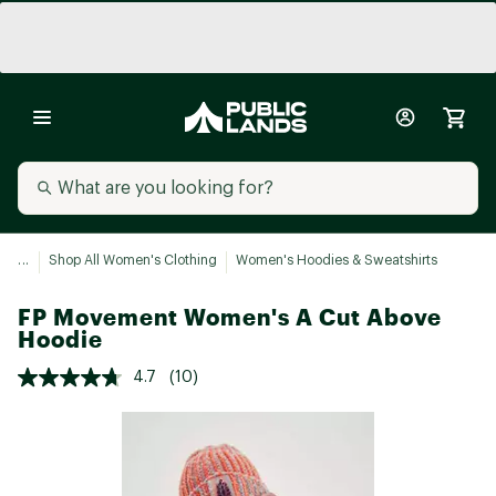
...
Shop All Women's Clothing
Women's Hoodies & Sweatshirts
FP Movement Women's A Cut Above
Hoodie
4.7
(10)