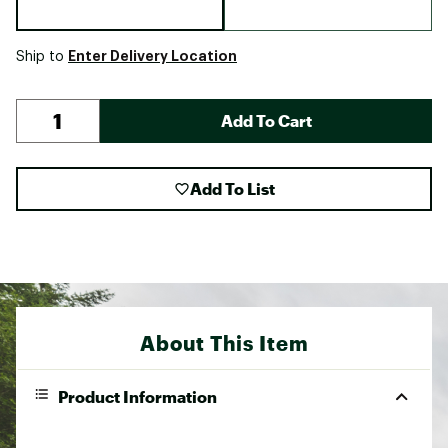
Enter Delivery Location
Ship to
Add To Cart
Add To List
About This Item
Product Information