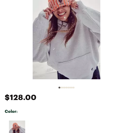
$128.00
Color:
Selectable group