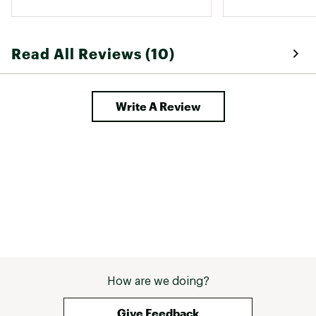
Read All Reviews (10)
Write A Review
How are we doing?
Give Feedback