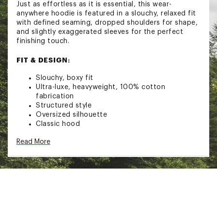
Just as effortless as it is essential, this wear-
anywhere hoodie is featured in a slouchy, relaxed fit
with defined seaming, dropped shoulders for shape,
and slightly exaggerated sleeves for the perfect
finishing touch.
FIT & DESIGN:
Slouchy, boxy fit
Ultra-luxe, heavyweight, 100% cotton
fabrication
Structured style
Oversized silhouette
Classic hood
Defined seaming
Read More
Exaggerated sleeves
Elasticated hems
Front kangaroo pocket
Brand :
FP Movement
Country of Origin : Imported
Fabric : 100% Cotton
Web ID:
25FPMWCASUCTBVHDXXYUE