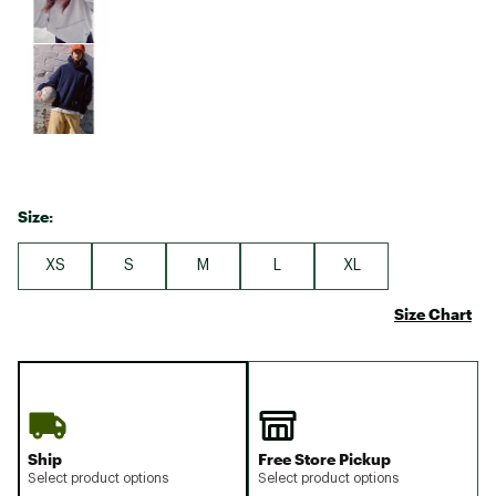
Size:
XS
S
M
L
XL
Size Chart
Ship
Free Store Pickup
Select product options
Select product options