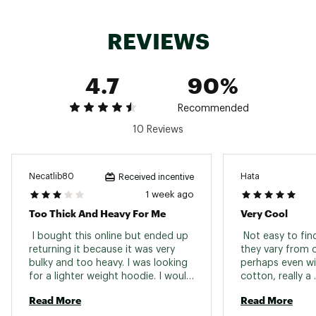
REVIEWS
4.7
90%
Recommended
10 Reviews
Necatlib80
Hata
Received incentive
1 week ago
Too Thick And Heavy For Me
Very Cool
 I bought this online but ended up 
 Not easy to find
returning it because it was very 
they vary from c
bulky and too heavy. I was looking 
perhaps even with
for a lighter weight hoodie. I would 
cotton, really a 
say it runs a little big too. 
heavyweightolds
Read More
Read More
hoodie. 