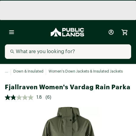
...
Down & Insulated
Women's Down Jackets & Insulated Jackets
Fjallraven Women's Vardag Rain Parka
1.8
(6)