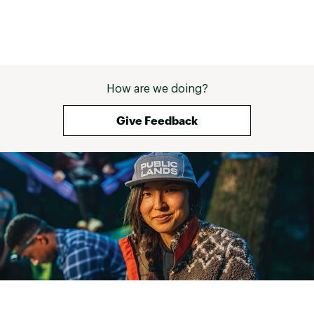
How are we doing?
Give Feedback