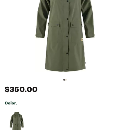
$350.00
Color:
Selectable group