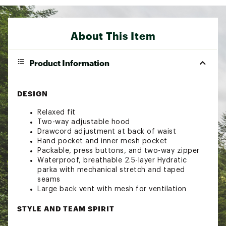
About This Item
Product Information
DESIGN
Relaxed fit
Two-way adjustable hood
Drawcord adjustment at back of waist
Hand pocket and inner mesh pocket
Packable, press buttons, and two-way zipper
Waterproof, breathable 2.5-layer Hydratic
parka with mechanical stretch and taped
seams
Large back vent with mesh for ventilation
STYLE AND TEAM SPIRIT