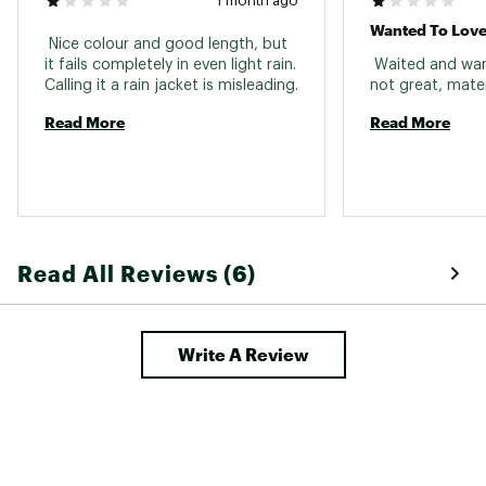
1 month ago
Wanted To Love I
 Nice colour and good length, but 
it fails completely in even light rain. 
 Waited and wante
Read More
Read More
Read All Reviews (6)
Write A Review