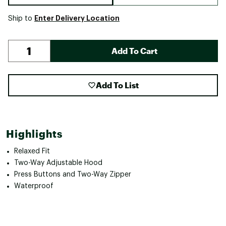
Enter Delivery Location
Ship to
Add To Cart
Add To List
Highlights
Relaxed Fit
Two-Way Adjustable Hood
Press Buttons and Two-Way Zipper
Waterproof