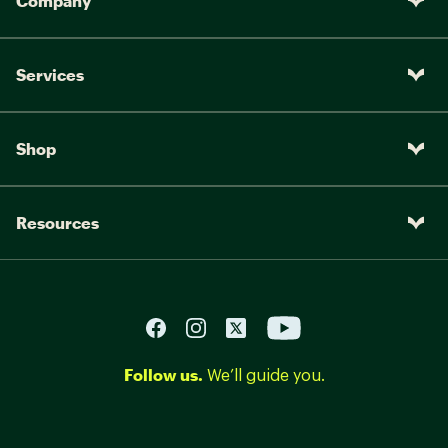
Company
Services
Shop
Resources
Follow us.
We’ll guide you.