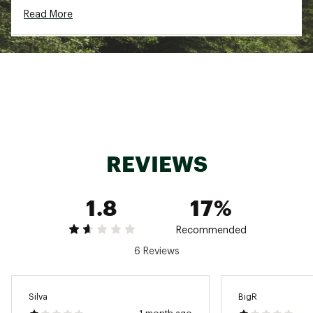
Logo at the center of pack
Read More
ADDITIONAL DETAILS
Machine washable and tumble dry at low
temperature
No fabric softener
Brand :
Fjallraven
Fabric : 73% polyester (recycled), 27%
polyurethane
Web ID:
23KCZWVRDGRNPRKWSWOU
REVIEWS
1.8
17%
Recommended
6 Reviews
Silva
BigR