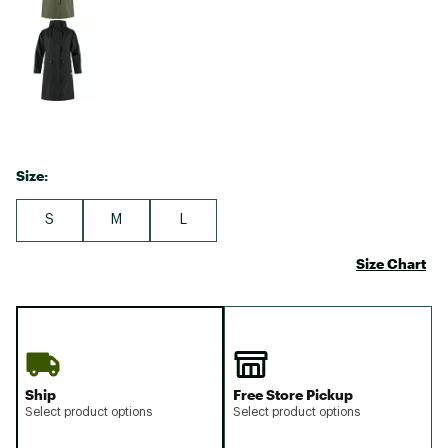
Size:
S
M
L
Size Chart
Ship
Free Store Pickup
Select product options
Select product options