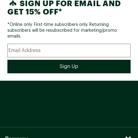
SIGN UP FOR EMAIL AND
GET 15% OFF*
*Online only. First-time subscribers only. Returning
subscribers will be resubscribed for marketing/promo
emails.