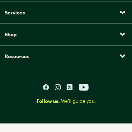
Services
Shop
Resources
Follow us.
We’ll guide you.