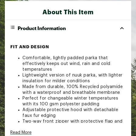
About This Item
Product Information
FIT AND DESIGN
Comfortable, lightly padded parka that
effectively keeps out wind, rain and cold
temperatures
Lightweight version of nuuk parka, with lighter
insulation for milder conditions
Made from durable, 100% Recycled polyamide
with a waterproof and breathable membrane
Perfect for changeable winter temperatures
with its 100 gsm polyester padding
Adjustable protective hood with detachable
faux fur edging
Two-way front zipper with protective flap and
press buttons
Read More
Warm zippered hand pockets at chest height