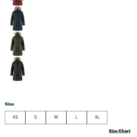
Size:
XS
S
M
L
XL
Size Chart