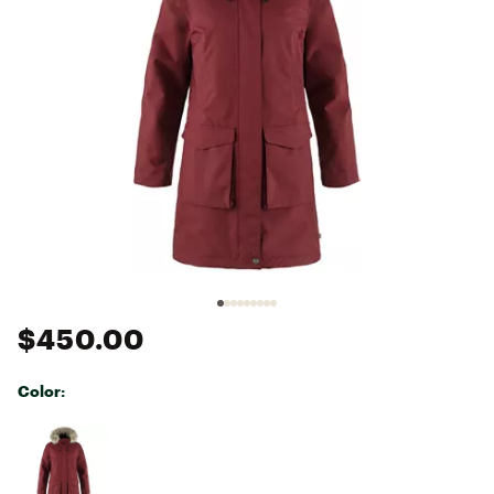
$450.00
Color:
Selectable group