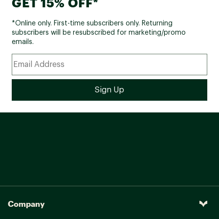
GET 15% OFF*
*Online only. First-time subscribers only. Returning
subscribers will be resubscribed for marketing/promo
emails.
Company