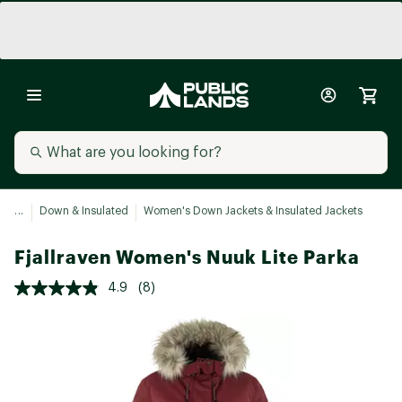
...
Down & Insulated
Women's Down Jackets & Insulated Jackets
Fjallraven Women's Nuuk Lite Parka
4.9
(8)