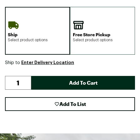
Ship
Free Store Pickup
Select product options
Select product options
Enter Delivery Location
Ship to
Add To Cart
Add To List