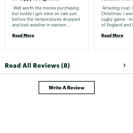
 Well worth the money purchasing 
 Amazing coat. I 
but luckily I got mine on sale just 
Christmas. I wor
before the temperatures dropped 
rugby game - min
and bad weather in eastern 
of England and I
Canada. Most times I do not layer 
Looking forward 
Read More
Read More
but on super cold days I do have a 
Austria next mont
layer beneath and so warm. 
too - I’m 6 foot
Extremely breathable. I bought a 
the body and arm
small and I had room for layering, 
enjoy the 6 good size pockets, 
Read All Reviews (8)
length, quality/workmanship and 
the warranty. I’ve not used in rain 
days yet but i am sure it will work 
just fine. 
Write A Review