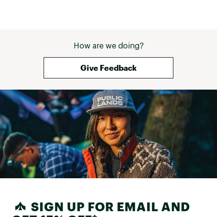
How are we doing?
Give Feedback
SIGN UP FOR EMAIL AND