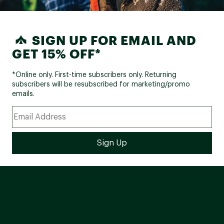
SIGN UP FOR EMAIL AND
GET 15% OFF*
*Online only. First-time subscribers only. Returning
subscribers will be resubscribed for marketing/promo
emails.