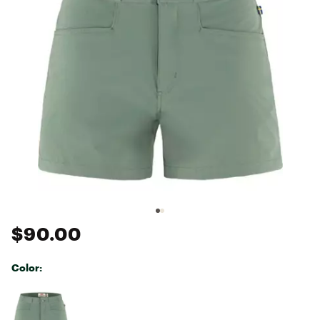
$90.00
Color:
Selectable group