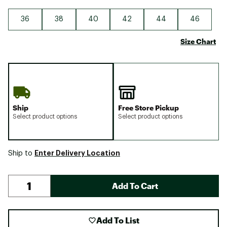
36
38
40
42
44
46
Size Chart
Ship
Free Store Pickup
Select product options
Select product options
Enter Delivery Location
Ship to
Add To Cart
Add To List