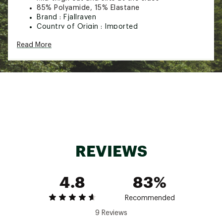
85% Polyamide, 15% Elastane
Brand :
Fjallraven
Country of Origin : Imported
Web ID:
23KCZWHGHCSTLTSHRWOA
Read More
REVIEWS
4.8
83%
Recommended
9 Reviews