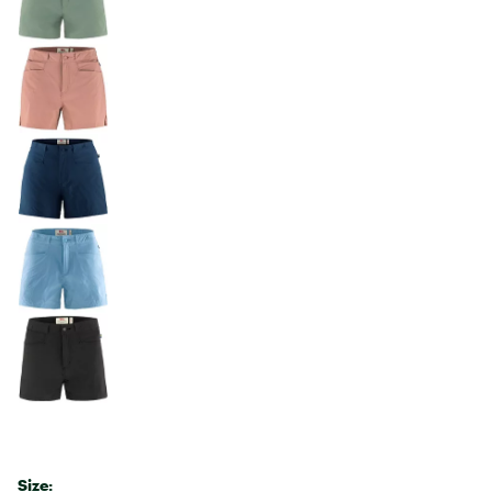
Size: