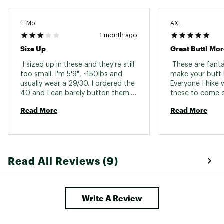
E-Mo
AXL
1 month ago
Size Up
Great Butt! Mor
 I sized up in these and they're still 
 These are fanta
too small. I'm 5'9", ~150lbs and 
make your butt l
usually wear a 29/30. I ordered the 
Everyone I hike w
40 and I can barely button them. 
these to come o
Seem like good quality shorts. 
fabric but they
Read More
Read More
Debating reordering in a bigger 
with new muted 
size. 
shades..alas! I'm
day these come 
or something! 
Read All Reviews (9)
Write A Review