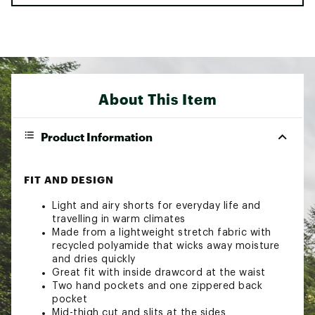
About This Item
Product Information
FIT AND DESIGN
Light and airy shorts for everyday life and
travelling in warm climates
Made from a lightweight stretch fabric with
recycled polyamide that wicks away moisture
and dries quickly
Great fit with inside drawcord at the waist
Two hand pockets and one zippered back
pocket
Mid-thigh cut and slits at the sides