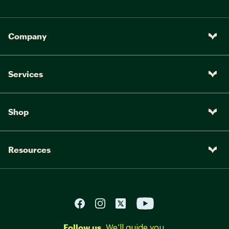
Company
Services
Shop
Resources
Follow us.
We’ll guide you.