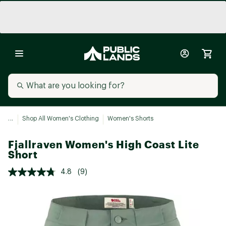
...
Shop All Women's Clothing
Women's Shorts
Fjallraven Women's High Coast Lite
Short
4.8
(9)