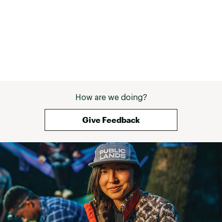
How are we doing?
Give Feedback