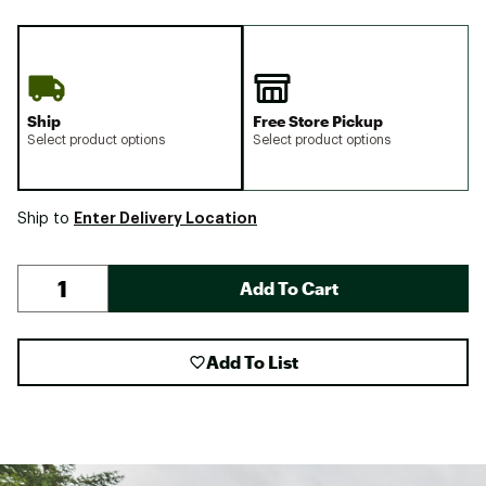
Ship
Free Store Pickup
Select product options
Select product options
Enter Delivery Location
Ship to
Add To Cart
Add To List