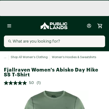
...
Shop All Women's Clothing
Women's Hoodies & Sweatshirts
Fjallraven Women's Abisko Day Hike
SS T-Shirt
5.0
(1)