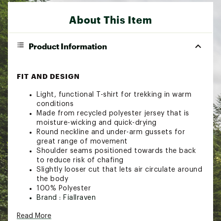
About This Item
Product Information
FIT AND DESIGN
Light, functional T-shirt for trekking in warm
conditions
Made from recycled polyester jersey that is
moisture-wicking and quick-drying
Round neckline and under-arm gussets for
great range of movement
Shoulder seams positioned towards the back
to reduce risk of chafing
Slightly looser cut that lets air circulate around
the body
100% Polyester
Brand :
Fjallraven
Country of Origin : Imported
Read More