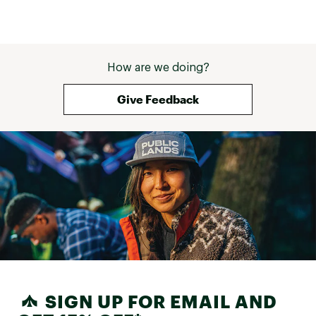
How are we doing?
Give Feedback
SIGN UP FOR EMAIL AND