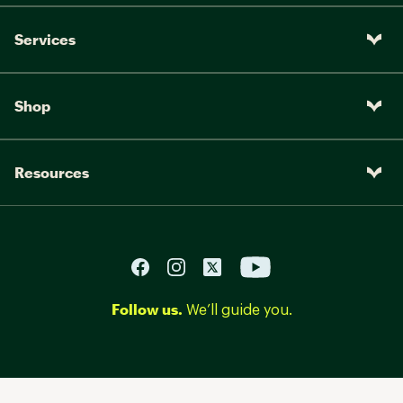
Services
Shop
Resources
Follow us.
We’ll guide you.