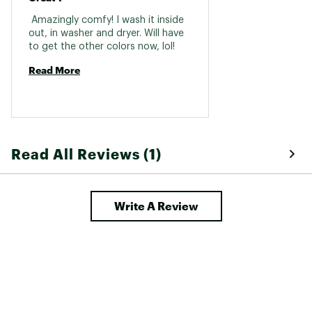
 Amazingly comfy! I wash it inside 
out, in washer and dryer. Will have 
to get the other colors now, lol! 
Read More
Read All Reviews (1)
Write A Review