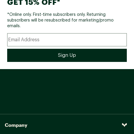
GET 15% OFF*
*Online only. First-time subscribers only. Returning
subscribers will be resubscribed for marketing/promo
emails.
Company