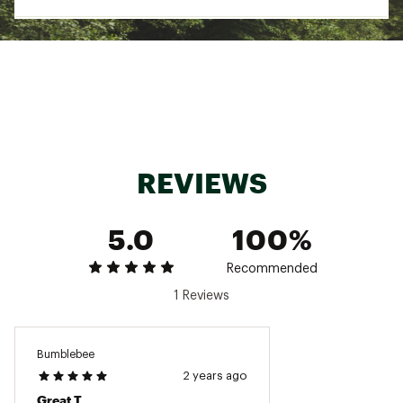
Web ID:
23KCZWBSKDYHKSSTSWOA
REVIEWS
5.0
100%
Recommended
1 Reviews
Bumblebee
2 years ago
Great T