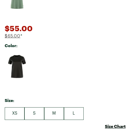
$55.00
$65.00
*
Color:
Selectable group
Size:
XS
S
M
L
Size Chart