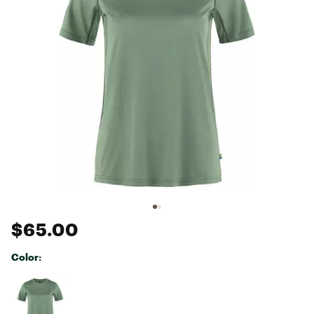
$65.00
Color:
Selectable group