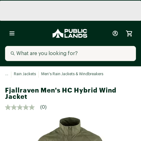
...
Rain Jackets
Men's Rain Jackets & Windbreakers
Fjallraven Men's HC Hybrid Wind
Jacket
(0)