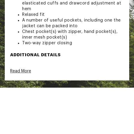
elasticated cuffs and drawcord adjustment at
hem
Relaxed fit
A number of useful pockets, including one the
jacket can be packed into
Chest pocket(s) with zipper, hand pocket(s),
inner mesh pocket(s)
Two-way zipper closing
ADDITIONAL DETAILS
HC-Lite® 54% polyamide, 46% cotton
Read More
(organic), 100% polyester (recycled)
Made from polyamide and organic cotton,
100% recycled polyester ripstop
Can be waxed for extra water resistance and
durability
Brand :
Fjallraven
Web ID:
23KCZMHCHYBRDWNDJMOU