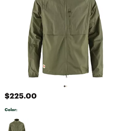
$225.00
Color:
Selectable group