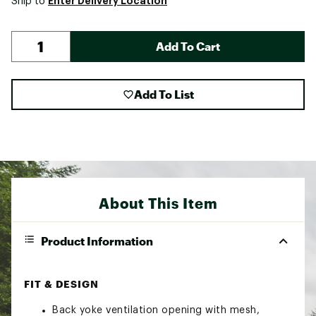
Enter Delivery Location
Ship to
Add To Cart
Add To List
About This Item
Product Information
FIT & DESIGN
Back yoke ventilation opening with mesh,