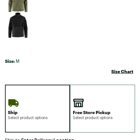
Size:
M
Size Chart
Ship
Free Store Pickup
Select product options
Select product options