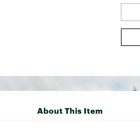
About This Item