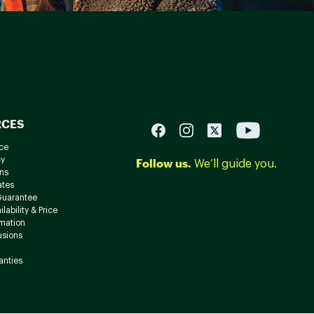
RCES
ce
cy
Follow us.
We’ll guide you.
ns
ates
Guarantee
lability & Price
rmation
usions
anties