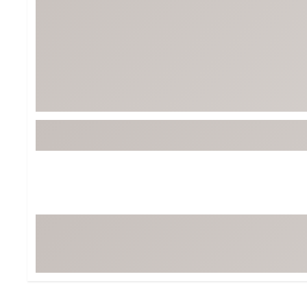
BruMate
BRIXTON
Chubbies
CALIA
Cotopaxi
Camp Chef
Faherty
Hilleberg
Fjallraven
Marine Layer
Free Fly
Seagar
Halfdays
Taylor Stitch
Howler Brothers
Varley
Hydrojug
Vissla
Melin
Z Supply
Owala
SOREL
Ten Thousand
Timberland