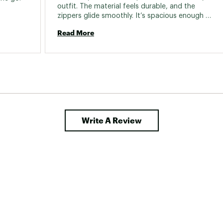
outfit. The material feels durable, and the 
zippers glide smoothly. It’s spacious enough 
for daily essentials. 
Read More
Write A Review