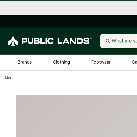
Brands
Clothing
Footwear
Ca
More
All Brands
Trending 
Arc'teryx
Billabong
New to Public Lands
BIRKENSTOCK
Allbirds
Blackstone
Away
Bogg Bag
birddogs