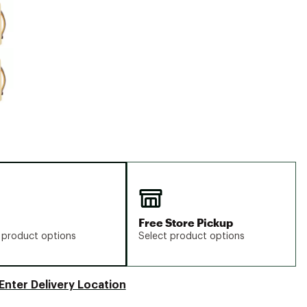
Big Agnes
Camp Chef
UGG
Free Store Pickup
 product options
Select product options
Enter Delivery Location