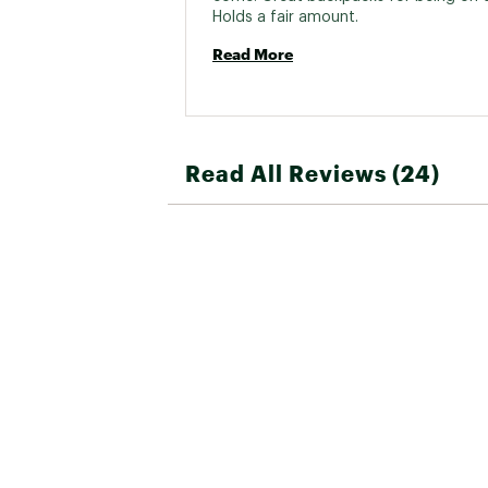
Holds a fair amount. 
Read More
Read All Reviews (24)