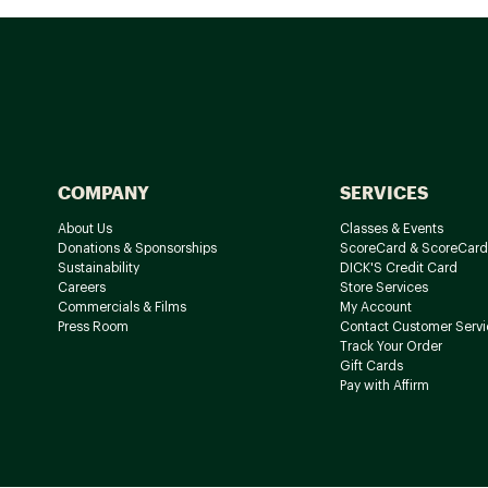
COMPANY
SERVICES
About Us
Classes & Events
Donations & Sponsorships
ScoreCard & ScoreCard
Sustainability
DICK'S Credit Card
Careers
Store Services
Commercials & Films
My Account
Press Room
Contact Customer Servi
Track Your Order
Gift Cards
Pay with Affirm