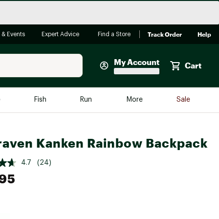
Track Order
Help
 & Events
Expert Advice
Find a Store
My Account
Cart
Faherty
e
Fish
Run
More
Sale
Shop Now
Close
Store Only
lraven Kanken Rainbow Backpack
Featured in Brands
reen Egg
Arc'teryx
4.7
(24)
.95
Bombas
On
Quest
e group