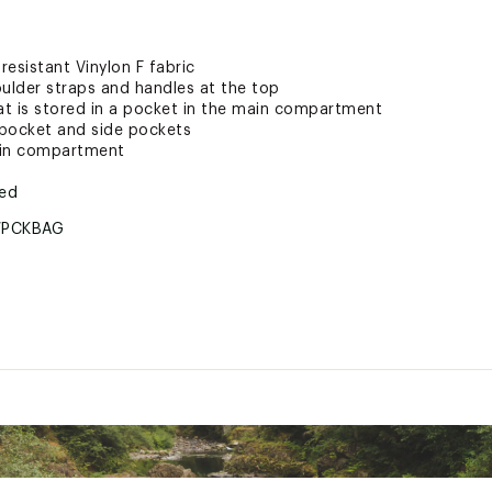
esistant Vinylon F fabric
oulder straps and handles at the top
t is stored in a pocket in the main compartment
t pocket and side pockets
ain compartment
ted
WPCKBAG