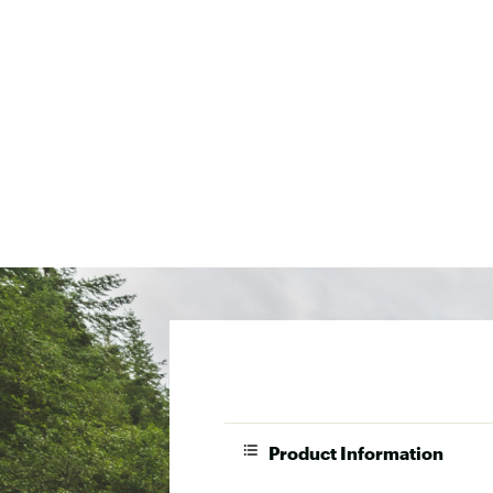
Product Information