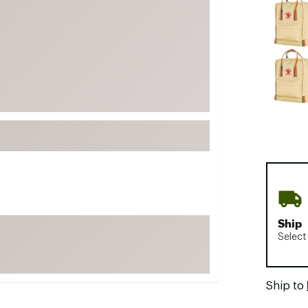
FP Movement
Garmin
goodr
HOKA
KUHL
Merrell
New Balance
On
Patagonia
Smartwool
Ship
Stanley
Select
The North Face
UGG
Ship to
YETI