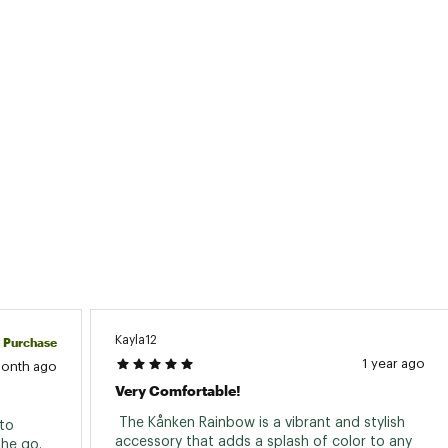
Kayla12
d Purchase
1 year ago
month ago
Very Comfortable!
 The Kånken Rainbow is a vibrant and stylish 
to 
accessory that adds a splash of color to any 
he go. 