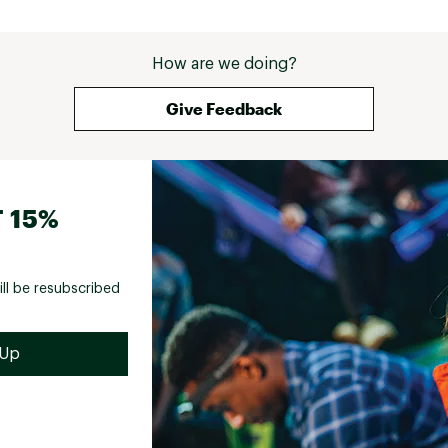
How are we doing?
Give Feedback
 15%
ill be resubscribed