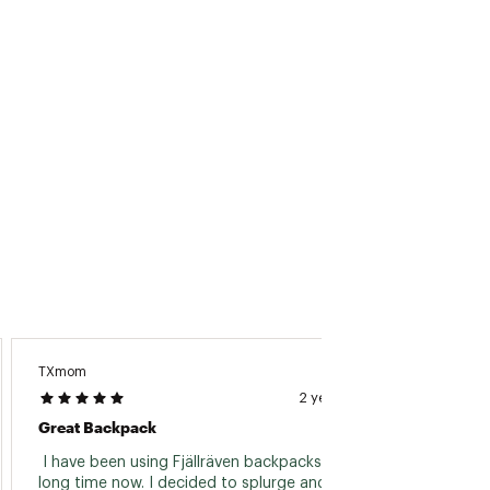
TXmom
Kylee C.
2 years ago
Great Backpack
Perfec
 I have been using Fjällräven backpacks for a 
 It loo
long time now. I decided to splurge and get 
and fit