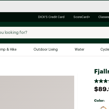
DICK'S Credit Card
ScoreCard+
Classes
mp & Hike
Outdoor Living
Water
Cycl
Brands
Brands We Love
In-
Fjal
Alpine Design
Big G
Brooks
Vuori
$89
Canondale
Carhartt
Color:
Columbia
Selectabl