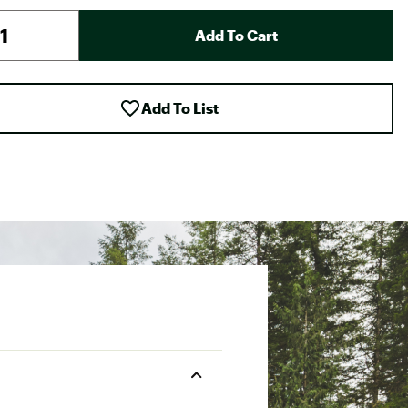
Add To Cart
Add To List