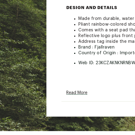
DESIGN AND DETAILS
Made from durable, water r
Pliant rainbow-colored sh
Comes with a seat pad tha
Reflective logo plus fron
Address tag inside the m
Brand :
Fjallraven
Country of Origin : Impor
Web ID:
23KCZAKNKNRNB
Read More