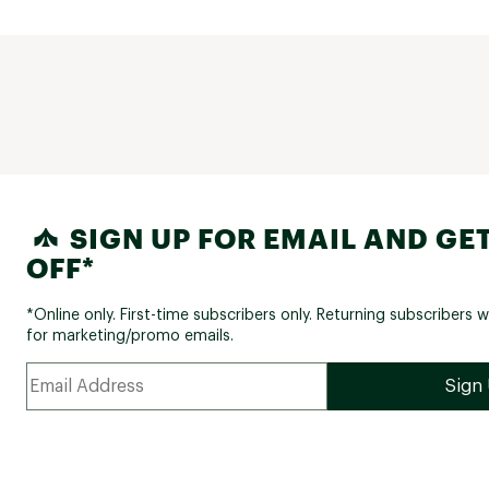
SIGN UP FOR EMAIL AND GET
OFF*
*Online only. First-time subscribers only. Returning subscribers w
for marketing/promo emails.