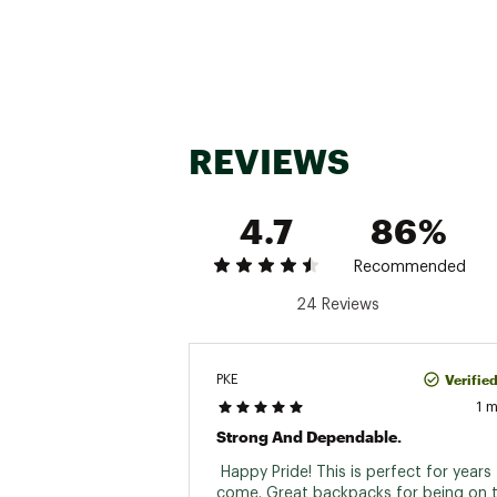
REVIEWS
4.7
86%
Recommended
24 Reviews
Verifie
PKE
1 
Strong And Dependable.
 Happy Pride! This is perfect for years 
come. Great backpacks for being on t