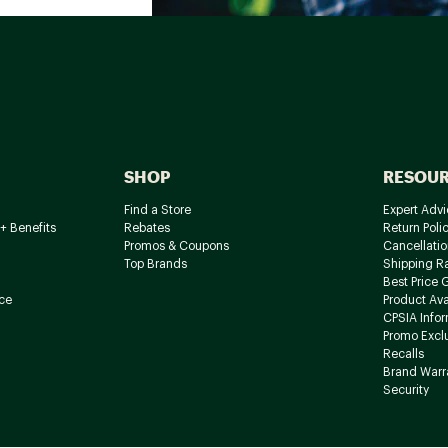
SHOP
RESOU
Find a Store
Expert Advi
+ Benefits
Rebates
Return Poli
Promos & Coupons
Cancellatio
Top Brands
Shipping R
Best Price 
ce
Product Avai
CPSIA Info
Promo Excl
Recalls
Brand Warr
Security