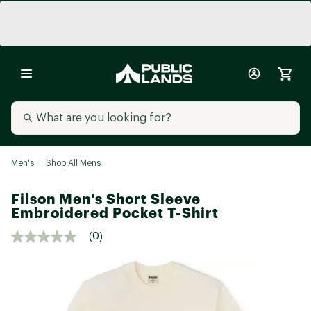
Men's
Shop All Mens
Filson Men's Short Sleeve
Embroidered Pocket T-Shirt
(0)