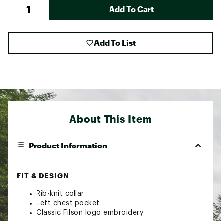
Add To Cart
Add To List
About This Item
Product Information
FIT & DESIGN
Rib-knit collar
Left chest pocket
Classic Filson logo embroidery