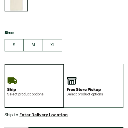
Size:
S
M
XL
Ship
Free Store Pickup
Select product options
Select product options
Enter Delivery Location
Ship to