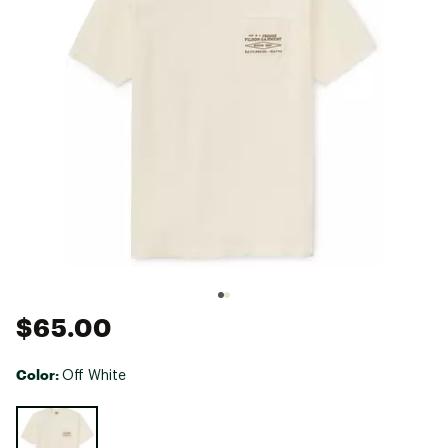
$65.00
Color:
Off White
Selectable group