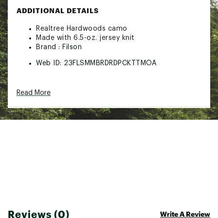
ADDITIONAL DETAILS
Realtree Hardwoods camo
Made with 6.5-oz. jersey knit
Brand :
Filson
Web ID:
23FLSMMBRDRDPCKTTMOA
Read More
Reviews (0)
Write A Review