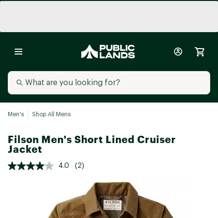
Men's
Shop All Mens
Filson Men's Short Lined Cruiser
Jacket
4.0
(2)