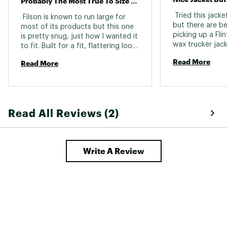
Probably The Most True To Size Item They Make
 Tried this jacket
 Filson is known to run large for 
but there are be
most of its products but this one 
picking up a Fli
is pretty snug, just how I wanted it 
wax trucker jacke
to fit. Built for a fit, flattering look 
better. 
this jacket does not disappoint. 
Read More
Read More
It’s not often you get Filson on a 
deal, especially their flagship. 
Thanks Obama! 
Read All Reviews (2)
Write A Review