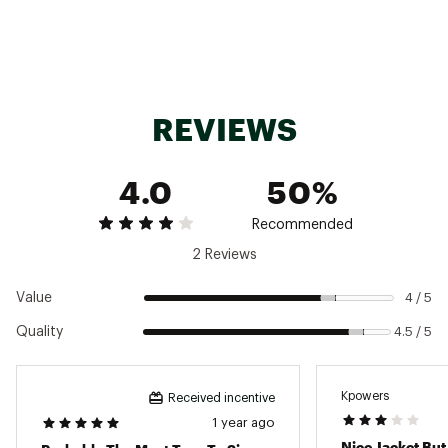
Technology
Filson Tin Cloth’s uncommonly tight weave
makes it dense and water-resistant with
outstanding tear strength
Additional Details
REVIEWS
Do not wash or dry clean, brush or wipe with a
damp rag and rewax as needed to maintain
4.0
50%
maximum water resistance.
Due to the nature of the fabric and
construction, order one size up for a roomier,
Recommended
layer-ready fit
2 Reviews
Brand :
Filson
Country of Origin : Imported
Value
4 / 5
Fabric : 14-oz. oil finish Tin Cloth / 6-oz. dry
Quality
4.5 / 5
finish Cover Cloth / polyester twill
Web ID:
24FLSMSHRTLNDCRSRMOU
Kpowers
Received incentive
1 year ago