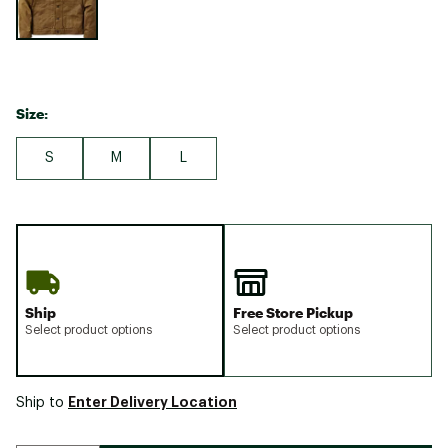
Size:
S
M
L
Ship
Free Store Pickup
Select product options
Select product options
Enter Delivery Location
Ship to