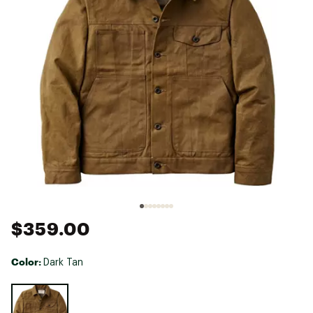
$359.00
Color:
Dark Tan
Selectable group