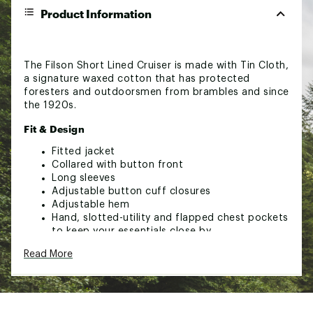
Product Information
The Filson Short Lined Cruiser is made with Tin Cloth,
a signature waxed cotton that has protected
foresters and outdoorsmen from brambles and since
the 1920s.
Fit & Design
Fitted jacket
Collared with button front
Long sleeves
Adjustable button cuff closures
Adjustable hem
Hand, slotted-utility and flapped chest pockets
to keep your essentials close by
Built with water-resistant Tin Cloth
Read More
Body lined with dry finish Cover Cloth and
sleeves lined with polyester twill
Breaks in through repeated wear to mold
perfectly to your body