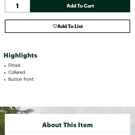
Add To Cart
Add To List
Highlights
Fitted
Collared
Button front
About This Item