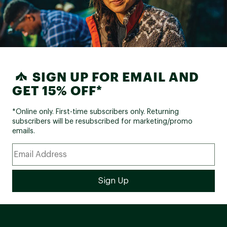
SIGN UP FOR EMAIL AND
GET 15% OFF*
*Online only. First-time subscribers only. Returning
subscribers will be resubscribed for marketing/promo
emails.