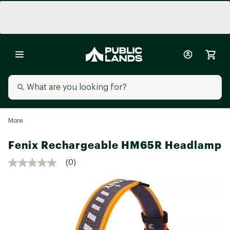
More
Fenix Rechargeable HM65R Headlamp
(0)