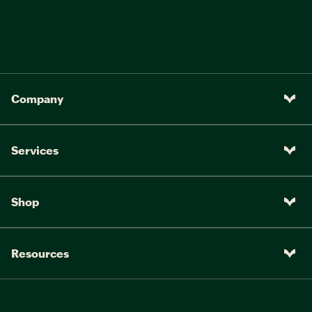
Company
Services
Shop
Resources