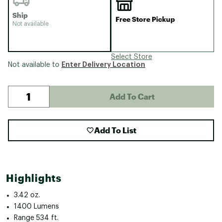
Ship
Free Store Pickup
Not available
Select Store
Enter Delivery Location
Not available to
Add To Cart
Add To List
Highlights
3.42 oz.
1400 Lumens
Range 534 ft.