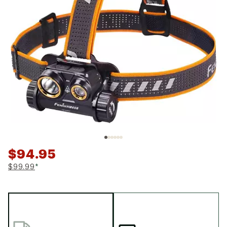
$94.95
$99.99
*