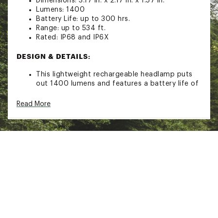
Dimensions: 3.17 in. x 2.17 in. x 1.57 in.
Lumens: 1400
Battery Life: up to 300 hrs.
Range: up to 534 ft.
Rated: IP68 and IP6X
DESIGN & DETAILS:
This lightweight rechargeable headlamp puts
out 1400 lumens and features a battery life of
up to 300 hrs. perfect for camping, hunting,
and fishing
Read More
Dual output design features a flood and spot
bulb each with their own push button for easy
operation
Bright Cree XM-L2 U2 White and Cree XP-G2 R5
Neutral White LED's light up the area in front of
you
4 Spotlight output levels that reach out up to
534 ft.
3 Floodlight output levels
Impact resistant to 6.56 ft.
Ergonomic headlamp holder features 60° of
rotation so you can aim the light where you