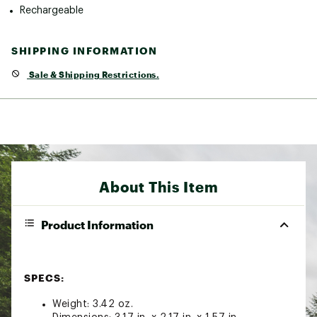
Rechargeable
SHIPPING INFORMATION
Sale & Shipping Restrictions.
About This Item
Product Information
SPECS:
Weight: 3.42 oz.