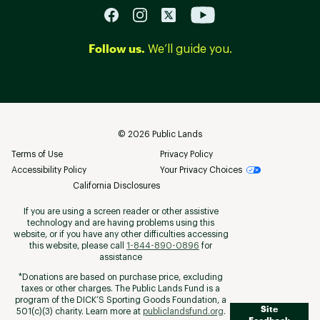
Follow us.
We’ll guide you.
©
2026
Public Lands
Terms of Use
Privacy Policy
Accessibility Policy
Your Privacy Choices
California Disclosures
If you are using a screen reader or other assistive
technology and are having problems using this
website, or if you have any other difficulties accessing
this website, please call
1-844-890-0896
for
assistance
*Donations are based on purchase price, excluding
taxes or other charges. The Public Lands Fund is a
program of the DICK’S Sporting Goods Foundation, a
Site
501(c)(3) charity. Learn more at
publiclandsfund.org
.