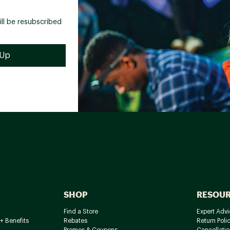
ill be resubscribed
SHOP
RESOU
Find a Store
Expert Advi
+ Benefits
Rebates
Return Poli