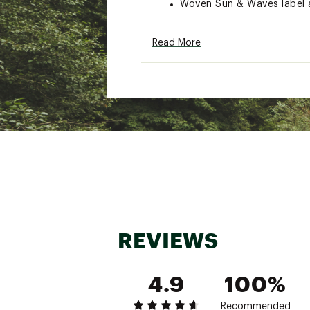
Woven Sun & Waves label a
ADDITIONAL DETAILS:
Read More
Close all zippers before w
Turn inside out
Machine wash cold with lik
Delicate cycle
Do not bleach
Tumble dry low
Remove promptly
Warm iron when needed
Brand :
Faherty
Country of Origin : Impor
Fabric : 100% Organic Co
Web ID:
24XOBMMSNWSH
REVIEWS
4.9
100%
Recommended