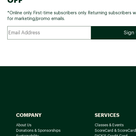
*Online only. First-time subscribers only. Returning subscribers w
for marketing/promo emails.
COMPANY
SERVICES
About Us
Classes & Events
Donations & Sponsorships
ScoreCard & ScoreCard