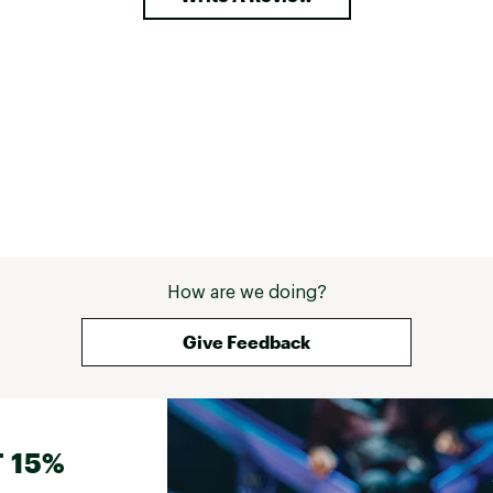
How are we doing?
Give Feedback
 15%