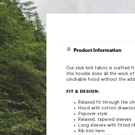
Product Information
Our slub knit fabric is crafted
this hoodie does all the work of 
cinchable hood-without the adde
FIT & DESIGN:
Relaxed fit through the ch
Hood with cotton drawco
Popover style
Relaxed, tapered sleeves
Long sleeves with fitted ri
Rib knit hem