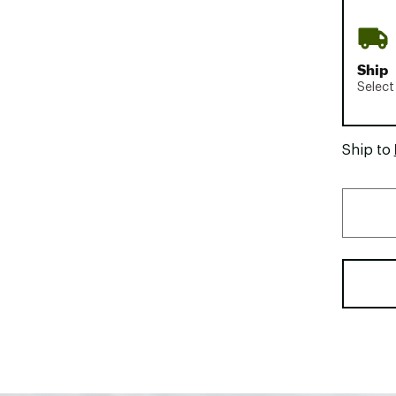
Ship
Select
Ship to