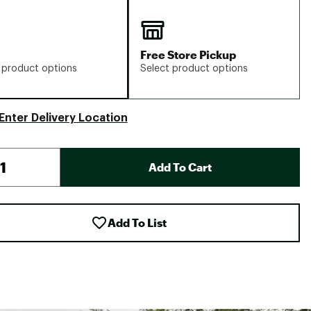
Free Store Pickup
 product options
Select product options
Enter Delivery Location
Add To Cart
Add To List