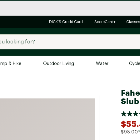
DICK'S Credit Card
ScoreCard+
Classes
mp & Hike
Outdoor Living
Water
Cycl
Brands
Brands We Love
In-
Fahe
Alpine Design
Big G
Slub
Brooks
Vuori
Canondale
$55
Carhartt
$98.00
Columbia