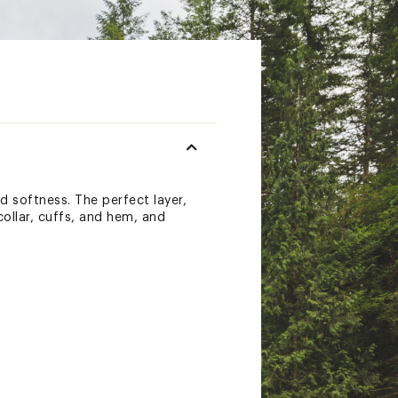
d softness. The perfect layer,
 collar, cuffs, and hem, and