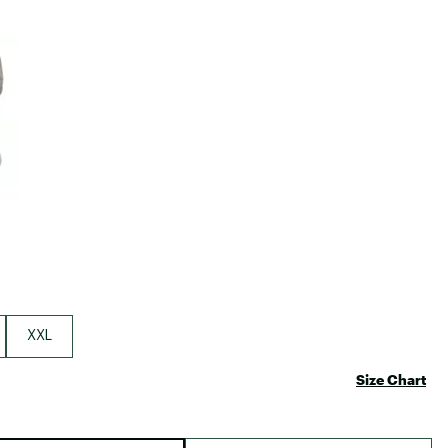
Big Agnes
Camp Chef
e group
UGG
XXL
Size Chart