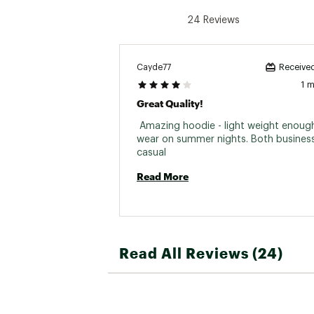
24 Reviews
Cayde77
Received
1 
Great Quality!
 Amazing hoodie - light weight enough
wear on summer nights. Both business
casual 
Read More
Read All Reviews (24)