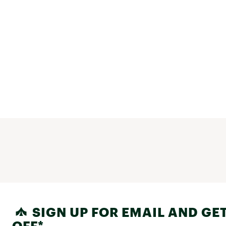
SIGN UP FOR EMAIL AND GET
OFF*