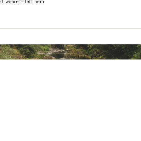
t wearer's left hem
ash
e colors
ted
tton
DSLBHMOA