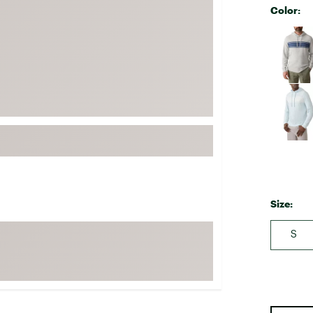
Color:
FP Movement
Selectabl
Garmin
goodr
HOKA
KUHL
Merrell
New Balance
On
Patagonia
Size:
Smartwool
Stanley
S
The North Face
UGG
YETI