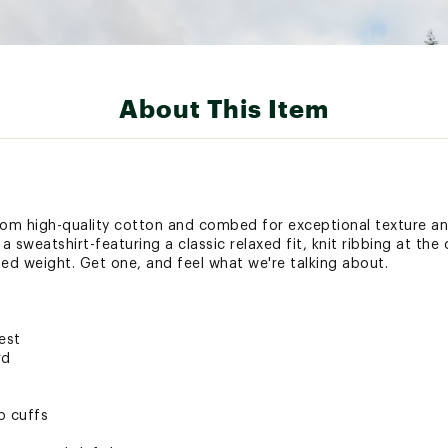
About This Item
 from high-quality cotton and combed for exceptional texture an
a sweatshirt-featuring a classic relaxed fit, knit ribbing at the
d weight. Get one, and feel what we're talking about.
est
rd
b cuffs