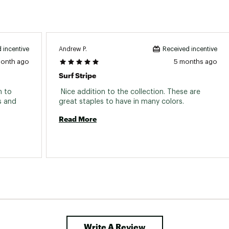
Andrew P.
 incentive
Received incentive
month ago
5 months ago
Surf Stripe
 to 
 Nice addition to the collection. These are 
 and 
great staples to have in many colors. 
Read More
Write A Review