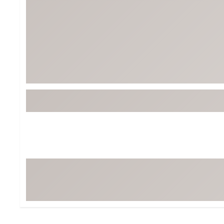
BruMate
BRIXTON
Chubbies
CALIA
Cotopaxi
Camp Chef
Faherty
Hilleberg
Fjallraven
Marine Layer
Free Fly
Seagar
Halfdays
Taylor Stitch
Howler Brothers
Varley
Hydrojug
Vissla
Melin
Z Supply
Owala
SOREL
Ten Thousand
Timberland