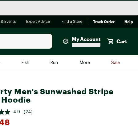
Track Order
Help
 & Events
Expert Advice
Find a Store
My Account
Cart
Faherty
e
Fish
Run
More
Sale
Shop Now
Close
Store Only
rty Men's Sunwashed Stripe
Featured in Brands
reen Egg
 Hoodie
Arc'teryx
Bombas
4.9
(24)
.48
On
Quest
*