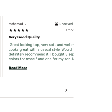
Mohamad B.
Shane G
Received incentive
7 months ago
Very Good Quality
Revie
 Great looking top, very soft and well made. 
 Love i
Looks great with a casual style. Would 
soft I 
definitely recommend it. I bought 3 separate 
one th
colors for myself and one for my son. Makes a 
tag a l
great gift for anyone who wants a quality 
perfect
Read More
Read 
garment but very easy to wear and stylish 
hoodie. 