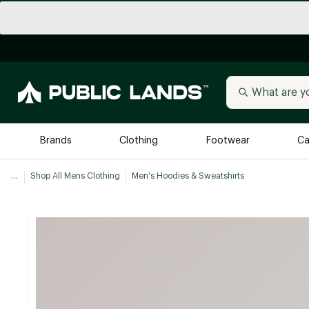
Brands
Clothing
Footwear
Ca
...
Shop All Mens Clothing
Men's Hoodies & Sweatshirts
All Brands
Trending 
Arc'teryx
Billabong
New to Public Lands
BIRKENSTOCK
Allbirds
Blackstone
Away
Bogg Bag
birddogs