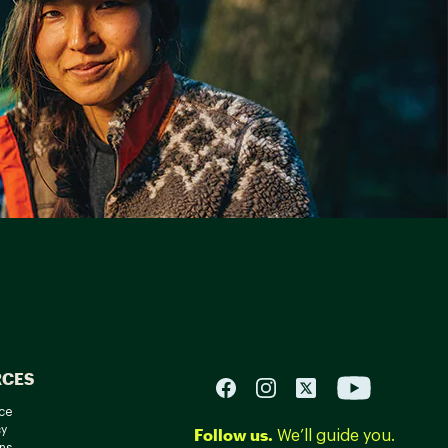
RCES
ce
cy
Follow us.
We’ll guide you.