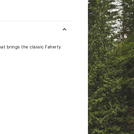
hat brings the classic Faherty