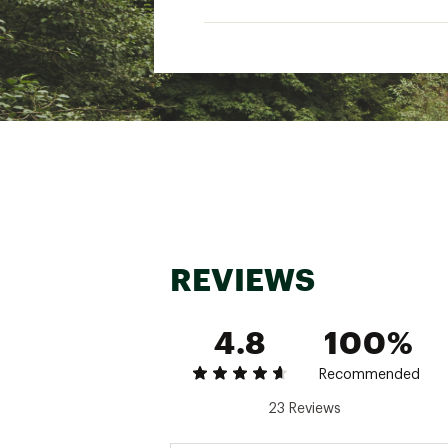
Lay flat to dry
Cool iron if needed
Dry cleanable
Brand :
Faherty
Country of Origin : Impor
Web ID:
25FAHMCASUMSS
REVIEWS
4.8
100%
Recommended
23 Reviews