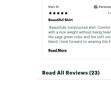
Marc M.
Received
1
Beautiful Shirt
 Beautifully constructed shirt. Comfort
with a nice weight without being heavy.
the sage green color and the soft cot
blend. I look forward to wearing this fo
time. 
Read More
Read All Reviews (23)