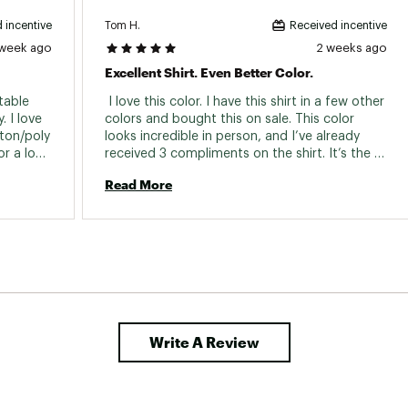
Tom H.
 incentive
Received incentive
 week ago
2 weeks ago
Excellent Shirt. Even Better Color.
able 
 I love this color. I have this shirt in a few other 
 I love 
colors and bought this on sale. This color 
ton/poly 
looks incredible in person, and I’ve already 
r a long 
received 3 compliments on the shirt. It’s the 
perfect summer shirt to dress up or dress 
Read More
down. It came in very handy on a recent trip 
to Ibiza. 
Write A Review