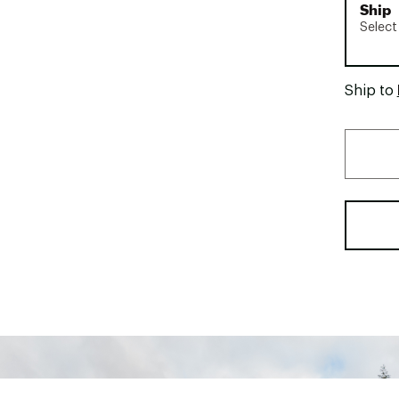
Ship
Select
Ship to