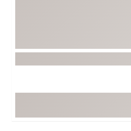
BruMate
BRIXTON
Chubbies
CALIA
Cotopaxi
Camp Chef
Faherty
Hilleberg
Fjallraven
Marine Layer
Free Fly
Seagar
Halfdays
Taylor Stitch
Howler Brothers
Varley
Hydrojug
Vissla
Melin
Z Supply
Owala
SOREL
Ten Thousand
Timberland