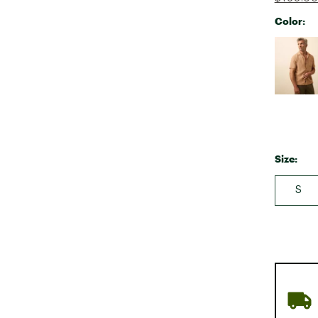
Color:
Selectabl
Size:
S