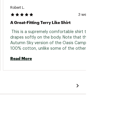
Robert L.
Str880
3 weeks ago
A Great-Fitting Terry Like Shirt
Great 
 This is a supremely comfortable shirt that 
 This i
drapes softly on the body. Note that the 
Autumn Sky version of the Oasis Camp Shirt is 
Read 
100% cotton, unlike some of the other 
choices. It feels like a soft towel and fits 
Read More
perfectly, with a slightly more tailored profile 
than other camp shirts. I'm 5'9. 5", weigh 146 
lb. and bought a Small. The only thing I don't 
get is the color description. It's an awning 
striped shirt with kind of a clay dominated 
theme with lighter stripes containing a thin, 
slate blue stripe. 