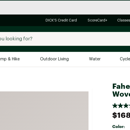
DICK'S Credit Card
ScoreCard+
Classes
mp & Hike
Outdoor Living
Water
Cycl
Brands
Brands We Love
In-
Fahe
Alpine Design
Big G
Wove
Brooks
Vuori
Canondale
$16
Carhartt
Color:
Columbia