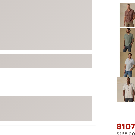
Selectabl
FP Movement
Garmin
goodr
HOKA
KUHL
Merrell
New Balance
On
Patagonia
Smartwool
Stanley
The North Face
UGG
$107
YETI
$168.0