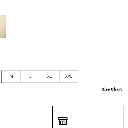
e group
M
L
XL
XXL
Size Chart