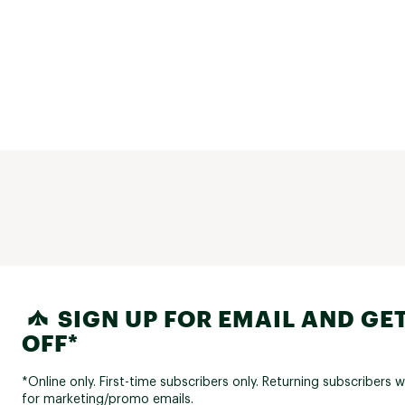
SIGN UP FOR EMAIL AND GET
OFF*
*Online only. First-time subscribers only. Returning subscribers w
for marketing/promo emails.