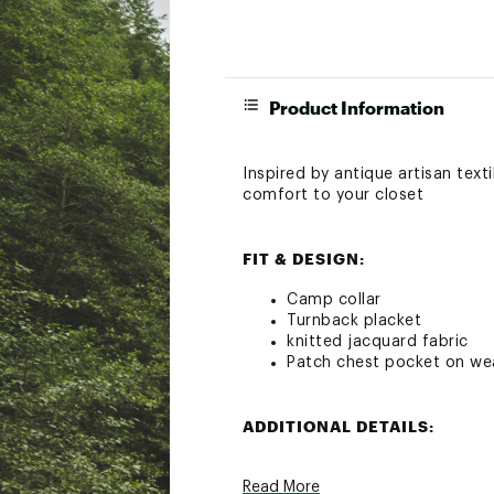
Product Information
Inspired by antique artisan texti
comfort to your closet
FIT & DESIGN:
Camp collar
Turnback placket
knitted jacquard fabric
Patch chest pocket on wea
ADDITIONAL DETAILS:
Hand wash cold with like c
Read More
Do not bleach