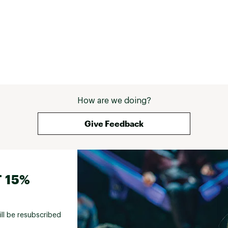
How are we doing?
Give Feedback
 15%
ill be resubscribed