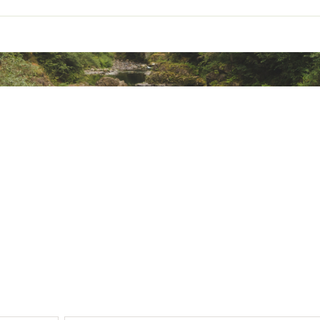
ted
SSWVNFFC