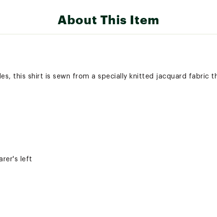
About This Item
les, this shirt is sewn from a specially knitted jacquard fabric t
rer's left
olors