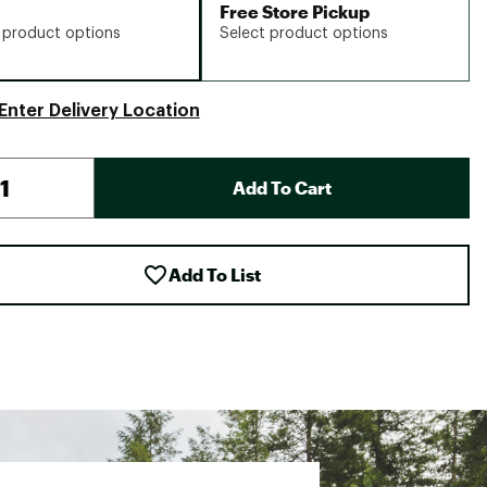
Free Store Pickup
 product options
Select product options
Enter Delivery Location
Add To Cart
Add To List