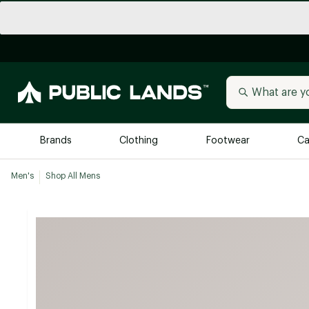
Brands
Clothing
Footwear
Ca
Men's
Shop All Mens
All Brands
Trending 
Arc'teryx
Billabong
New to Public Lands
BIRKENSTOCK
Allbirds
Blackstone
Away
Bogg Bag
birddogs