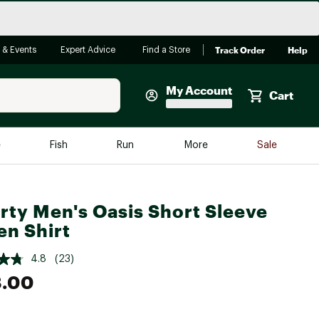
Track Order
Help
 & Events
Expert Advice
Find a Store
My Account
Cart
Faherty
e
Fish
Run
More
Sale
Shop Now
Close
Store Only
rty Men's Oasis Short Sleeve
Featured in Brands
reen Egg
n Shirt
Arc'teryx
Bombas
4.8
(23)
8.00
On
Quest