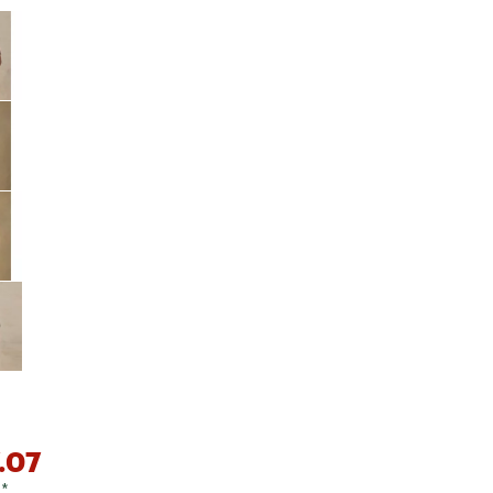
Big Agnes
e group
Camp Chef
UGG
.07
0
*