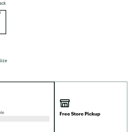
Big Agnes
ack
Camp Chef
e group
UGG
Size
Free Store Pickup
ble