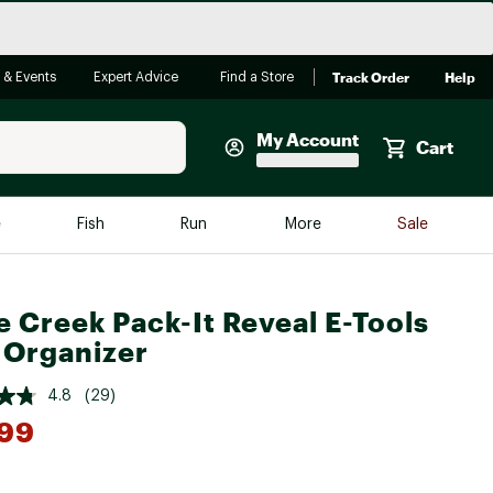
Track Order
Help
 & Events
Expert Advice
Find a Store
My Account
Cart
Faherty
e
Fish
Run
More
Sale
Shop Now
Close
Store Only
e Creek Pack-It Reveal E-Tools
Featured in Brands
 Organizer
reen Egg
Arc'teryx
4.8
(29)
Bombas
.99
On
Quest