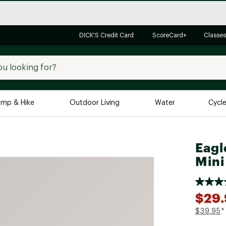
DICK'S Credit Card
ScoreCard+
Classes
mp & Hike
Outdoor Living
Water
Cycl
Brands
Brands We Love
In-
Eagl
Mini
Alpine Design
Big G
Brooks
Vuori
Canondale
$29
Carhartt
$39.95
*
Columbia