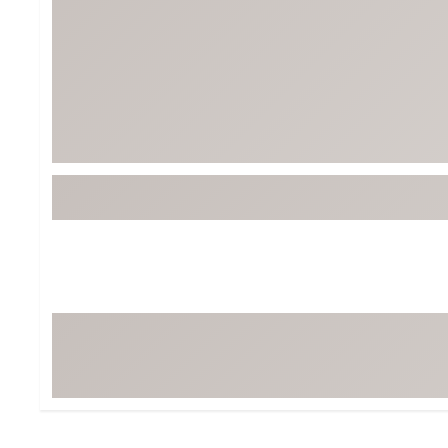
BruMate
BRIXTON
Chubbies
CALIA
Cotopaxi
Camp Chef
Faherty
Hilleberg
Fjallraven
Marine Layer
Free Fly
Seagar
Halfdays
Taylor Stitch
Howler Brothers
Varley
Hydrojug
Vissla
Melin
Z Supply
Owala
SOREL
Ten Thousand
Timberland