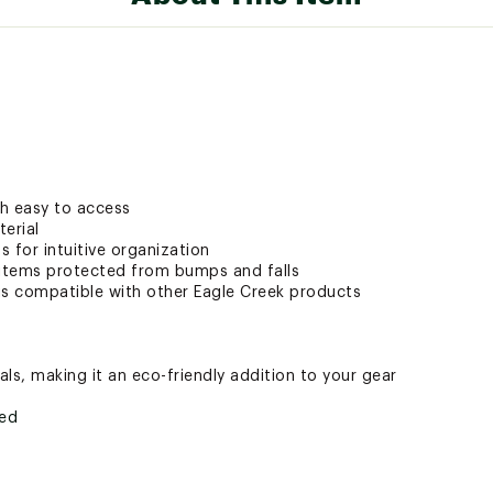
h easy to access
terial
 for intuitive organization
items protected from bumps and falls
is compatible with other Eagle Creek products
ls, making it an eco-friendly addition to your gear
ted
SRGCTP