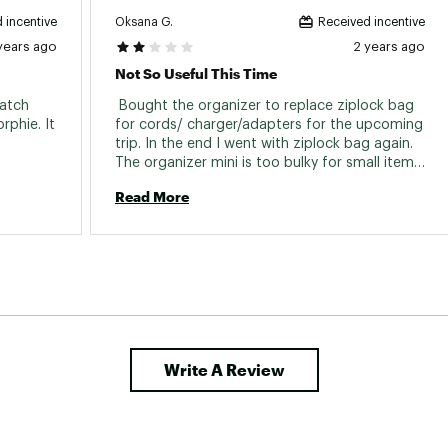
Oksana G.
 incentive
Received incentive
years ago
2 years ago
Not So Useful This Time
atch 
 Bought the organizer to replace ziplock bag 
phie. It 
for cords/ charger/adapters for the upcoming 
trip. In the end I went with ziplock bag again. 
The organizer mini is too bulky for small items, 
and it is too small to hold adapters ( for 
Read More
example uk adapter). I looked at the bigger 
model, didn’t find useful though. As always 
the order came in timely manner, though this 
time I didn’t get any emails with tracking 
information. Love other products 
Write A Review