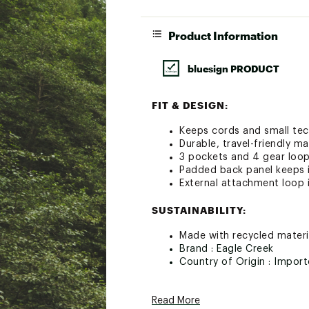
Product Information
bluesign PRODUCT
FIT & DESIGN:
Keeps cords and small tec
Durable, travel-friendly ma
3 pockets and 4 gear loops
Padded back panel keeps 
External attachment loop 
SUSTAINABILITY:
Made with recycled materia
Brand :
Eagle Creek
Country of Origin : Impor
Web ID:
24AE4UPCKTRVTL
SKU:
22371335
Read More