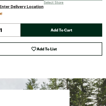
Select Store
Enter Delivery Location
t!
Add To Cart
Add To List