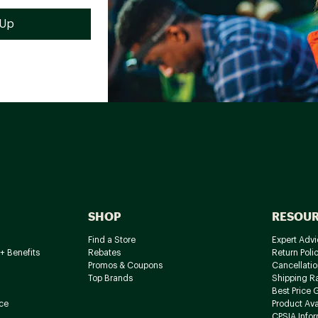
SHOP
RESOU
Find a Store
Expert Advi
+ Benefits
Rebates
Return Poli
Promos & Coupons
Cancellatio
Top Brands
Shipping R
Best Price 
ce
Product Avai
CPSIA Info