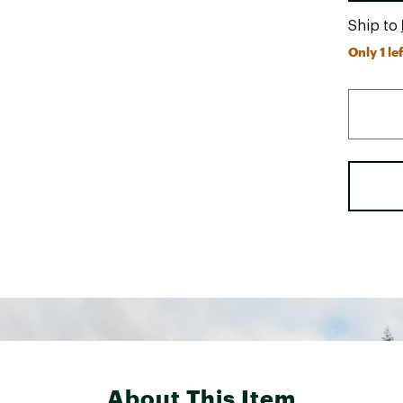
Ship to
Only 1 lef
About This Item