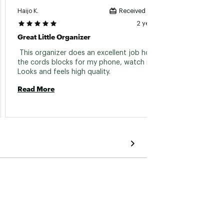
Haijo K.
Sheryl B
Received incentive
2 years ago
Great Little Organizer
Best O
 This organizer does an excellent job holding 
 Best q
the cords blocks for my phone, watch iPad. 
charge
Looks and feels high quality. 
best qu
colors
Read More
Read 