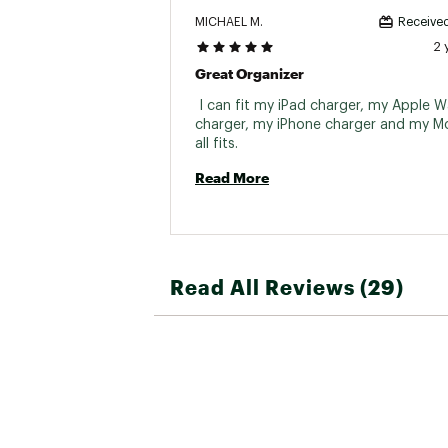
MICHAEL M.
Received
2 
Great Organizer
 I can fit my iPad charger, my Apple W
charger, my iPhone charger and my Mor
all fits. 
Read More
Read All Reviews (29)