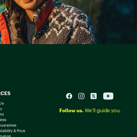
RCES
ce
cy
Follow us.
We’ll guide you.
ns
ates
Guarantee
lability & Price
rmation