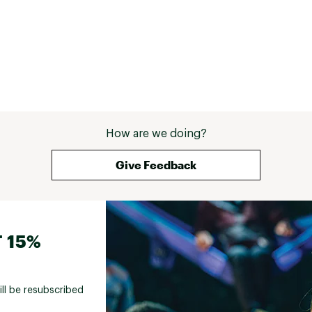
How are we doing?
Give Feedback
 15%
ill be resubscribed