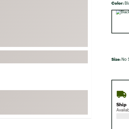
Color:
Bl
FP Movement
Selectabl
Garmin
goodr
HOKA
KUHL
Merrell
Size:
New Balance
No 
On
Patagonia
Smartwool
Stanley
The North Face
Ship
Availa
UGG
YETI