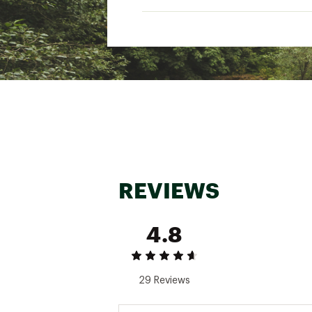
REVIEWS
4.8
29 Reviews