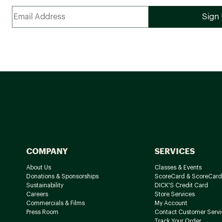
COMPANY
SERVICES
About Us
Classes & Events
Donations & Sponsorships
ScoreCard & ScoreCard
Sustainability
DICK'S Credit Card
Careers
Store Services
Commercials & Films
My Account
Press Room
Contact Customer Servi
Track Your Order