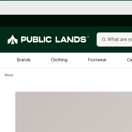
Brands
Clothing
Footwear
Ca
More
All Brands
Trending 
Arc'teryx
Billabong
New to Public Lands
BIRKENSTOCK
Allbirds
Blackstone
Away
Bogg Bag
birddogs