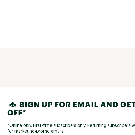
SIGN UP FOR EMAIL AND GET
OFF*
*Online only. First-time subscribers only. Returning subscribers w
for marketing/promo emails.