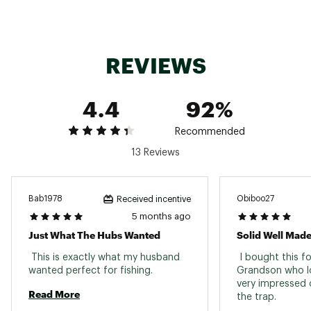
REVIEWS
4.4
92%
Recommended
13 Reviews
Bab1978
Obiboo27
Received incentive
5 months ago
Just What The Hubs Wanted
Solid Well Mad
 This is exactly what my husband 
 I bought this fo
wanted perfect for fishing. 
Grandson who lov
very impressed o
Read More
the trap. 