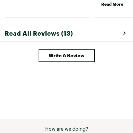
Read More
Read All Reviews (13)
Write A Review
How are we doing?