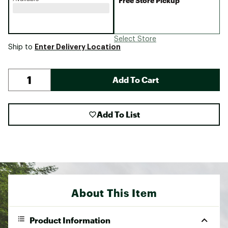
Free Store Pickup
Select Store
Enter Delivery Location
Ship to
Add To Cart
Add To List
About This Item
Product Information