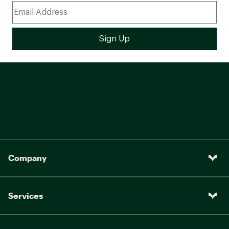
Company
Services