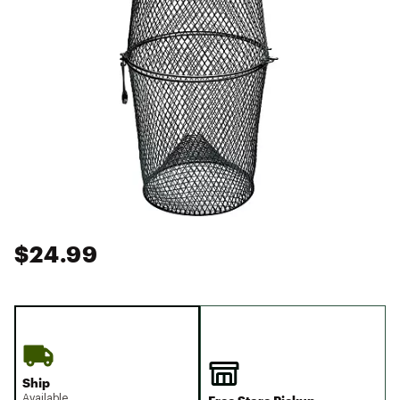
$24.99
Ship
Available