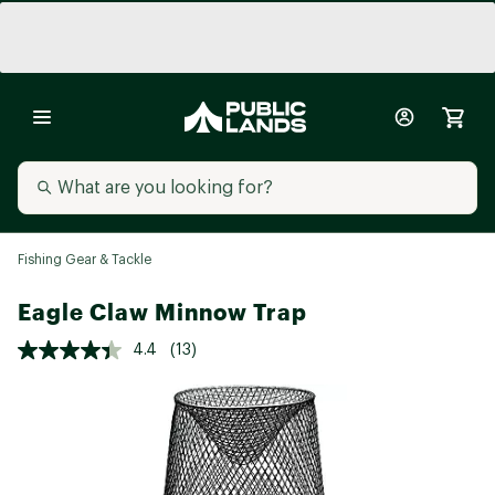
Fishing Gear & Tackle
Eagle Claw Minnow Trap
4.4
(13)