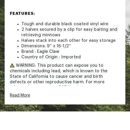
FEATURES:
Tough and durable black coated vinyl wire
2 halves secured by a clip for easy baiting and
retrieving minnows
Halves stack into each other for easy storage
Dimensions: 9” x 16-1/2”
Brand :
Eagle Claw
Country of Origin : Imported
WARNING:
This product can expose you to
chemicals including lead, which is known to the
State of California to cause cancer and birth
defects or other reproductive harm. For more
information go to www.P65Warnings.ca.gov
Read More
Web ID:
20ECLUGLCLWMNNWTRFAC
SKU:
21534640