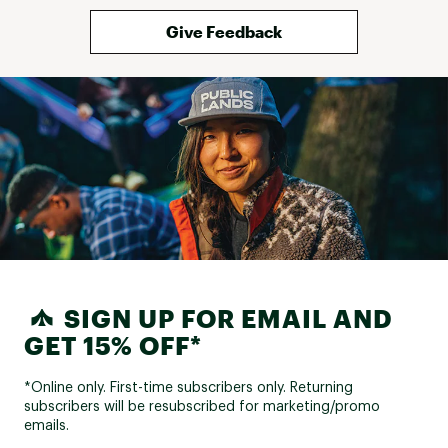
Give Feedback
SIGN UP FOR EMAIL AND
GET 15% OFF*
*Online only. First-time subscribers only. Returning
subscribers will be resubscribed for marketing/promo
emails.