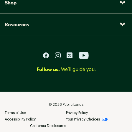
Shop
Resources
Follow us.
We’ll guide you.
©
2026
Public Lands
Terms of Use
Privacy Policy
Accessibility Policy
Your Privacy Choices
California Disclosures