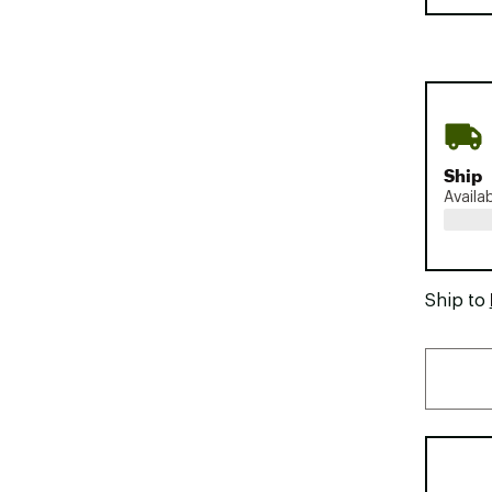
Ship
Availa
Ship to