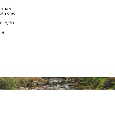
handle
ooth drag
00, 8/70
ted
xpose you to chemicals including lead which is known to the St
her reproductive harm. For more information go to www.P65War
XXXFIC
 Length
Power
Retr
Medium Heavy
Interchangeable