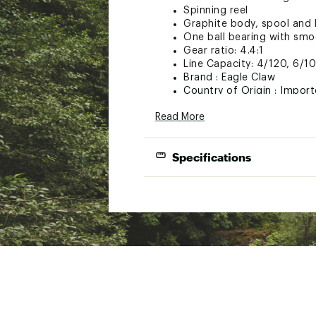
Spinning reel
Graphite body, spool and 
One ball bearing with sm
Gear ratio: 4.4:1
Line Capacity: 4/120, 6/1
Brand :
Eagle Claw
Country of Origin : Impor
WARNING:
This product can e
Read More
cancer and birth defects or ot
Specifications
Web ID:
20ECLUCGLMH36X
SKU:
21239753
Model
Rod
IE36MH1C
36”