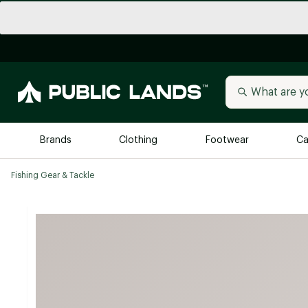
Brands
Clothing
Footwear
Ca
Fishing Gear & Tackle
All Brands
Trending 
Arc'teryx
Billabong
New to Public Lands
BIRKENSTOCK
Allbirds
Blackstone
Away
Bogg Bag
birddogs