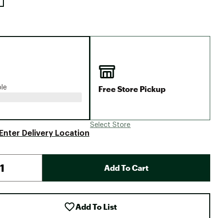
Free Store Pickup
ble
Select Store
Enter Delivery Location
Add To Cart
Add To List