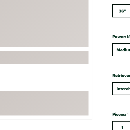
FP Movement
36"
Garmin
goodr
HOKA
Power:
M
KUHL
Mediu
Merrell
New Balance
On
Retrieve
Patagonia
Smartwool
Interc
Stanley
The North Face
UGG
Pieces:
1
YETI
1