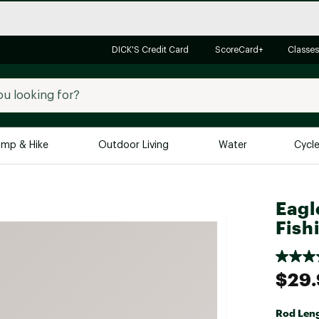
DICK'S Credit Card
ScoreCard+
Classes
mp & Hike
Outdoor Living
Water
Cycl
Brands
Brands We Love
In-
Eagl
Fish
Alpine Design
Big G
Brooks
Vuori
Canondale
$29
Carhartt
Columbia
Rod Len