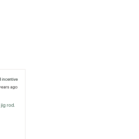
 incentive
years ago
ig rod. 