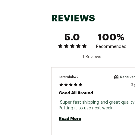
REVIEWS
5.0
100%
Recommended
1 Reviews
Jeremiah42
Received
3 
Good All Around
 Super fast shipping and great quality j
Putting it to use next week. 
Read More