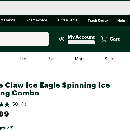
Track Order
Help
 & Events
Expert Advice
Find a Store
My Account
Cart
Faherty
e
Fish
Run
More
Sale
Shop Now
Close
Store Only
e Claw Ice Eagle Spinning Ice
Featured in Brands
ing Combo
reen Egg
Arc'teryx
5.0
(1)
Bombas
.99
On
Quest
gth:
36"