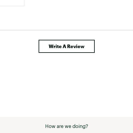
Write A Review
How are we doing?