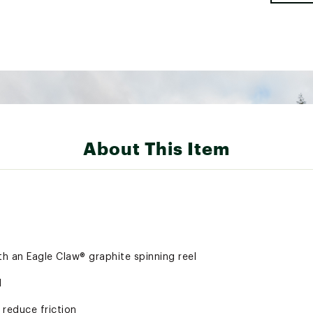
About This Item
th an Eagle Claw® graphite spinning reel
d
 reduce friction