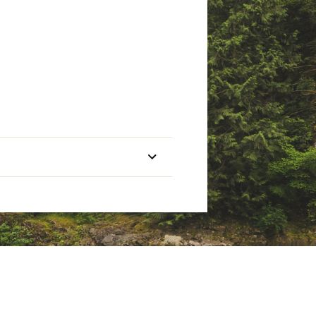
ate of California to cause
nings.ca.gov
ieve
Pieces
1