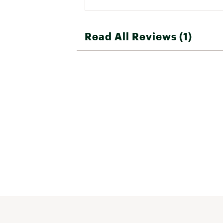
Read All Reviews (1)