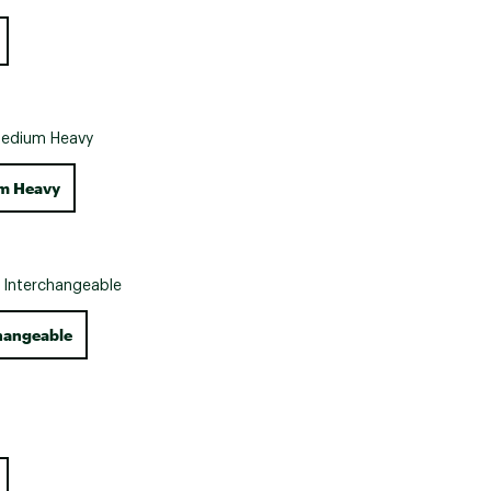
Big Agnes
Camp Chef
UGG
edium Heavy
m Heavy
:
Interchangeable
hangeable