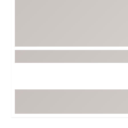
BruMate
BRIXTON
Chubbies
CALIA
Cotopaxi
Camp Chef
Faherty
Hilleberg
Fjallraven
Marine Layer
Free Fly
Seagar
Halfdays
Taylor Stitch
Howler Brothers
Varley
Hydrojug
Vissla
Melin
Z Supply
Owala
SOREL
Ten Thousand
Timberland