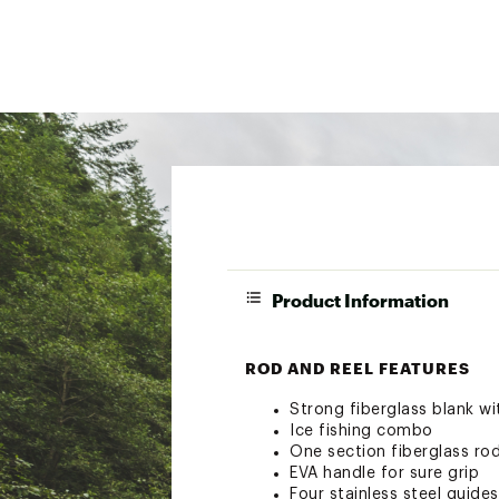
Product Information
ROD AND REEL FEATURES
Strong fiberglass blank wi
Ice fishing combo
One section fiberglass ro
EVA handle for sure grip
Four stainless steel guides