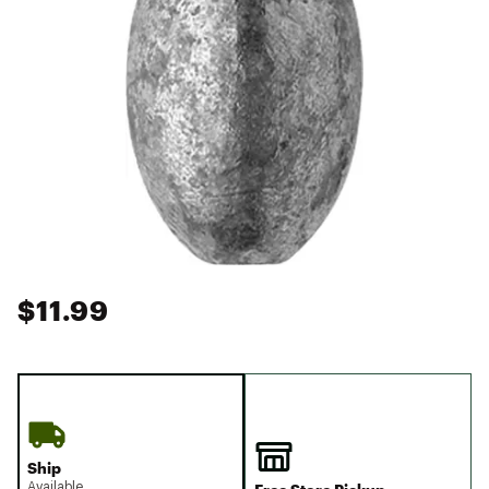
$11.99
Ship
Available