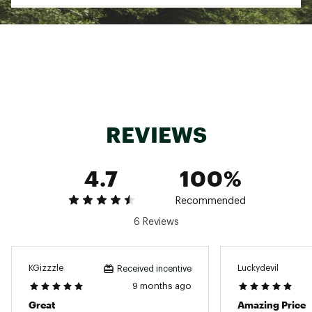
Web ID:
18ECLUCLDKNGPKGG1TERA
SKU:
18751075
REVIEWS
4.7
100%
Recommended
6 Reviews
KGizzzle
Luckydevil
Received incentive
9 months ago
Great
Amazing Price