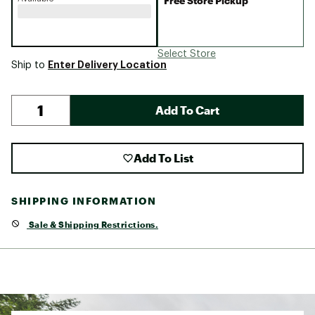
Free Store Pickup
Select Store
Enter Delivery Location
Ship to
Add To Cart
Add To List
SHIPPING INFORMATION
Sale & Shipping Restrictions.