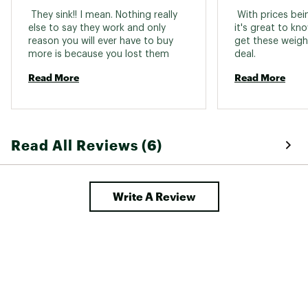
 They sink!! I mean. Nothing really 
 With prices bei
else to say they work and only 
it's great to know
reason you will ever have to buy 
get these weight
more is because you lost them 
deal. 
Read More
Read More
Read All Reviews (6)
Write A Review