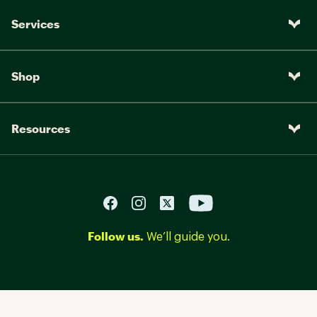
Services
Shop
Resources
Follow us.
We’ll guide you.