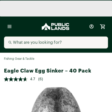
Fishing Gear & Tackle
Eagle Claw Egg Sinker – 40 Pack
4.7
(6)