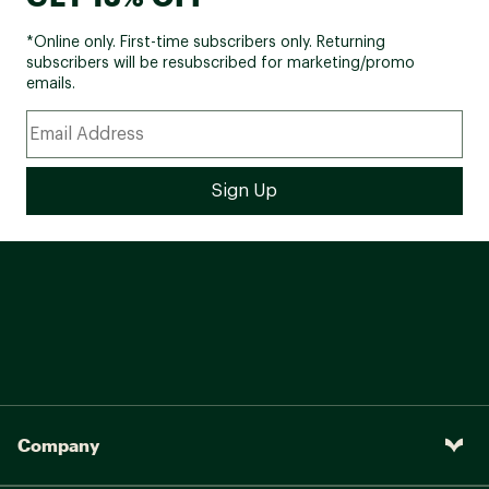
*Online only. First-time subscribers only. Returning
subscribers will be resubscribed for marketing/promo
emails.
Company