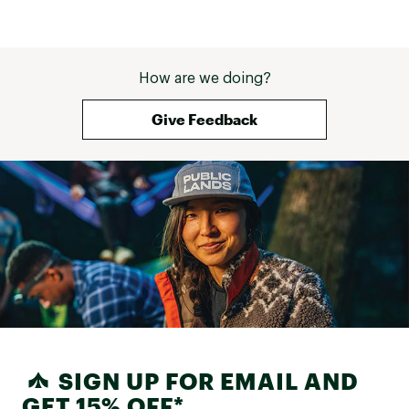
How are we doing?
Give Feedback
SIGN UP FOR EMAIL AND
GET 15% OFF*