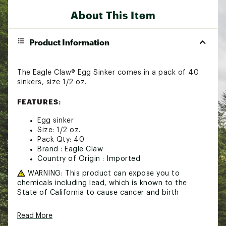
About This Item
Product Information
The Eagle Claw® Egg Sinker comes in a pack of 40
sinkers, size 1/2 oz.
FEATURES:
Egg sinker
Size: 1/2 oz.
Pack Qty: 40
Brand :
Eagle Claw
Country of Origin : Imported
WARNING:
This product can expose you to
chemicals including lead, which is known to the
State of California to cause cancer and birth
defects or other reproductive harm. For more
information go to www.P65Warnings.ca.gov
Read More