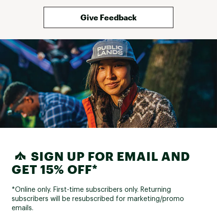
Give Feedback
SIGN UP FOR EMAIL AND
GET 15% OFF*
*Online only. First-time subscribers only. Returning
subscribers will be resubscribed for marketing/promo
emails.