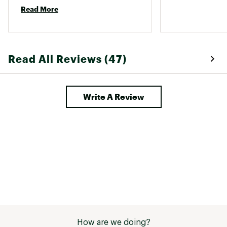
Read More
Read All Reviews (47)
Write A Review
How are we doing?