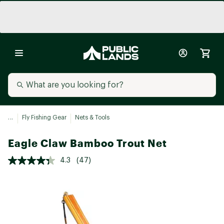
...
Fly Fishing Gear
Nets & Tools
Eagle Claw Bamboo Trout Net
4.3
(47)