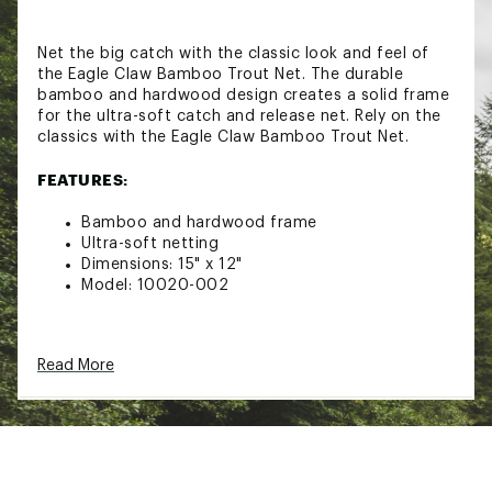
Net the big catch with the classic look and feel of
the Eagle Claw Bamboo Trout Net. The durable
bamboo and hardwood design creates a solid frame
for the ultra-soft catch and release net. Rely on the
classics with the Eagle Claw Bamboo Trout Net.
FEATURES:
Bamboo and hardwood frame
Ultra-soft netting
Dimensions: 15" x 12"
Model: 10020-002
Click here for additional information relating to the
Read More
Manufacturer’s Warranty.
Brand :
Eagle Claw
Country of Origin : Imported
WARNING:
This product can expose you to
chemicals including lead, which is known to the
State of California to cause cancer and birth