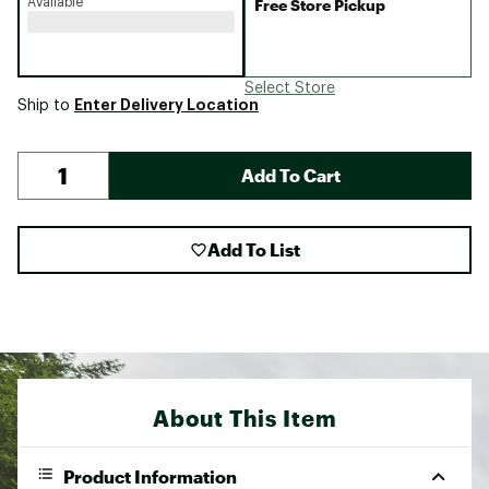
Available
Free Store Pickup
Select Store
Enter Delivery Location
Ship to
Add To Cart
Add To List
About This Item
Product Information