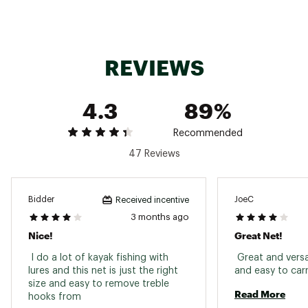
defects or other reproductive harm. For more
information go to www.P65Warnings.ca.gov
Web ID:
16ECLUBMBTRTNT15XFAC
REVIEWS
SKU:
10896669
4.3
89%
Recommended
47 Reviews
Bidder
JoeC
Received incentive
3 months ago
Nice!
Great Net!
 I do a lot of kayak fishing with 
 Great and versat
lures and this net is just the right 
size and easy to remove treble 
Read More
hooks from 