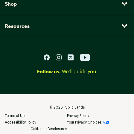
Shop
Resources
Follow us.
We’ll guide you.
©
2026
Public Lands
Terms of Use
Privacy Policy
Accessibility Policy
Your Privacy Choices
California Disclosures