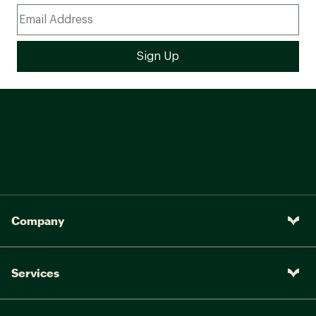
Company
Services