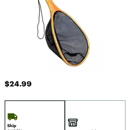
$24.99
Ship