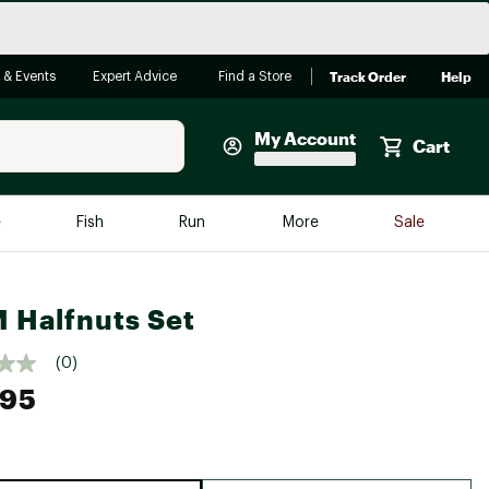
Track Order
Help
 & Events
Expert Advice
Find a Store
My Account
Cart
Faherty
e
Fish
Run
More
Sale
Shop Now
Close
Store Only
Halfnuts Set
Featured in Brands
reen Egg
Arc'teryx
(0)
.95
Bombas
On
Quest