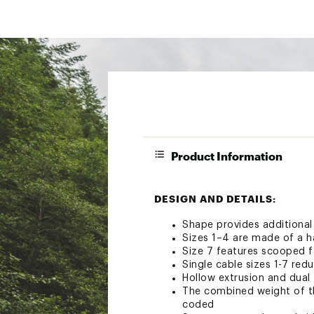
Product Information
DESIGN AND DETAILS:
Shape provides additional
Sizes 1–4 are made of a ha
Size 7 features scooped f
Single cable sizes 1-7 red
Hollow extrusion and dual 
The combined weight of the
coded