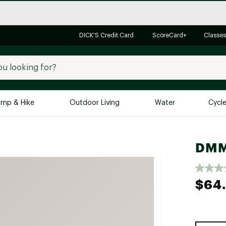
DICK'S Credit Card
ScoreCard+
Classes
mp & Hike
Outdoor Living
Water
Cycl
Brands
Brands We Love
In-
DMM 
Alpine Design
Big G
Brooks
Vuori
$64
Canondale
Carhartt
Columbia