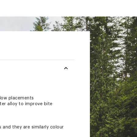
allow placements
er alloy to improve bite
 and they are similarly colour