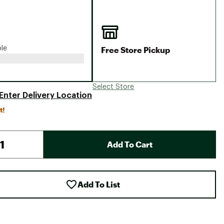
Big Agnes
Camp Chef
UGG
Free Store Pickup
ble
Select Store
Enter Delivery Location
t!
Add To Cart
Add To List