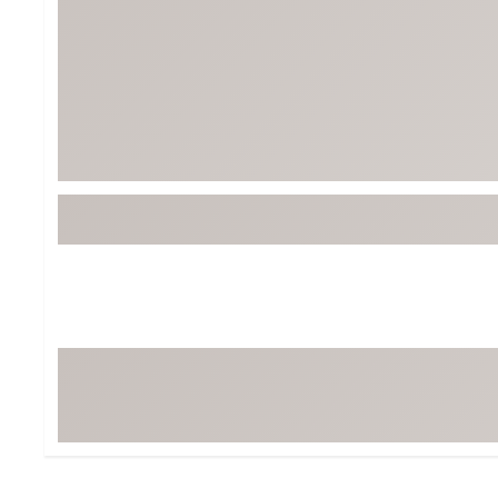
BruMate
BRIXTON
Chubbies
CALIA
Cotopaxi
Camp Chef
Faherty
Hilleberg
Fjallraven
Marine Layer
Free Fly
Seagar
Halfdays
Taylor Stitch
Howler Brothers
Varley
Hydrojug
Vissla
Melin
Z Supply
Owala
SOREL
Ten Thousand
Timberland