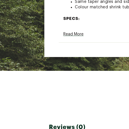
Same taper angles and sid
Colour matched shrink tube
SPECS:
Colour: Assorted
Read More
Weight: 138g
Certification: EN12270:20
Brand :
DMM
Country of Origin : Impor
Web ID:
23LVJUHLFNTSTS
SKU:
25750726
Reviews (0)