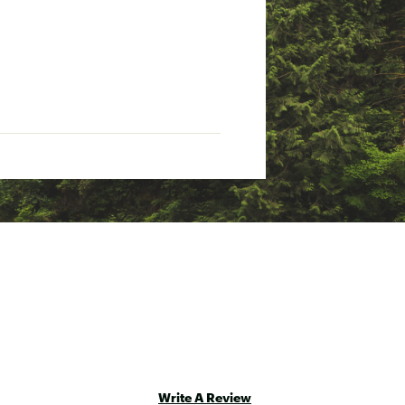
Write A Review