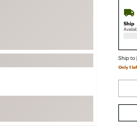
FP Movement
Garmin
Ship
goodr
Availa
HOKA
KUHL
Merrell
Ship to
New Balance
Only 1 lef
On
Patagonia
Smartwool
Stanley
The North Face
UGG
YETI