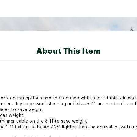
About This Item
 protection options and the reduced width aids stability in sh
rder alloy to prevent shearing and size 5–11 are made of a soft
aces to save weight
uces weight
thinner cable on the 8-11 to save weight
 1-11 halfnut sets are 42% lighter than the equivalent wallnuts