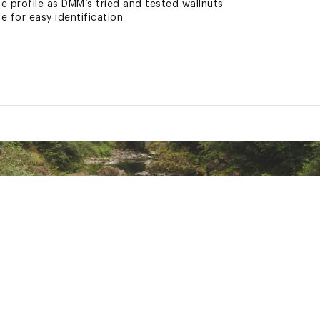
e profile as DMM’s tried and tested wallnuts
 for easy identification
13
ted
22XCACA