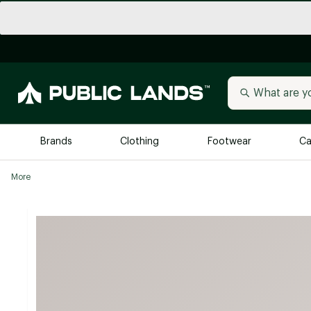
Brands
Clothing
Footwear
Ca
More
All Brands
Trending 
Arc'teryx
Billabong
New to Public Lands
BIRKENSTOCK
Allbirds
Blackstone
Away
Bogg Bag
birddogs