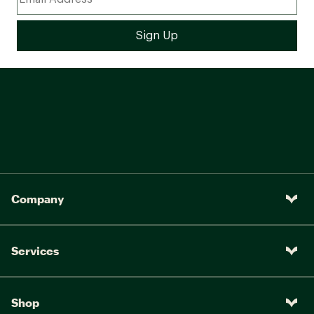
Company
Services
Shop