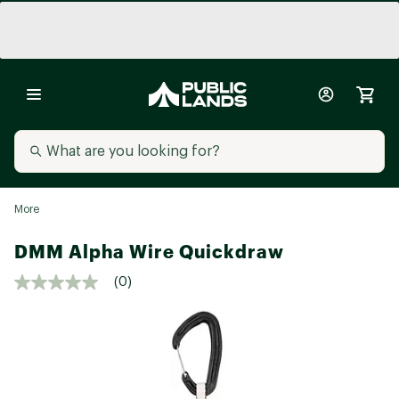
More
DMM Alpha Wire Quickdraw
(0)