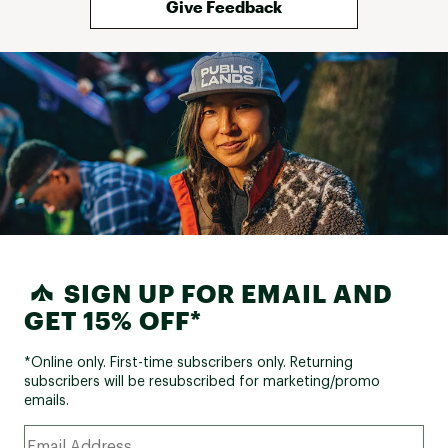
Give Feedback
SIGN UP FOR EMAIL AND
GET 15% OFF*
*Online only. First-time subscribers only. Returning
subscribers will be resubscribed for marketing/promo
emails.