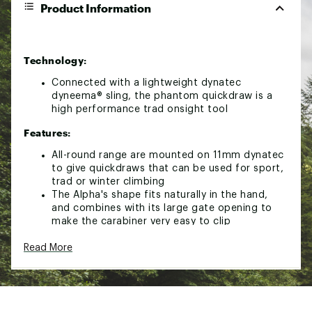
Product Information
Technology:
Connected with a lightweight dynatec
dyneema® sling, the phantom quickdraw is a
high performance trad onsight tool
Features:
All-round range are mounted on 11mm dynatec
to give quickdraws that can be used for sport,
trad or winter climbing
The Alpha's shape fits naturally in the hand,
and combines with its large gate opening to
make the carabiner very easy to clip
Wire gates are the lightest gate type available,
Read More
and are appropriate for trad, alpine and winter
climbing, where minimal weight is desirable
A secondary forging process creates a recess
in the carabiner nose that houses the gate
notch