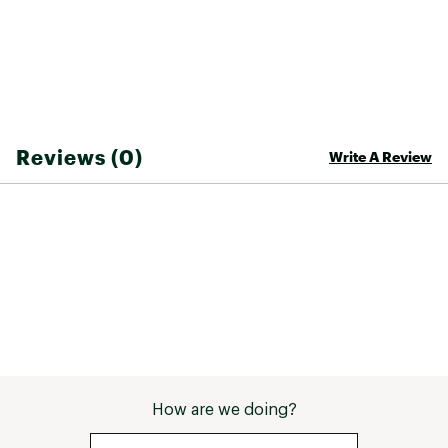
This creates a smooth inner profile that
prevents snagging on gear, ropes and slings
I-Beam construction techniques allow
carabiners to be lighter without compromising
strength
Dynatec is strong and light, allowing thin and
flexible slings to be used to connect carabiners
An 11mm diameter sling strikes a balance
Reviews (0)
between minimal weight and durability
Write A Review
Brand :
DMM
Web ID:
23LVJULPHWRQCKDRWCACB
SKU:
25749820
How are we doing?