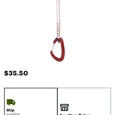
$35.50
Ship
Available