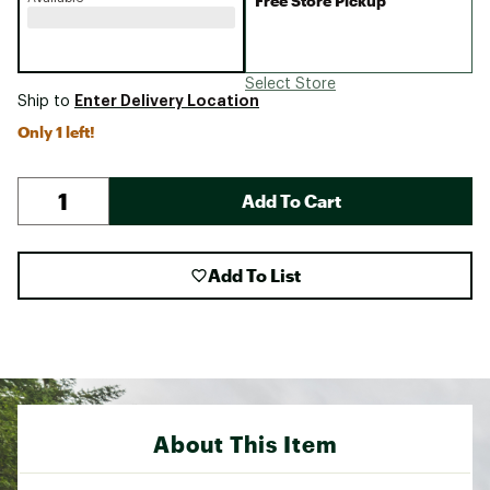
Free Store Pickup
Select Store
Enter Delivery Location
Ship to
Only 1 left!
Add To Cart
Add To List
About This Item