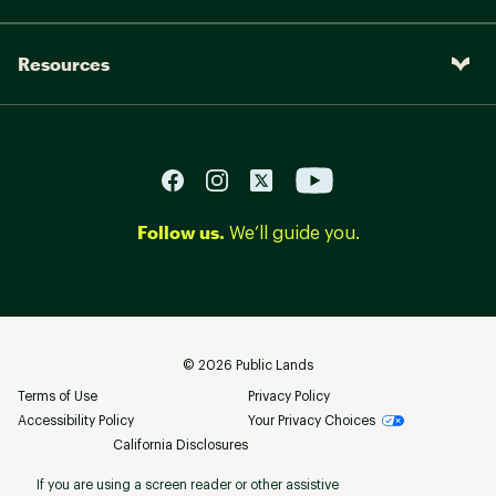
Resources
Follow us.
We’ll guide you.
©
2026
Public Lands
Terms of Use
Privacy Policy
Accessibility Policy
Your Privacy Choices
California Disclosures
If you are using a screen reader or other assistive