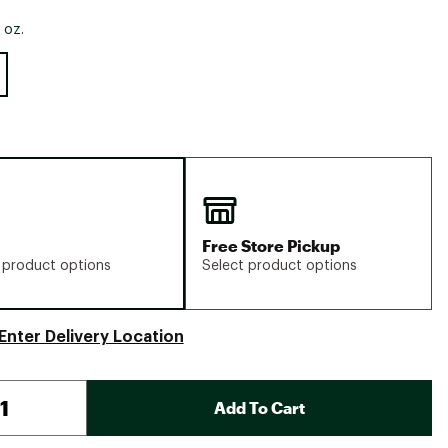
 oz.
Free Store Pickup
 product options
Select product options
Enter Delivery Location
Add To Cart