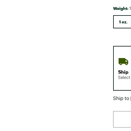
Weight:
1
1 oz.
Ship
Select
Ship to