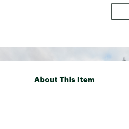
About This Item