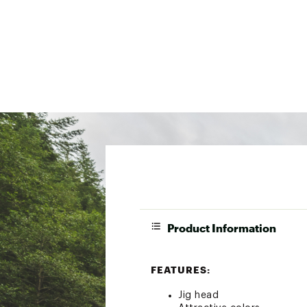
Product Information
FEATURES:
Jig head