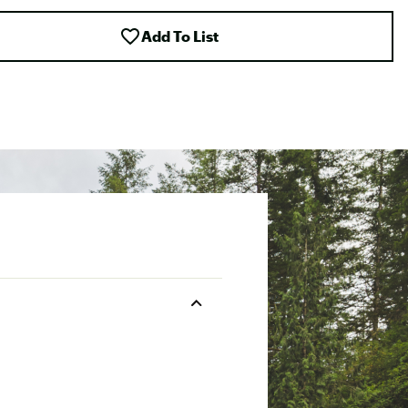
Add To List