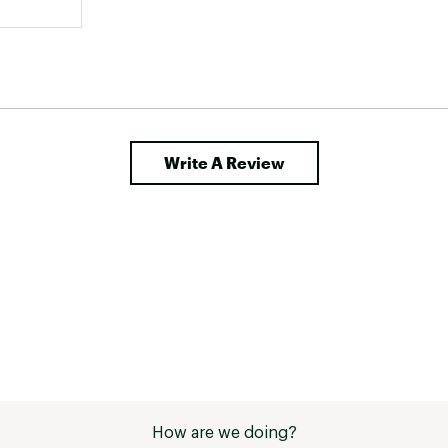
Write A Review
How are we doing?