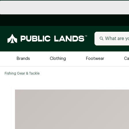
Brands
Clothing
Footwear
Ca
Fishing Gear & Tackle
All Brands
Trending 
Arc'teryx
Billabong
New to Public Lands
BIRKENSTOCK
Allbirds
Blackstone
Away
Bogg Bag
birddogs