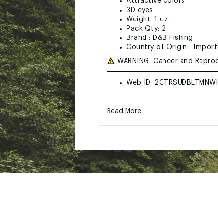
Attractive colors
3D eyes
Weight: 1 oz.
Pack Qty: 2
Brand :
D&B Fishing
Country of Origin : Impor
WARNING:
Cancer and Reprod
Web ID:
20TRSUDBLTMNW
Read More