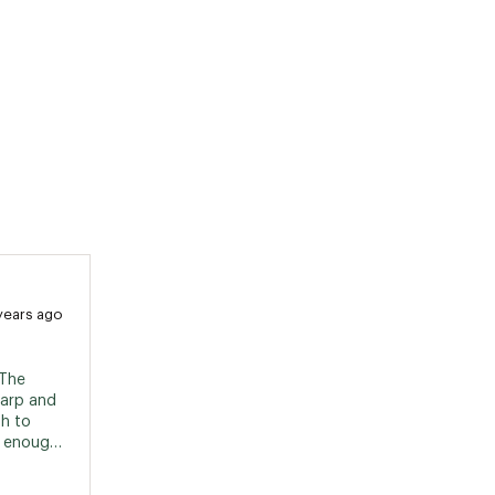
years ago
The 
arp and 
h to 
 enough 