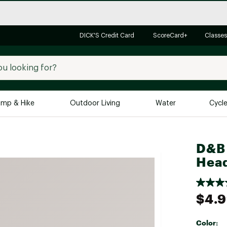
DICK'S Credit Card
ScoreCard+
Classes
mp & Hike
Outdoor Living
Water
Cycl
Brands
Brands We Love
In-
D&B 
Hea
Alpine Design
Big G
Brooks
Vuori
Canondale
$4.
Carhartt
Columbia
Color: