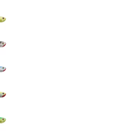
Big Agnes
e group
Camp Chef
UGG