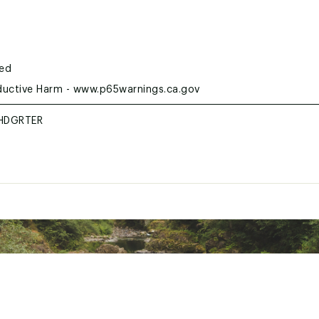
ted
uctive Harm - www.p65warnings.ca.gov
HDGRTER