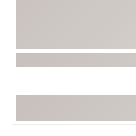
BruMate
BRIXTON
Chubbies
CALIA
Cotopaxi
Camp Chef
Faherty
Hilleberg
Fjallraven
Marine Layer
Free Fly
Seagar
Halfdays
Taylor Stitch
Howler Brothers
Varley
Hydrojug
Vissla
Melin
Z Supply
Owala
SOREL
Ten Thousand
Timberland