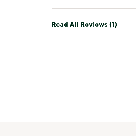
Read All Reviews (1)