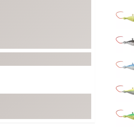
FP Movement
Selectabl
Garmin
goodr
HOKA
KUHL
Merrell
New Balance
On
Patagonia
Smartwool
Stanley
The North Face
UGG
YETI