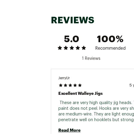
REVIEWS
5.0
100%
Recommended
1 Reviews
JerryUr
5 
Excellent Walleye Jigs
 These are very high quality jig heads. 
paint does not peel. Hooks are very sh
are medium-wire. They are light enoug
penetrate well on hooklets but strong
for fighting large fish. 
Read More