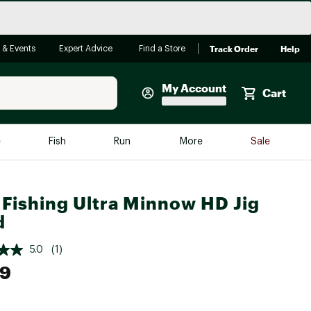
Track Order
Help
 & Events
Expert Advice
Find a Store
My Account
Cart
Faherty
e
Fish
Run
More
Sale
Shop Now
Close
Store Only
Fishing Ultra Minnow HD Jig
Featured in Brands
d
reen Egg
Arc'teryx
5.0
(1)
Bombas
99
On
Quest