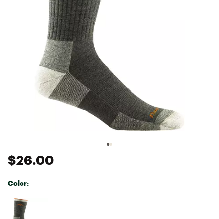
$26.00
Color:
Selectable group