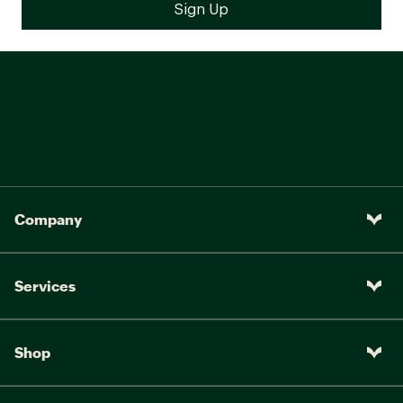
Company
Services
Shop