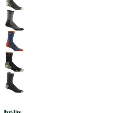
Sock Size: