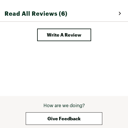
Read All Reviews (6)
Write A Review
How are we doing?
Give Feedback