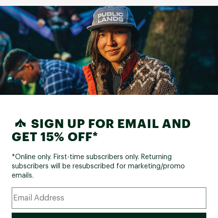
SIGN UP FOR EMAIL AND
GET 15% OFF*
*Online only. First-time subscribers only. Returning
subscribers will be resubscribed for marketing/promo
emails.