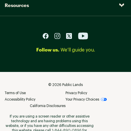
Resources
Follow us.
We’ll guide you.
©
2026
Public Lands
Terms of Use
Privacy Policy
Accessibility Policy
Your Privacy Choices
California Disclosures
If you are using a screen reader or other assistive
technology and are having problems using this
website, or if you have any other difficulties accessing
this website, please call
1-844-890-0896
for