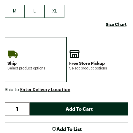
M
L
XL
Size Chart
Ship
Free Store Pickup
Select product options
Select product options
Enter Delivery Location
Ship to
Add To Cart
Add To List