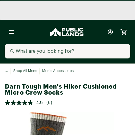
...
Shop All Mens
Men's Accessories
Darn Tough Men's Hiker Cushioned
Micro Crew Socks
4.8
(6)