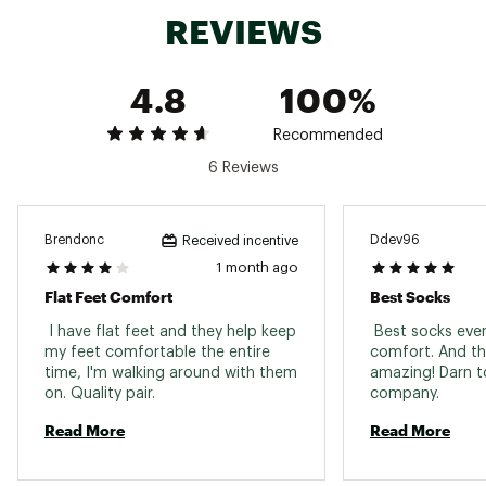
your feet cool and help prevent blisters
REVIEWS
Brand :
Darn Tough
Country of Origin : United States of America
Fabric : Full Garment: Synthetic Fibers
4.8
100%
Web ID:
160DTMHKRMCRCRWCSAPA
Recommended
6 Reviews
Brendonc
Ddev96
Received incentive
1 month ago
Flat Feet Comfort
Best Socks
 I have flat feet and they help keep 
 Best socks eve
my feet comfortable the entire 
comfort. And the
time, I'm walking around with them 
amazing! Darn to
on. Quality pair. 
company. 
Read More
Read More