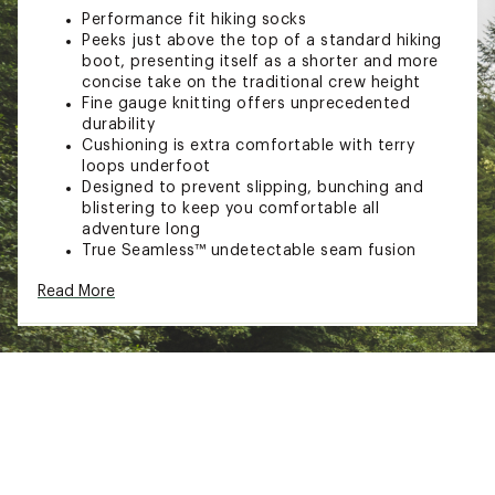
Performance fit hiking socks
Peeks just above the top of a standard hiking
boot, presenting itself as a shorter and more
concise take on the traditional crew height
Fine gauge knitting offers unprecedented
durability
Cushioning is extra comfortable with terry
loops underfoot
Designed to prevent slipping, bunching and
blistering to keep you comfortable all
adventure long
True Seamless™ undetectable seam fusion
provides an ultra smooth and invisible feel
Read More
All weather performance helps keep your feet
cool in the summer and warm in the winter
TECHNOLOGY:
Merino wool material dries quickly, enhances
breathability and provides superior odor
resistance to keep you fresh
Fast action wicking technology pulls moisture
away from the skin and dries quickly to keep