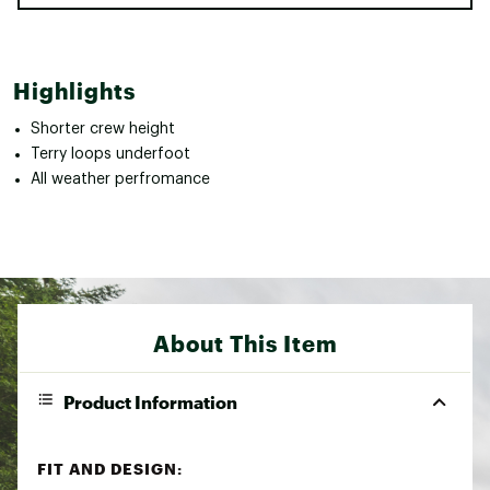
Highlights
Shorter crew height
Terry loops underfoot
All weather perfromance
About This Item
Product Information
FIT AND DESIGN: