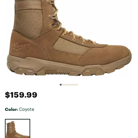
$159.99
Color:
Coyote
Selectable group