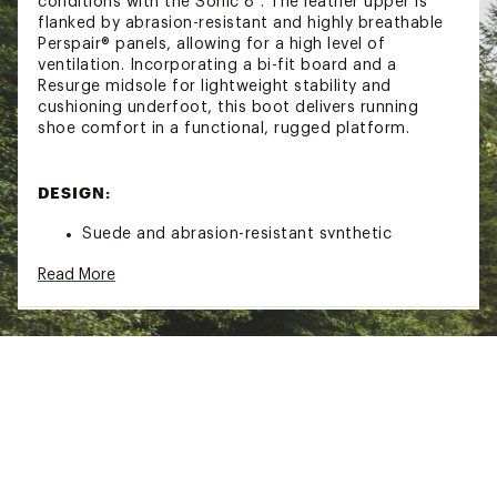
conditions with the Sonic 8". The leather upper is
flanked by abrasion-resistant and highly breathable
Perspair® panels, allowing for a high level of
ventilation. Incorporating a bi-fit board and a
Resurge midsole for lightweight stability and
cushioning underfoot, this boot delivers running
shoe comfort in a functional, rugged platform.
DESIGN:
Suede and abrasion-resistant synthetic
Perspair® upper
Read More
Mesh lining
Speed lacing system for secure, enhanced fit
Cushioning PU footbed
Resurge low-density EVA midsole provides
superior rebound and energy return with
minimal weight
Bi-Fit stability board for underfoot comfort,
reduced weight and added forefoot flex
Danner® Sonic outsole for traction in diverse
terrain
Meets AR 670-1 (Army) and AFI 36-2903 (Air