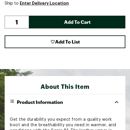
Enter Delivery Location
Ship to
Add To Cart
Add To List
About This Item
Product Information
Get the durability you expect from a quality work
boot and the breathability you need in warmer, arid