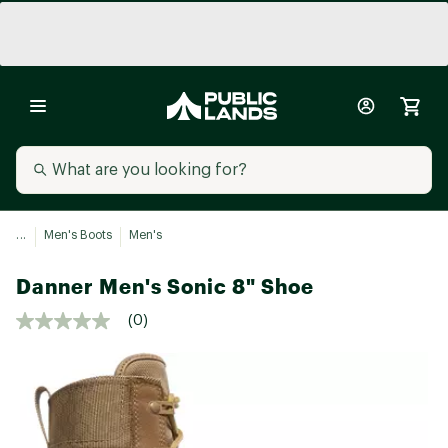
...
Men's Boots
Men's
Danner Men's Sonic 8" Shoe
(0)