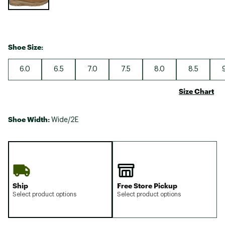
Shoe Size:
6.0
6.5
7.0
7.5
8.0
8.5
Size Chart
Shoe Width:
Wide/2E
Ship
Free Store Pickup
Select product options
Select product options