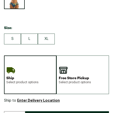
Size:
S
L
XL
Ship
Free Store Pickup
Select product options
Select product options
Enter Delivery Location
Ship to