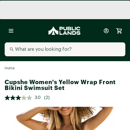
Home
Cupshe Women's Yellow Wrap Front
Bikini Swimsuit Set
3.0
(2)