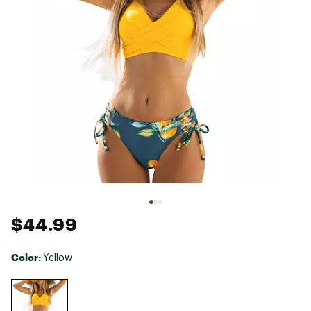
$44.99
Color:
Yellow
Selectable group