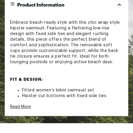
Product Information
Embrace beach-ready style with this chic wrap-style
hipster swimsuit. Featuring a flattering low-rise
design with fixed side ties and elegant ruching
details, this piece offers the perfect blend of
comfort and sophistication. The removable soft
cups provide customizable support, while the back
tie closure ensures a perfect fit. Ideal for both
lounging poolside or enjoying active beach days.
FIT & DESIGN:
Fitted women’s bikini swimsuit set
Hipster cut bottoms with fixed side ties
Ruching enhances natural curves
Read More
Removable soft cups for adjustable support
Back tie closure helps dial in the fit
Made from stretch-resistant, shape-retaining
fabric