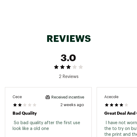
ADDITIONAL DETAILS:
Great for beach, pool, or resort wear
Brand :
Cupshe
Country of Origin : United States of America
REVIEWS
Web ID:
25CUPWSWIMWRPFRNTBBCI
3.0
2 Reviews
Cece
Acecole
Received incentive
2 weeks ago
Bad Quality
Great Deal And
 So bad quality after the first use 
 I have not worn
look like a old one 
the to try on but