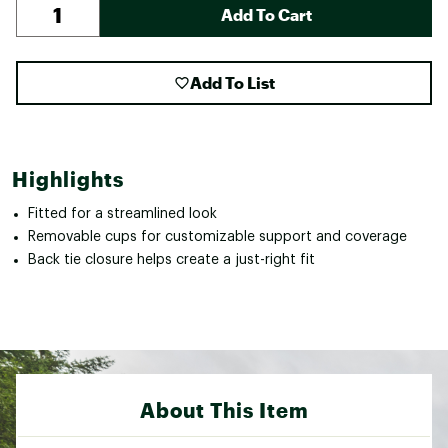
Add To Cart
Add To List
Highlights
Fitted for a streamlined look
Removable cups for customizable support and coverage
Back tie closure helps create a just-right fit
About This Item