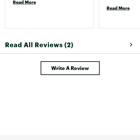
Read More
Read More
Read All Reviews (2)
Write A Review