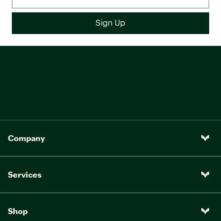
Company
Services
Shop