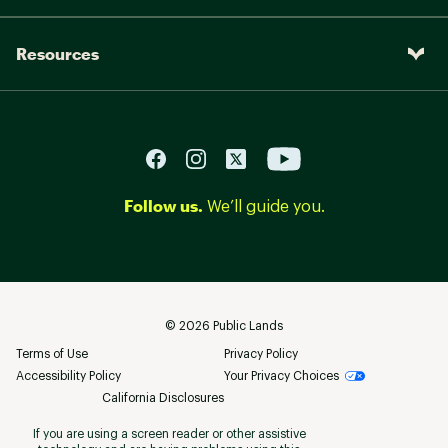
Resources
Follow us.
We’ll guide you.
©
2026
Public Lands
Terms of Use
Privacy Policy
Accessibility Policy
Your Privacy Choices
California Disclosures
If you are using a screen reader or other assistive