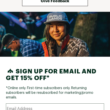
Give Feedback
SIGN UP FOR EMAIL AND
GET 15% OFF*
*Online only. First-time subscribers only. Returning
subscribers will be resubscribed for marketing/promo
emails.