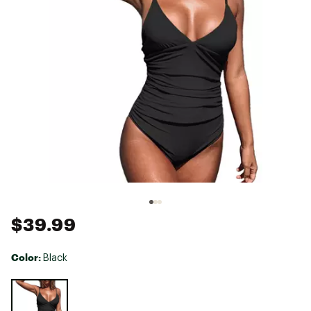
$39.99
Color:
Black
Selectable group