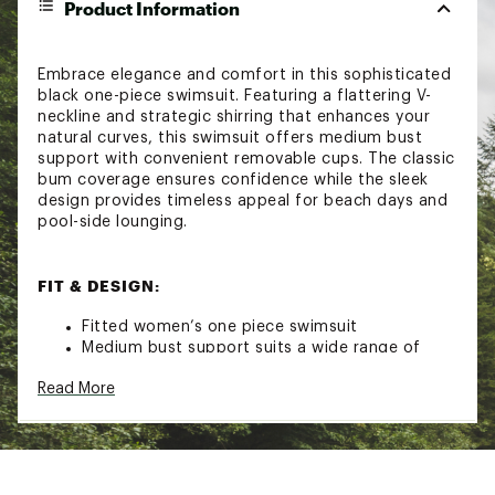
Product Information
Embrace elegance and comfort in this sophisticated
black one-piece swimsuit. Featuring a flattering V-
neckline and strategic shirring that enhances your
natural curves, this swimsuit offers medium bust
support with convenient removable cups. The classic
bum coverage ensures confidence while the sleek
design provides timeless appeal for beach days and
pool-side lounging.
FIT & DESIGN:
Fitted women’s one piece swimsuit
Medium bust support suits a wide range of
activities
Read More
Convenient removable cups allow you to
customize your level of support and shape
Adjustable shoulder straps create a
personalized fit
Flattering V-neck with strategic shirring to
enhance curves