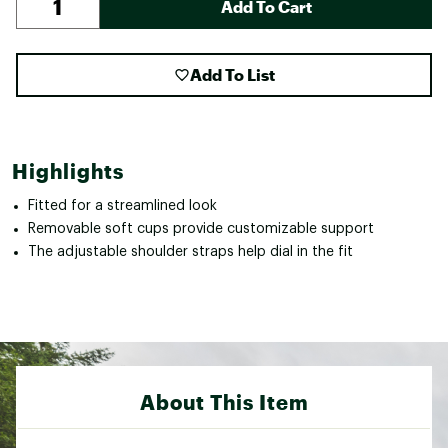
Add To Cart
Add To List
Highlights
Fitted for a streamlined look
Removable soft cups provide customizable support
The adjustable shoulder straps help dial in the fit
About This Item