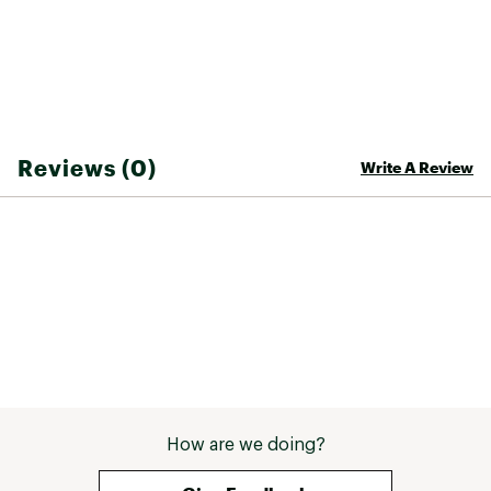
Classic bum coverage for modesty and style
High-quality, stretch-resistant fabric retains
shape and durability
Brand :
Cupshe
Country of Origin : United States of America
Reviews (0)
Write A Review
Web ID:
25CUPWSWIMSHRRNGNPKWQ
SKU:
27808876
How are we doing?