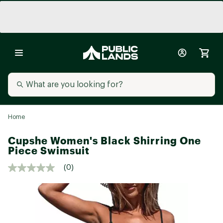
Home
Cupshe Women's Black Shirring One
Piece Swimsuit
(0)