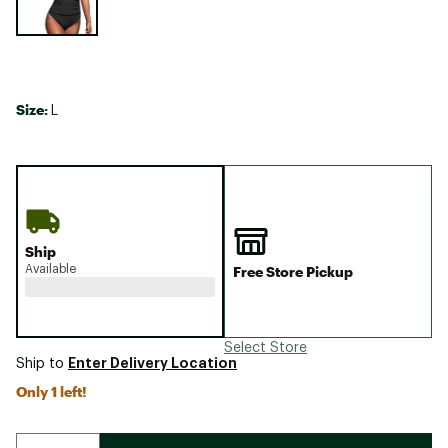
Size:
L
Ship
Available
Free Store Pickup
Select Store
Enter Delivery Location
Ship to
Only 1 left!