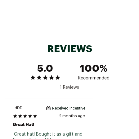
Country of Origin : Imported
Fabric : 100% straw
Web ID:
25CDEACSTSTRWHTXXAOA
REVIEWS
5.0
100%
Recommended
1 Reviews
LdDD
Received incentive
2 months ago
Great Hat!
 Great hat! Bought it as a gift and 