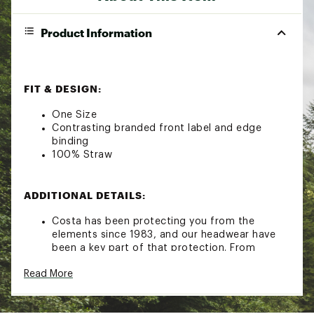
Product Information
FIT & DESIGN:
One Size
Contrasting branded front label and edge
binding
100% Straw
ADDITIONAL DETAILS:
Costa has been protecting you from the
elements since 1983, and our headwear have
been a key part of that protection. From
simple trucker hats to lightweight technical
Read More
fitted hats, each style was built to seamlessly
pair with our sunglasses and apparel
Brand :
Costa Del Mar