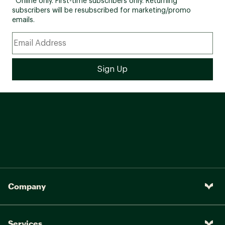
*Online only. First-time subscribers only. Returning
subscribers will be resubscribed for marketing/promo
emails.
Company
Services