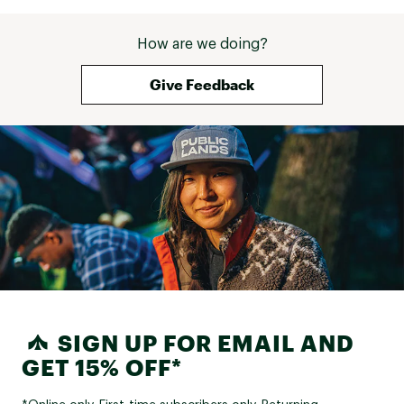
How are we doing?
Give Feedback
SIGN UP FOR EMAIL AND
GET 15% OFF*