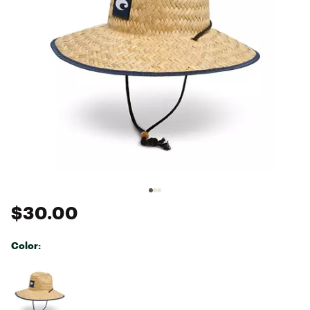
$30.00
Color:
Selectable group