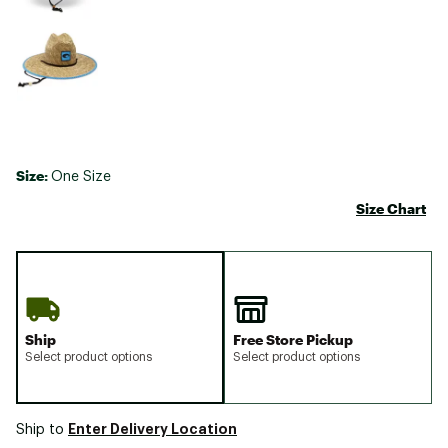
Size:
One Size
Size Chart
Ship
Free Store Pickup
Select product options
Select product options
Enter Delivery Location
Ship to