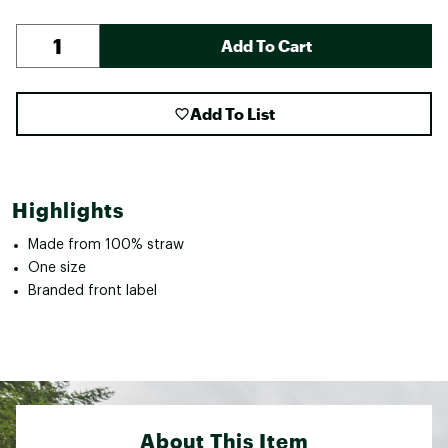
Add To Cart
Add To List
Highlights
Made from 100% straw
One size
Branded front label
About This Item