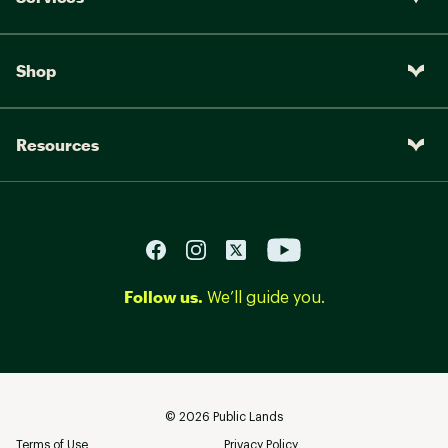
Shop
Resources
Follow us.
We’ll guide you.
©
2026
Public Lands
Terms of Use
Privacy Policy