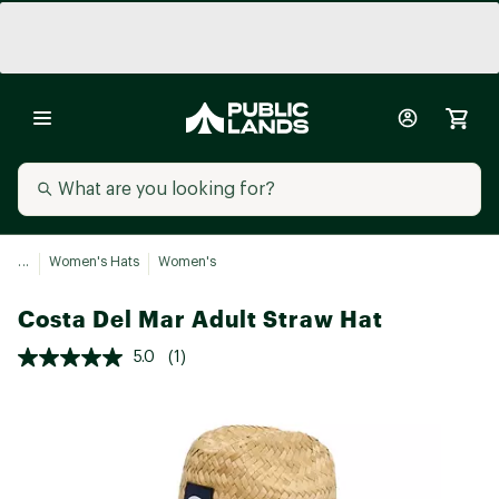
...
Women's Hats
Women's
Costa Del Mar Adult Straw Hat
5.0
(1)