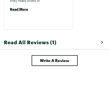
they really loved it! 
Read More
Read All Reviews (1)
Write A Review