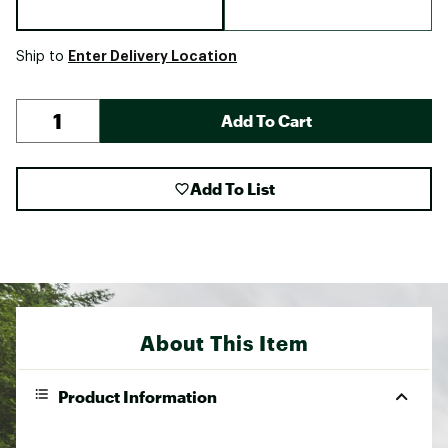
Enter Delivery Location
Ship to
Add To Cart
Add To List
About This Item
Product Information