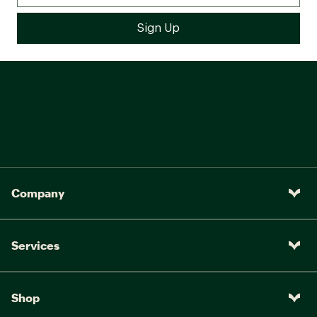
Company
Services
Shop