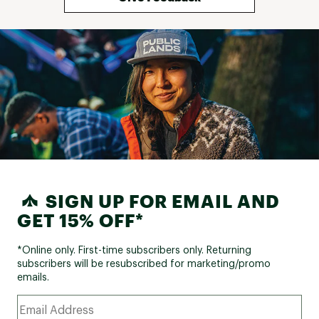
SIGN UP FOR EMAIL AND
GET 15% OFF*
*Online only. First-time subscribers only. Returning
subscribers will be resubscribed for marketing/promo
emails.