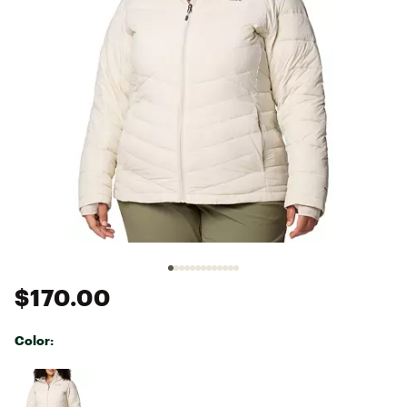
$170.00
Color:
Selectable group