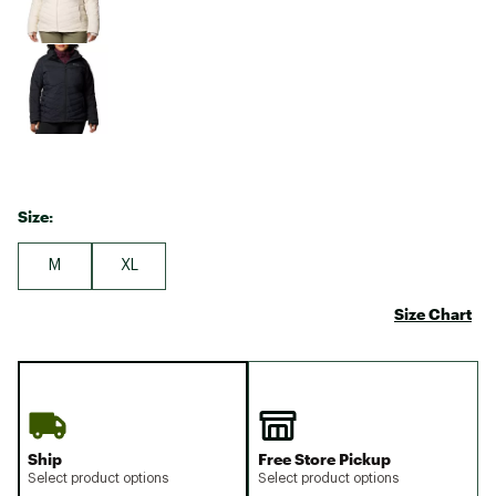
Size:
M
XL
Size Chart
Ship
Free Store Pickup
Select product options
Select product options