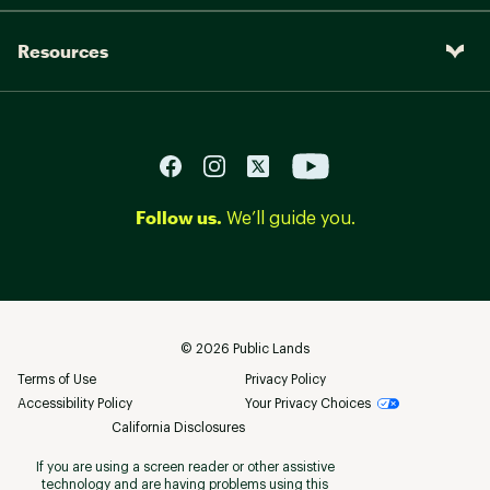
Resources
Follow us.
We’ll guide you.
©
2026
Public Lands
Terms of Use
Privacy Policy
Accessibility Policy
Your Privacy Choices
California Disclosures
If you are using a screen reader or other assistive
technology and are having problems using this