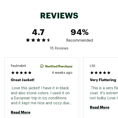
conditions
REVIEWS
ADDITIONAL DETAILS:
Center Back Length: 27.0 in / 68.6 cm
Ideal for Hiking
4.7
94%
Brand :
Columbia
Country of Origin : Imported
Recommended
Web ID:
24CMBWWJYPKHDDJKTAPO
18 Reviews
Verified Purchase
Paulinebrit
LSK
4 weeks ago
Great Jacket!
Very Flattering
 Love this jacket! I have it in black 
 This is a very fl
and also stone colors. I used it on 
coat. It's extre
a European trip in icy conditions 
and it kept me nice and cozy due 
Read More
to the Omni Heat lining. I like that 
Read More
it’s not too heavy or bulky. Liked it 