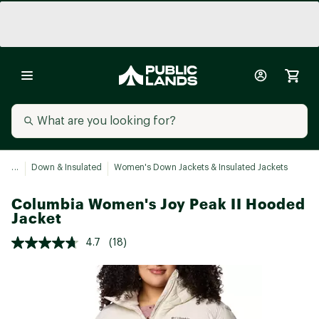
...
Down & Insulated
Women's Down Jackets & Insulated Jackets
Columbia Women's Joy Peak II Hooded
Jacket
4.7
(18)