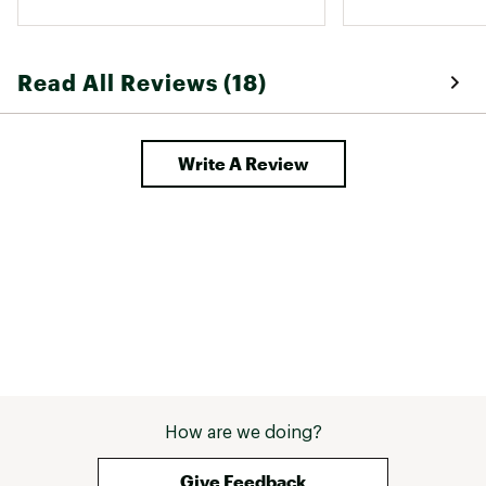
so much I bought it again! I’d 
normally wear a size small, but 
bought medium and it fits well. 
Read All Reviews (18)
Write A Review
How are we doing?
Give Feedback