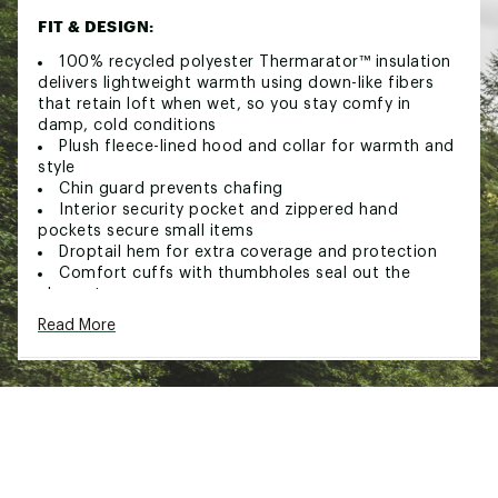
FIT & DESIGN:
100% recycled polyester Thermarator™ insulation
delivers lightweight warmth using down-like fibers
that retain loft when wet, so you stay comfy in
damp, cold conditions
Plush fleece-lined hood and collar for warmth and
style
Chin guard prevents chafing
Interior security pocket and zippered hand
pockets secure small items
Droptail hem for extra coverage and protection
Comfort cuffs with thumbholes seal out the
elements
Read More
TECHNOLOGY:
Omni-Heat™ Infinity lining retains body heat while
remaining breathable using an expanded pattern of
thermal-reflective gold dots to keep you extra warm
in cold conditions
Omni-Shield™ repels moisture and resists stains
by preventing liquids from absorbing into fast-drying
yarns, so you stay clean and dry in damp, messy