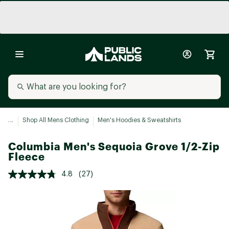
...
Shop All Mens Clothing
Men's Hoodies & Sweatshirts
Columbia Men's Sequoia Grove 1/2-Zip
Fleece
4.8
(27)