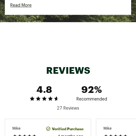
Read More
Country of Origin : Imported
Fabric : 100% recycled polyester
Web ID:
24CMBMMSQGRV12ZPXAPB
REVIEWS
4.8
92%
Recommended
27 Reviews
Verified Purchase
Mike
Mike