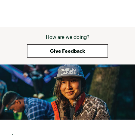
How are we doing?
Give Feedback