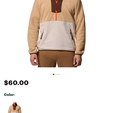
$60.00
Color:
Selectable group