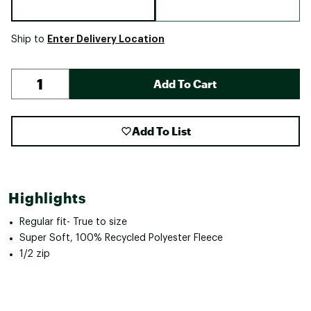
Enter Delivery Location
Ship to
Add To Cart
Add To List
Highlights
Regular fit- True to size
Super Soft, 100% Recycled Polyester Fleece
1/2 zip