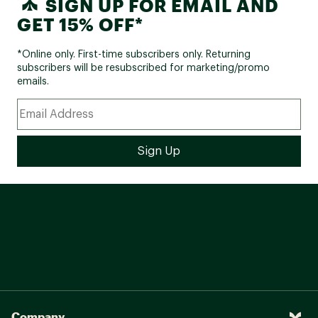
SIGN UP FOR EMAIL AND
GET 15% OFF*
*Online only. First-time subscribers only. Returning
subscribers will be resubscribed for marketing/promo
emails.
Company