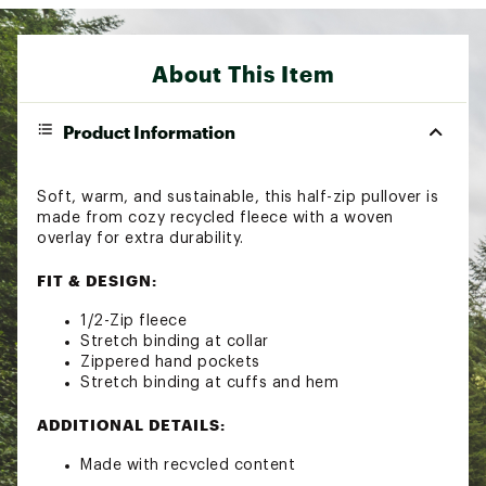
About This Item
Product Information
Soft, warm, and sustainable, this half-zip pullover is
made from cozy recycled fleece with a woven
overlay for extra durability.
FIT & DESIGN:
1/2-Zip fleece
Stretch binding at collar
Zippered hand pockets
Stretch binding at cuffs and hem
ADDITIONAL DETAILS:
Made with recycled content
Brand :
Columbia