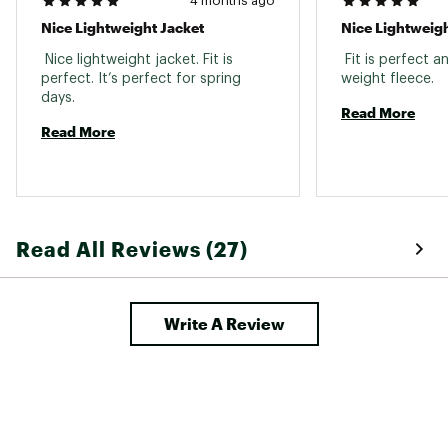
4 months ago
Nice Lightweight Jacket
Nice Lightweigh
 Nice lightweight jacket. Fit is 
 Fit is perfect an
perfect. It’s perfect for spring 
weight fleece. 
days. 
Read More
Read More
Read All Reviews (27)
Write A Review