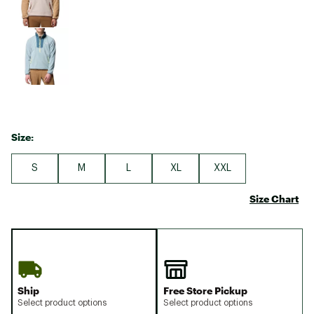
Size:
S
M
L
XL
XXL
Size Chart
Ship
Free Store Pickup
Select product options
Select product options