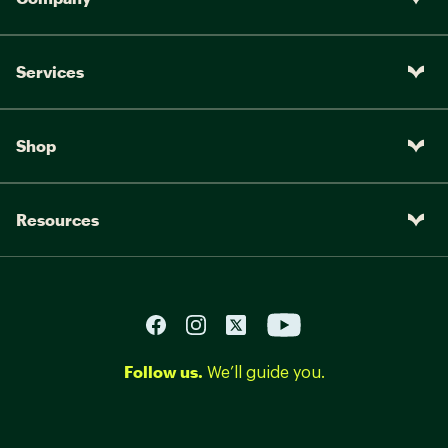
Services
Shop
Resources
Follow us.
We’ll guide you.