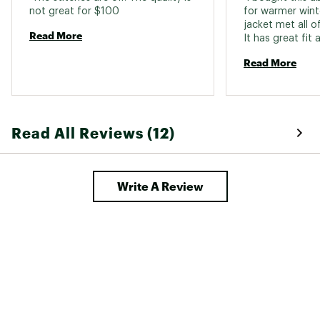
Do not use fabric softener
not great for $100 
for warmer winte
Do not dry clean
jacket met all o
Brand :
Columbia
Read More
Country of Origin : Imported
Fabric : Lining: 100% nylon ; Shell: 100%
Read More
recycled nylon ; Insulation: 100% recycled
polyester
Web ID:
25CMBMMPWRPSSHYBRAPOA
Read All Reviews (12)
Write A Review