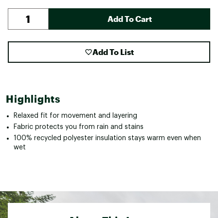
Add To Cart
Add To List
Highlights
Relaxed fit for movement and layering
Fabric protects you from rain and stains
100% recycled polyester insulation stays warm even when
wet