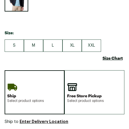
Size:
S
M
L
XL
XXL
Size Chart
Ship
Free Store Pickup
Select product options
Select product options
Enter Delivery Location
Ship to