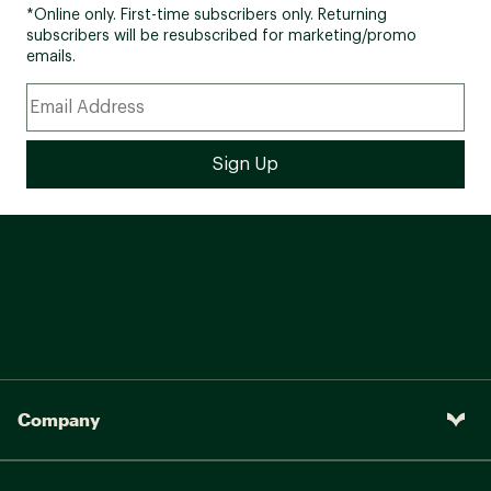
*Online only. First-time subscribers only. Returning
subscribers will be resubscribed for marketing/promo
emails.
Company