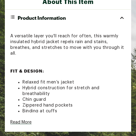
About This Item
Product Information
A versatile layer you'll reach for often, this warmly
insulated hybrid jacket repels rain and stains,
breathes, and stretches to move with you through it
all.
FIT & DESIGN:
Relaxed fit men’s jacket
Hybrid construction for stretch and
breathability
Chin guard
Zippered hand pockets
Binding at cuffs
Drawcord adjustable hem
Read More
TECHNOLOGY: