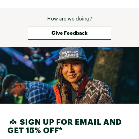
How are we doing?
Give Feedback
SIGN UP FOR EMAIL AND
GET 15% OFF*