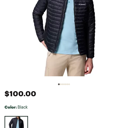
$100.00
Color:
Black
Selectable group