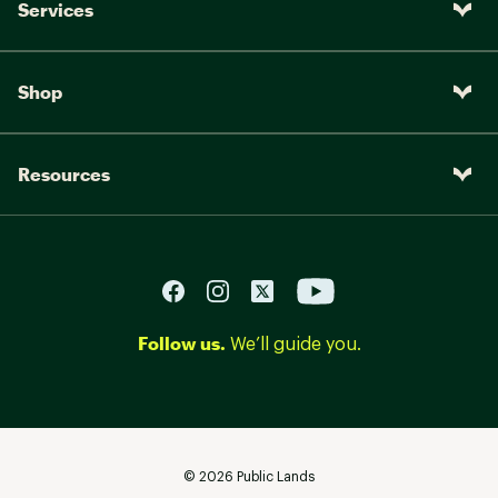
Services
Shop
Resources
Follow us.
We’ll guide you.
©
2026
Public Lands