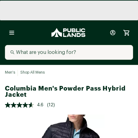
Men's
Shop All Mens
Columbia Men's Powder Pass Hybrid
Jacket
4.6
(12)