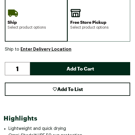
Ship
Free Store Pickup
Select product options
Select product options
Enter Delivery Location
Ship to
Add To Cart
Add To List
Highlights
Lightweight and quick drying