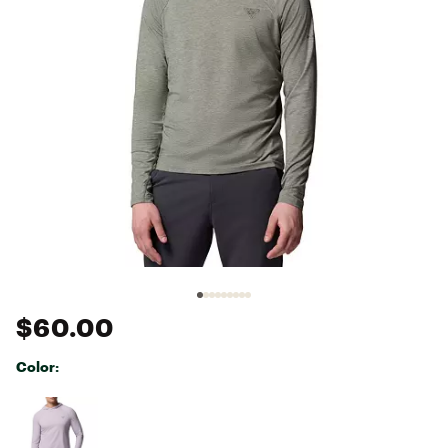
$60.00
Color:
Selectable group