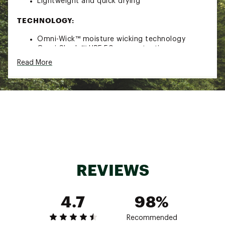
Lightweight and quick drying
TECHNOLOGY:
Omni-Wick™ moisture wicking technology
Omni-Shade™ UPF 50 sun protection
Read More
ADDITIONAL DETAILS:
Brand :
Columbia
Country of Origin : Imported
Fabric : Full Garment: 100% Polyester
Web ID:
23CMBMPFGNCHRTDHDAOT
REVIEWS
4.7
98%
Recommended