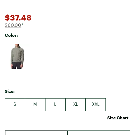
$37.48
$60.00
*
Color:
Selectable group
Size:
S
M
L
XL
XXL
Size Chart