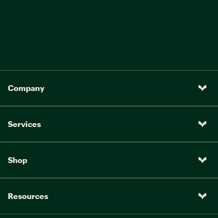
Company
Services
Shop
Resources