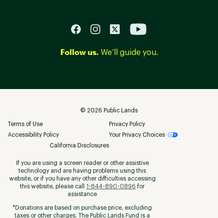
Follow us.
We’ll guide you.
©
2026
Public Lands
Terms of Use
Privacy Policy
Accessibility Policy
Your Privacy Choices
California Disclosures
If you are using a screen reader or other assistive
technology and are having problems using this
website, or if you have any other difficulties accessing
this website, please call
1-844-890-0896
for
assistance
*Donations are based on purchase price, excluding
taxes or other charges. The Public Lands Fund is a