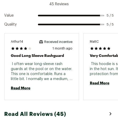
45 Reviews
Value
5 / 5
Quality
5 / 5
Arthur14
MattC
Received incentive
1 month ago
Good Long Sleeve Rashguard
Very Comfortab
 I often wear long-sleeve rash 
 This hoodie is 
guards at the pool or on the water. 
in the hot sun. I
This one is comfortable. Runs a 
little bit. I normally we a medium, 
Read More
but went with an Adult Small. 
Read More
Read All Reviews (45)