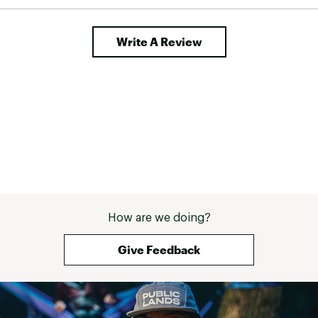
Write A Review
How are we doing?
Give Feedback