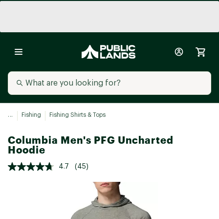
...
Fishing
Fishing Shirts & Tops
Columbia Men's PFG Uncharted
Hoodie
4.7
(45)