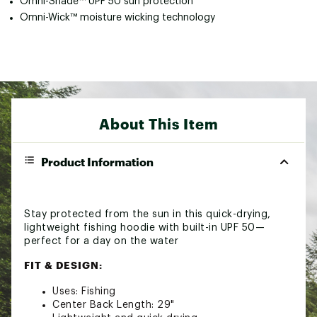
Omni-Shade™ UPF 50 sun protection
Omni-Wick™ moisture wicking technology
About This Item
Product Information
Stay protected from the sun in this quick-drying,
lightweight fishing hoodie with built-in UPF 50—
perfect for a day on the water
FIT & DESIGN:
Uses: Fishing
Center Back Length: 29"