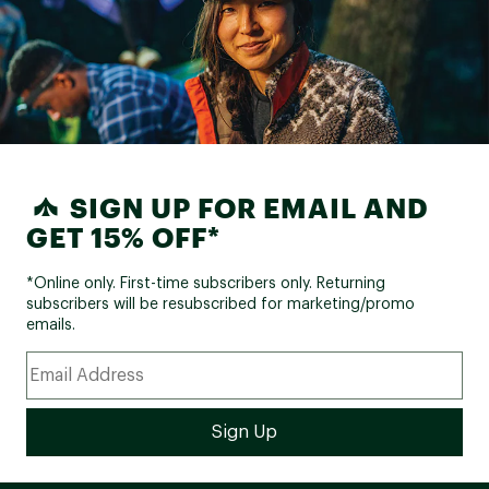
SIGN UP FOR EMAIL AND
GET 15% OFF*
*Online only. First-time subscribers only. Returning
subscribers will be resubscribed for marketing/promo
emails.