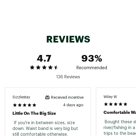
protection
Omni-Shield™ advanced repellency
ADDITIONAL DETAILS:
Machine Wash Cold, Remove Promptly, With
REVIEWS
Like Colors, Do Not Bleach, Tumble Dry Low,
Iron Low, Do Not Use Fabric Softener, If Present
Do Not Iron Decal, Do Not Dryclean
4.7
93%
Brand :
Columbia
Country of Origin : Imported
Fabric : 100% Polyester
Recommended
Web ID:
24CMBMRMBLRWTRSHRAOT
136 Reviews
Wiley W
Sizzlestay
Received incentive
4 days ago
Comfortable Wa
Little On The Big Size
 Bought these sh
 If you're in between sizes, size 
river/fishing in 
down. Waist band is very big but 
trips to the beach
still comfortable otherwise. 