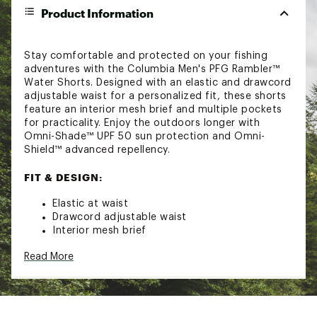
Product Information
Stay comfortable and protected on your fishing
adventures with the Columbia Men's PFG Rambler™
Water Shorts. Designed with an elastic and drawcord
adjustable waist for a personalized fit, these shorts
feature an interior mesh brief and multiple pockets
for practicality. Enjoy the outdoors longer with
Omni-Shade™ UPF 50 sun protection and Omni-
Shield™ advanced repellency.
FIT & DESIGN:
Elastic at waist
Drawcord adjustable waist
Interior mesh brief
Hand pockets
Read More
Security zipper back pocket
TECHNOLOGY:
Omni-Shade™ Broad Spectrum UPF 50 sun