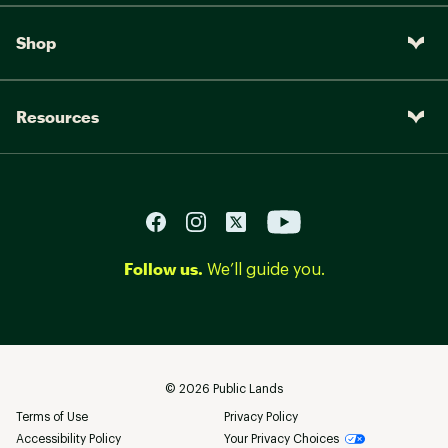
Shop
Resources
Follow us.
We’ll guide you.
©
2026
Public Lands
Terms of Use
Privacy Policy
Accessibility Policy
Your Privacy Choices