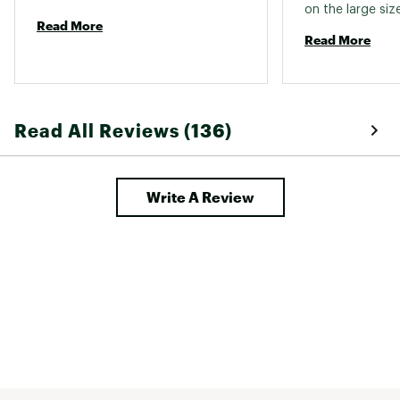
on the large size
Read More
uncertain I woul
Read More
down. Material i
breathable and 
good constructio
worn them a cou
but I am happy 
Read All Reviews (136)
liner is a thin m
standard pocket
Write A Review