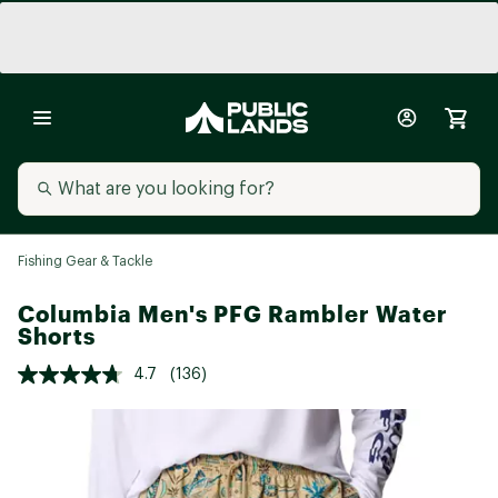
Fishing Gear & Tackle
Columbia Men's PFG Rambler Water
Shorts
4.7
(136)