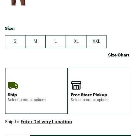
Size:
S
M
L
XL
XXL
Size Chart
Ship
Free Store Pickup
Select product options
Select product options
Enter Delivery Location
Ship to