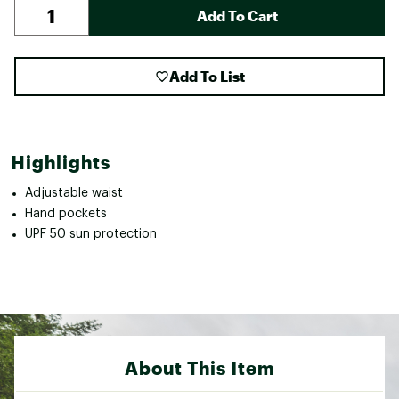
Add To Cart
Add To List
Highlights
Adjustable waist
Hand pockets
UPF 50 sun protection
About This Item