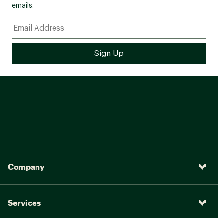
emails.
Company
Services