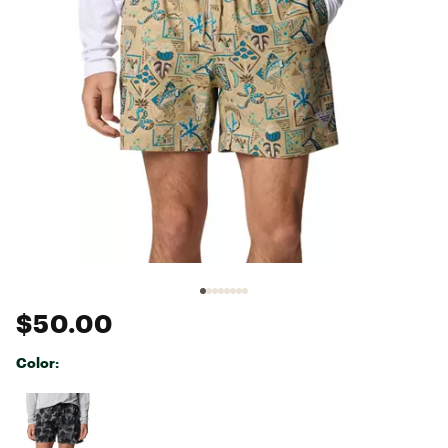
$50.00
Color:
Selectable group