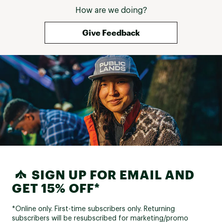
How are we doing?
Give Feedback
SIGN UP FOR EMAIL AND
GET 15% OFF*
*Online only. First-time subscribers only. Returning
subscribers will be resubscribed for marketing/promo