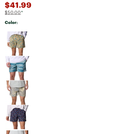
$41.99
$50.00
*
Color:
Selectable group