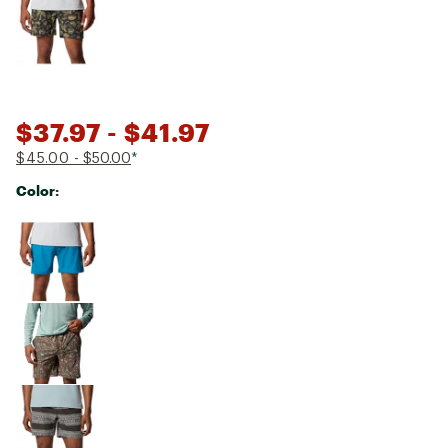
$37.97
- $41.97
$45.00
- $50.00
*
Color:
Selectable group