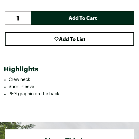
Add To Cart
Add To List
Highlights
Crew neck
Short sleeve
PFG graphic on the back