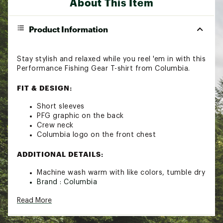
About This Item
Product Information
Stay stylish and relaxed while you reel 'em in with this
Performance Fishing Gear T-shirt from Columbia.
FIT & DESIGN:
Short sleeves
PFG graphic on the back
Crew neck
Columbia logo on the front chest
ADDITIONAL DETAILS:
Machine wash warm with like colors, tumble dry
Brand :
Columbia
Country of Origin : Imported
Read More
Fabric : 100% Cotton
Web ID:
24CMBMMNSPFGPRSSTAOT