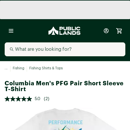
...
Fishing
Fishing Shirts & Tops
Columbia Men's PFG Pair Short Sleeve
T-Shirt
5.0
(2)