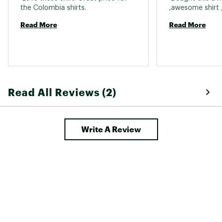
the Colombia shirts. 
Read More
Read More
Read All Reviews (2)
Write A Review