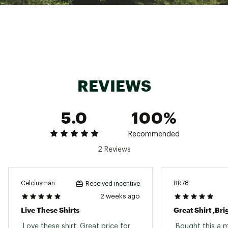
REVIEWS
5.0
100%
Recommended
2 Reviews
Celciusman
BR78
Received incentive
2 weeks ago
Live These Shirts
Great Shirt ,Br
 Love these shirt. Great price for 
 Bought this a 