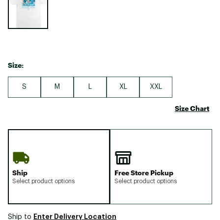
Size:
S
M
L
XL
XXL
Size Chart
Ship
Free Store Pickup
Select product options
Select product options
Enter Delivery Location
Ship to