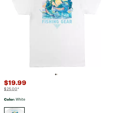
$19.99
$25.00
*
Color:
White
Selectable group