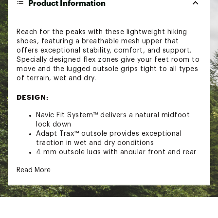
Product Information
Reach for the peaks with these lightweight hiking
shoes, featuring a breathable mesh upper that
offers exceptional stability, comfort, and support.
Specially designed flex zones give your feet room to
move and the lugged outsole grips tight to all types
of terrain, wet and dry.
DESIGN:
Navic Fit System™ delivers a natural midfoot
lock down
Adapt Trax™ outsole provides exceptional
traction in wet and dry conditions
4 mm outsole lugs with angular front and rear
orientations provide the optimal balance
Read More
between traction and durability on multi-
directional terrain
Omni-Max™ Plus system: An engineered
Techlite+™ midsole cradles the heel for optimal
balance while the deflection domes in the
forefoot and heel absorb impact, working