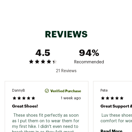
together to reduce stress on the foot
Deep flex grooves in the forefoot offer
enhanced motion allowing for a more efficient
stride
Breathable mesh upper with no sew midfoot
REVIEWS
protection
Added stability provided by a full rand
Rubber toe cap and heel for added protection
4.5
94%
and durability
Molded Techlite™ Eco insole using 20%
recycled content for long lasting support,
Recommended
cushioning and performance
21 Reviews
Brand :
Columbia
Country of Origin : Imported
Web ID:
25CMBMMPKFRKRSHTDFBO
Verified Purchase
DannyB
Pete
1 week ago
Great Shoes!
 These shoes fit perfectly as soon 
 Luv these shoes
as I put them on to wear them for 
my first hike. I didn't even need to 
Read More