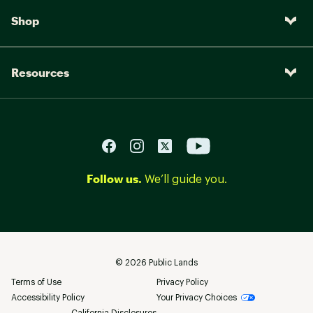
Shop
Resources
Follow us.
We’ll guide you.
©
2026
Public Lands
Terms of Use
Privacy Policy
Accessibility Policy
Your Privacy Choices