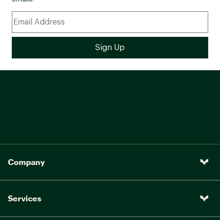
Company
Services