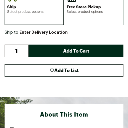
Ship
Free Store Pickup
Select product options
Select product options
Enter Delivery Location
Ship to
Add To Cart
Add To List
About This Item