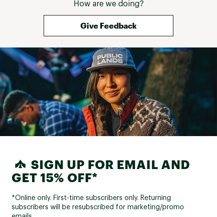
How are we doing?
Give Feedback
SIGN UP FOR EMAIL AND
GET 15% OFF*
*Online only. First-time subscribers only. Returning
subscribers will be resubscribed for marketing/promo
emails.