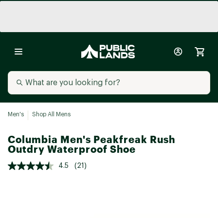
Men's
Shop All Mens
Columbia Men's Peakfreak Rush
Outdry Waterproof Shoe
4.5
(21)