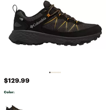
$129.99
Color:
Selectable group