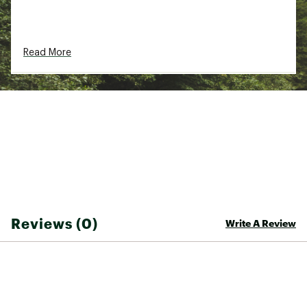
Read More
Reviews (0)
Write A Review