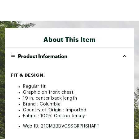
About This Item
Product Information
FIT & DESIGN:
Regular fit
Graphic on front chest
19 in. center back length
Brand :
Columbia
Country of Origin : Imported
Fabric : 100% Cotton Jersey
Web ID:
21CMBBBVCSSGRPHSHAPT