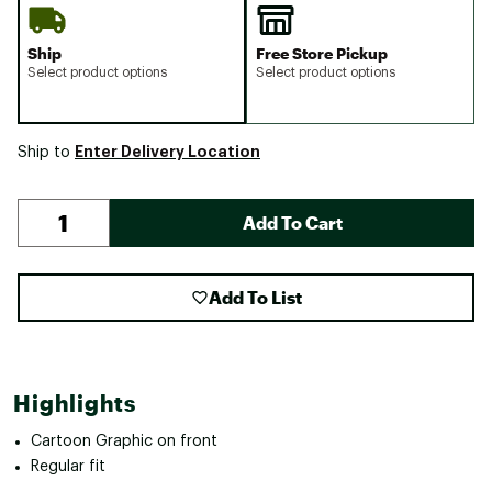
Ship
Free Store Pickup
Select product options
Select product options
Enter Delivery Location
Ship to
Add To Cart
Add To List
Highlights
Cartoon Graphic on front
Regular fit