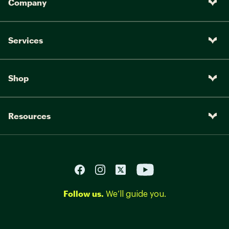
Company
Services
Shop
Resources
Follow us.
We’ll guide you.