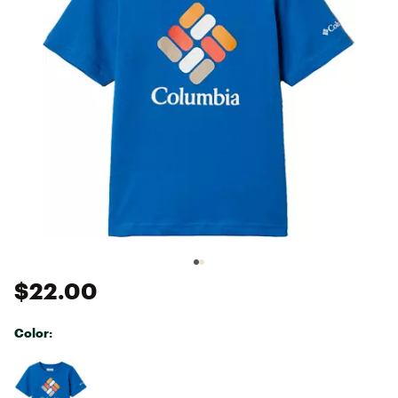
$22.00
Color:
Selectable group