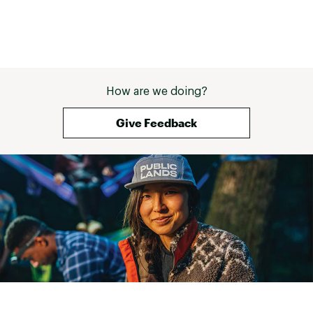
How are we doing?
Give Feedback