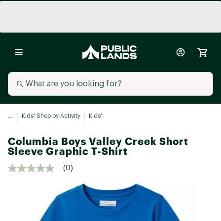
...
Kids' Shop by Activity
Kids'
Columbia Boys Valley Creek Short
Sleeve Graphic T-Shirt
(0)