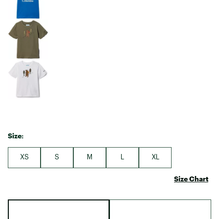
Size:
XS
S
M
L
XL
Size Chart