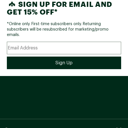
SIGN UP FOR EMAIL AND
GET 15% OFF*
*Online only. First-time subscribers only. Returning
subscribers will be resubscribed for marketing/promo
emails.