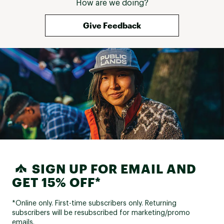
How are we doing?
Give Feedback
SIGN UP FOR EMAIL AND
GET 15% OFF*
*Online only. First-time subscribers only. Returning
subscribers will be resubscribed for marketing/promo
emails.