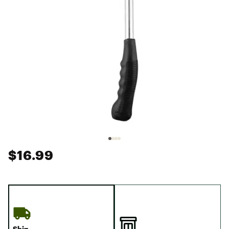
$16.99
Ship