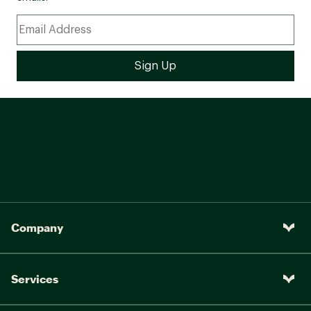
Company
Services