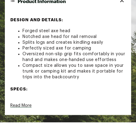
Product Information
DESIGN AND DETAILS:
Forged steel axe head
Notched axe head for nail removal
Splits logs and creates kindling easily
Perfectly sized axe for camping
Oversized non-slip grip fits comfortably in your
hand and makes one-handed use effortless
Compact size allows you to save space in your
trunk or camping kit and makes it portable for
trips into the backcountry
SPECS:
Material: Forged steel
Read More
Length: 13" / 33 cm
Weight: 1.7 lbs. / 0.77 kg
Brand :
Coghlan's
Country of Origin : Imported
Web ID:
24CGHUXXXXXXXXXXXCMP