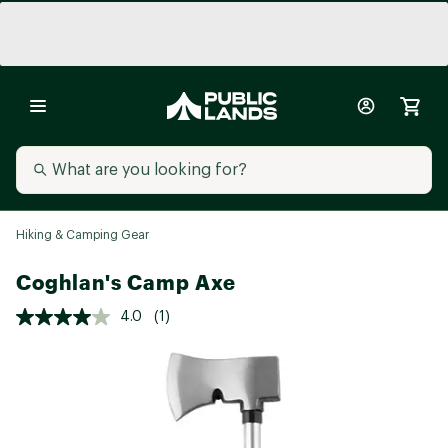
Hiking & Camping Gear
Coghlan's Camp Axe
4.0
(1)