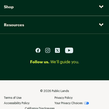
Shop
Resources
Follow us.
We’ll guide you.
©
2026
Public Lands
Terms of Use
Privacy Policy
Accessibility Policy
Your Privacy Choices
California Disclosures