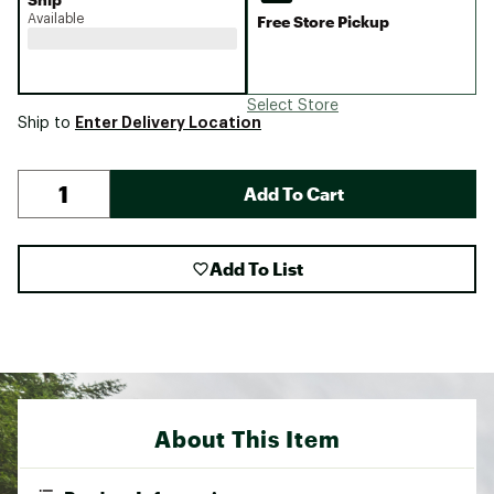
Available
Free Store Pickup
Select Store
Enter Delivery Location
Ship to
Add To Cart
Add To List
About This Item