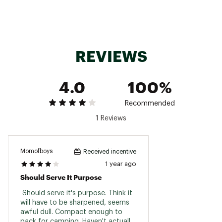
SKU:
10436408
REVIEWS
4.0
100%
Recommended
1 Reviews
Momofboys
Received incentive
1 year ago
Should Serve It Purpose
 Should serve it's purpose. Think it 
will have to be sharpened, seems 
awful dull. Compact enough to 
pack for camping. Haven't actually 