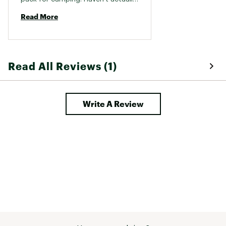
used yet so hard to say. Got as 
Read More
christmas gift. 
Read All Reviews (1)
Write A Review