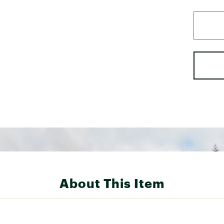
About This Item