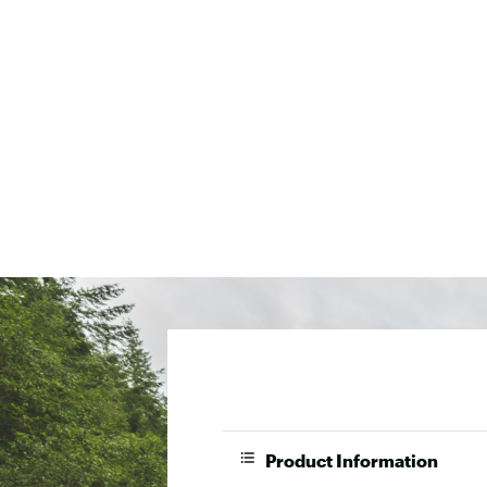
Product Information