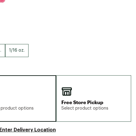
.
1/16 oz.
Free Store Pickup
 product options
Select product options
Enter Delivery Location