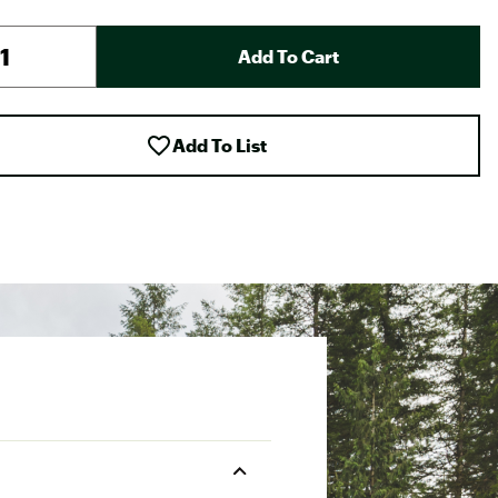
Add To Cart
Add To List