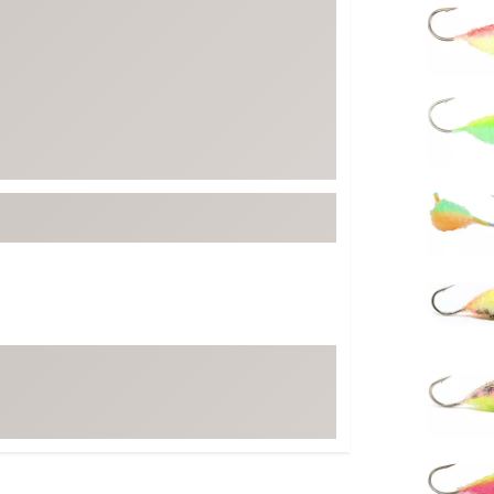
FP Movement
Garmin
goodr
HOKA
KUHL
Merrell
New Balance
On
Patagonia
Smartwool
Stanley
The North Face
UGG
YETI