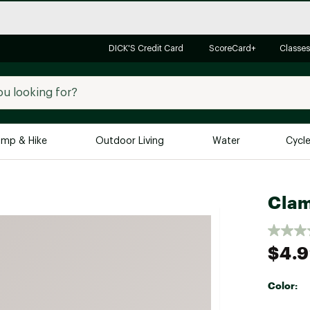
DICK'S Credit Card
ScoreCard+
Classes
mp & Hike
Outdoor Living
Water
Cycl
Brands
Brands We Love
In-
Clam
Alpine Design
Big G
Brooks
Vuori
$4.
Canondale
Carhartt
Color:
Columbia
Selectabl