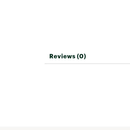
Reviews (0)