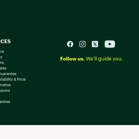
RCES
ce
cy
Follow us.
We’ll guide you.
ns
ates
Guarantee
lability & Price
rmation
usions
anties