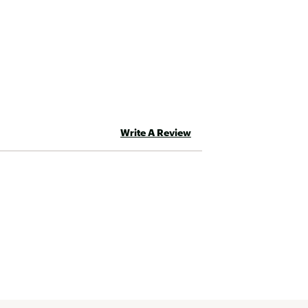
Write A Review