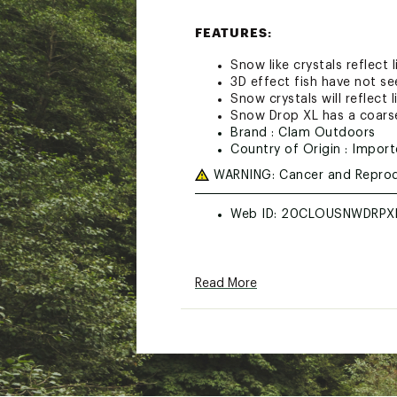
FEATURES:
Snow like crystals reflect l
3D effect fish have not se
Snow crystals will reflect 
Snow Drop XL has a coarse
Brand :
Clam Outdoors
Country of Origin : Impor
WARNING:
Cancer and Reprod
Web ID:
20CLOUSNWDRPXL
Read More