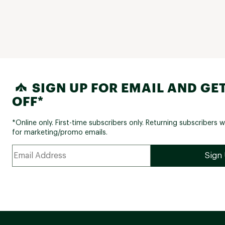
SIGN UP FOR EMAIL AND GET
OFF*
*Online only. First-time subscribers only. Returning subscribers w
for marketing/promo emails.