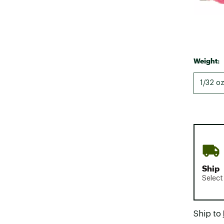
Weight:
1/32 oz
Ship
Select
Ship to