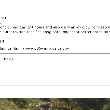
ight
en
light during daylight hours and also carry an icy glow for deep 
 outer texture that fish hang onto longer for better catch rat
ted
uctive Harm - www.p65warnings.ca.gov
132FIC