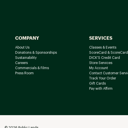
COMPANY
SERVICES
About Us
Classes & Events
Donations & Sponsorships
ScoreCard & ScoreCard
Sustainability
DICK'S Credit Card
Careers
Store Services
Commercials & Films
My Account
Press Room
Contact Customer Servi
Track Your Order
Gift Cards
Pay with Affirm
©
2026
Public Lands