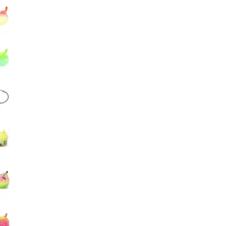
Big Agnes
Camp Chef
UGG