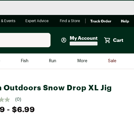
Track Order
Help
 & Events
Expert Advice
Find a Store
My Account
Cart
Faherty
e
Fish
Run
More
Sale
Shop Now
Close
Store Only
 Outdoors Snow Drop XL Jig
Featured in Brands
reen Egg
Arc'teryx
(0)
99
- $6.99
Bombas
On
Quest
e group