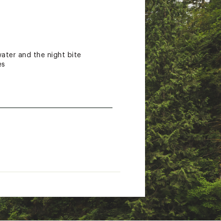
water and the night bite
es