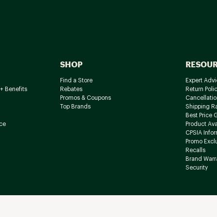
SHOP
RESOU
Find a Store
Expert Advi
+ Benefits
Rebates
Return Poli
Promos & Coupons
Cancellatio
Top Brands
Shipping R
Best Price 
ce
Product Avai
CPSIA Info
Promo Excl
Recalls
Brand Warr
Security