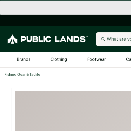
Brands
Clothing
Footwear
Ca
Fishing Gear & Tackle
All Brands
Trending 
Arc'teryx
Billabong
New to Public Lands
BIRKENSTOCK
Allbirds
Blackstone
Away
Bogg Bag
birddogs