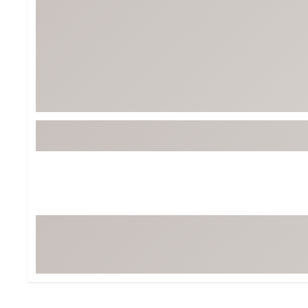
BruMate
BRIXTON
Chubbies
CALIA
Cotopaxi
Camp Chef
Faherty
Hilleberg
Fjallraven
Marine Layer
Free Fly
Seagar
Halfdays
Taylor Stitch
Howler Brothers
Varley
Hydrojug
Vissla
Melin
Z Supply
Owala
SOREL
Ten Thousand
Timberland