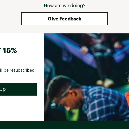
How are we doing?
Give Feedback
 15%
ill be resubscribed