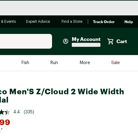
Track Order
Help
 & Events
Expert Advice
Find a Store
My Account
Cart
Faherty
e
Fish
Run
More
Sale
Shop Now
Close
Store Only
o Men'S Z/Cloud 2 Wide Width
Featured in Brands
reen Egg
al
Arc'teryx
Bombas
4.4
(335)
.99
On
Quest
9
*