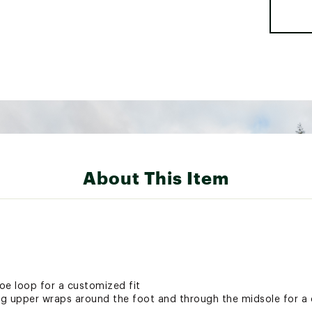
About This Item
oe loop for a customized fit
g upper wraps around the foot and through the midsole for a 