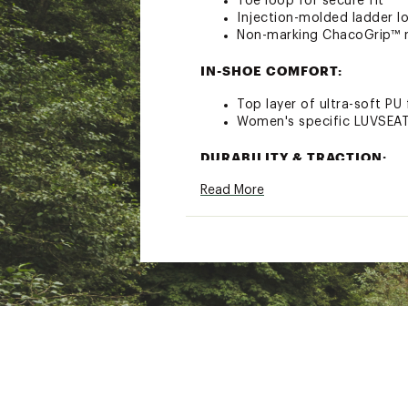
Toe loop for secure fit
Injection-molded ladder l
Non-marking ChacoGrip™ 
IN-SHOE COMFORT:
Top layer of ultra-soft PU
Women's specific LUVSEAT
DURABILITY & TRACTION:
Read More
Durable and long lasting a
Upgraded rubber compou
Optimized for wet tractio
3.0 MM Lug performance ou
ADDITIONAL DETAILS:
Durable high-tensile webbi
Vegan-friendly constructi
Antimicrobial application 
3mm Lug depth
Brand :
Chaco