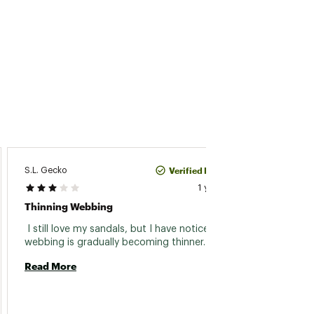
Verified Purchase
S.L. Gecko
Tom Kr
1 year ago
Thinning Webbing
Great 
 I still love my sandals, but I have noticed the 
 The a
webbing is gradually becoming thinner. 
great.
plan on
Read More
now we
Read 