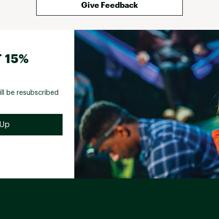
Give Feedback
 15%
ill be resubscribed