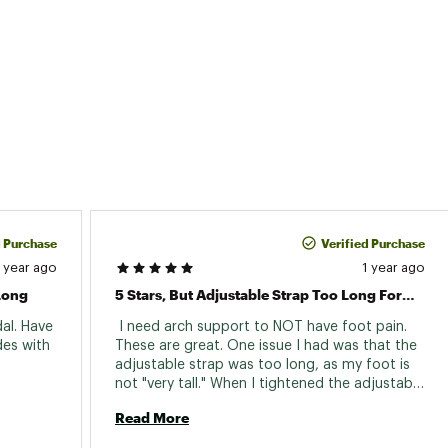
16XXFOT
d Purchase
Verified Purchase
1 year ago
1 year ago
Long
5 Stars, But Adjustable Strap Too Long For My Feet
al. Have 
 I need arch support to NOT have foot pain. 
es with 
These are great. One issue I had was that the 
adjustable strap was too long, as my foot is 
not "very tall." When I tightened the adjustable 
strap, the strap hit the floor/ground. So, I 
Read More
took them to a shoe repair shop and had the 
straps shortened by 1 inch. Now, they are 