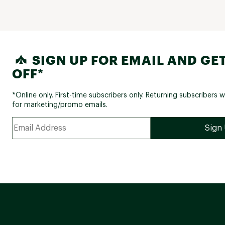
SIGN UP FOR EMAIL AND GET
OFF*
*Online only. First-time subscribers only. Returning subscribers w
for marketing/promo emails.