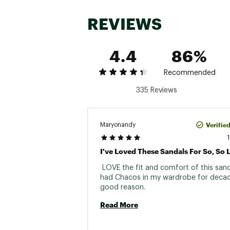
Web ID:
24CH2MZCLD2MS
REVIEWS
4.4
86%
Recommended
335 Reviews
Verifie
Maryonandy
I've Loved These Sandals For So, So 
 LOVE the fit and comfort of this sand
had Chacos in my wardrobe for decad
good reason. 
Read More