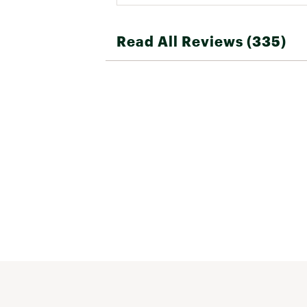
Read All Reviews (335)