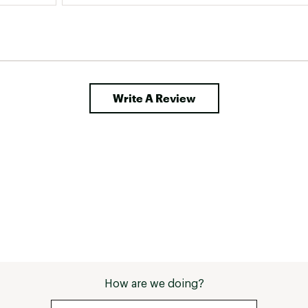
perfect for my feet. 
Write A Review
How are we doing?