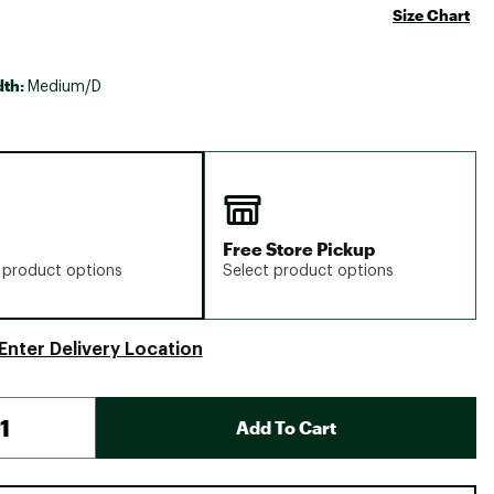
Size Chart
dth:
Medium/D
Free Store Pickup
 product options
Select product options
Enter Delivery Location
Add To Cart