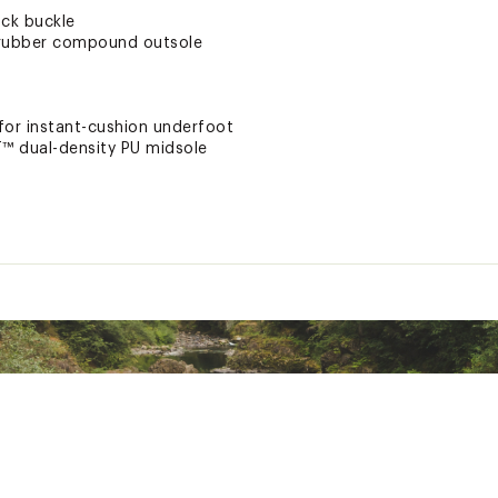
ock buckle
rubber compound outsole
 for instant-cushion underfoot
™ dual-density PU midsole
ll-day comfort and support certified by podiatrists
nd
n
tsole for no slip traction
ng heel risers
on
for odor control