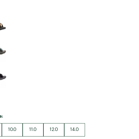
Big Agnes
Camp Chef
e group
UGG
e:
10.0
11.0
12.0
14.0