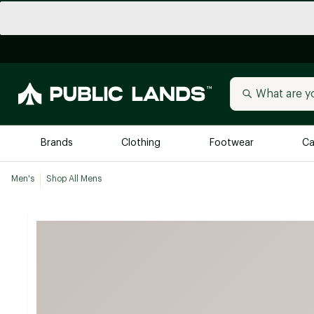
Brands
Clothing
Footwear
Ca
Men's
Shop All Mens
All Brands
Trending 
Arc'teryx
Billabong
New to Public Lands
BIRKENSTOCK
Allbirds
Blackstone
Away
Bogg Bag
birddogs