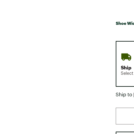
Shoe Wi
Ship
Select
Ship to