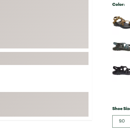
Color:
FP Movement
Selectabl
Garmin
goodr
HOKA
KUHL
Merrell
New Balance
On
Patagonia
Smartwool
Stanley
The North Face
Shoe Siz
UGG
9.0
YETI