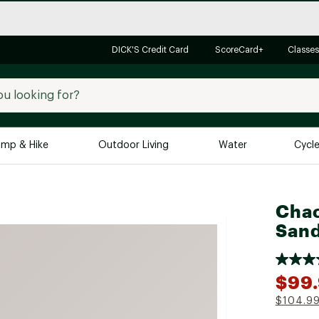
DICK'S Credit Card
ScoreCard+
Classes
mp & Hike
Outdoor Living
Water
Cycl
Brands
Brands We Love
In-
Chac
Alpine Design
Big G
Sand
Brooks
Vuori
Canondale
$99
Carhartt
$104.9
Columbia