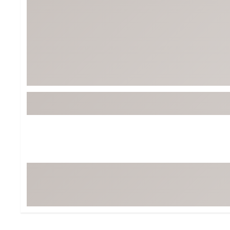
BruMate
BRIXTON
Chubbies
CALIA
Cotopaxi
Camp Chef
Faherty
Hilleberg
Fjallraven
Marine Layer
Free Fly
Seagar
Halfdays
Taylor Stitch
Howler Brothers
Varley
Hydrojug
Vissla
Melin
Z Supply
Owala
SOREL
Ten Thousand
Timberland