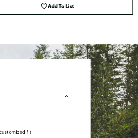
Add To List
customized fit