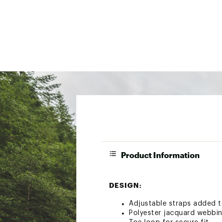
Product Information
DESIGN:
Adjustable straps added t
Polyester jacquard webbin