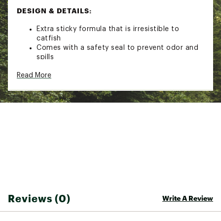
DESIGN & DETAILS:
Extra sticky formula that is irresistible to
catfish
Comes with a safety seal to prevent odor and
spills
Brand :
Catfish Charlie
Read More
Country of Origin : Imported
Web ID:
21CTFUCTFSHBLDCTFLUR
Reviews (0)
Write A Review