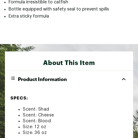
Formula irresistible to catfish
Bottle equipped with safety seal to prevent spills
Extra sticky formula
About This Item
Product Information
SPECS:
Scent: Shad
Scent: Cheese
Scent: Blood
Size: 12 oz
Size: 36 oz