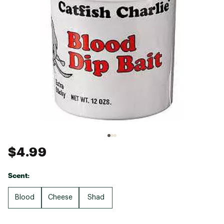
$4.99
Scent:
Blood
Cheese
Shad