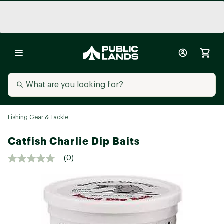
Fishing Gear & Tackle
Catfish Charlie Dip Baits
(0)