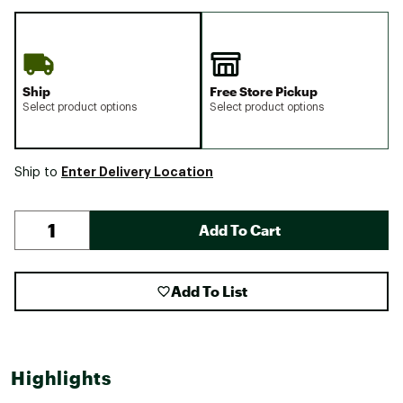
Ship
Free Store Pickup
Select product options
Select product options
Enter Delivery Location
Ship to
Add To Cart
Add To List
Highlights