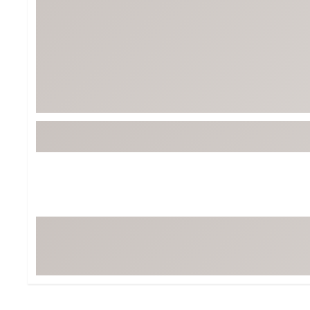
BruMate
BRIXTON
Chubbies
CALIA
Cotopaxi
Camp Chef
Faherty
Hilleberg
Fjallraven
Marine Layer
Free Fly
Seagar
Halfdays
Taylor Stitch
Howler Brothers
Varley
Hydrojug
Vissla
Melin
Z Supply
Owala
SOREL
Ten Thousand
Timberland