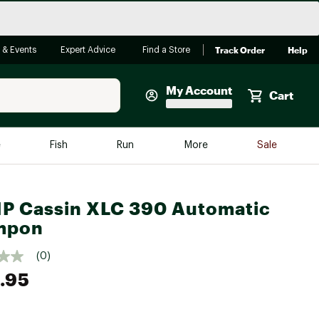
Track Order
Help
 & Events
Expert Advice
Find a Store
My Account
Cart
Faherty
e
Fish
Run
More
Sale
Shop Now
Close
Store Only
 Cassin XLC 390 Automatic
Featured in Brands
mpon
reen Egg
Arc'teryx
(0)
Bombas
.95
On
Quest