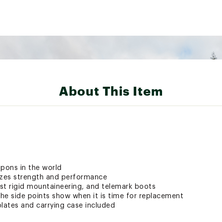
About This Item
mpons in the world
zes strength and performance
st rigid mountaineering, and telemark boots
he side points show when it is time for replacement
plates and carrying case included