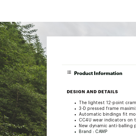
Product Information
DESIGN AND DETAILS
The lightest 12-point cra
3-D pressed frame maximi
Automatic bindings fit mo
CC4U wear indicators on t
New dynamic anti-balling 
Brand :
CAMP