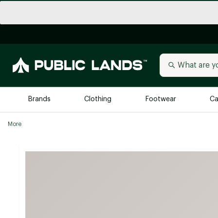
Brands
Clothing
Footwear
Ca
More
All Brands
Trending 
Arc'teryx
Billabong
New to Public Lands
BIRKENSTOCK
Allbirds
Blackstone
Away
Bogg Bag
birddogs