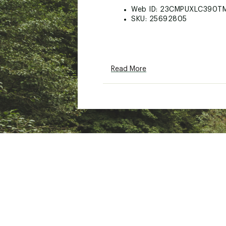
Web ID:
23CMPUXLC390T
SKU:
25692805
Read More