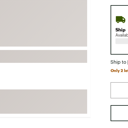
FP Movement
Garmin
goodr
Ship
HOKA
Availa
KUHL
Merrell
New Balance
Ship to
On
Only 2 le
Patagonia
Smartwool
Stanley
The North Face
UGG
YETI