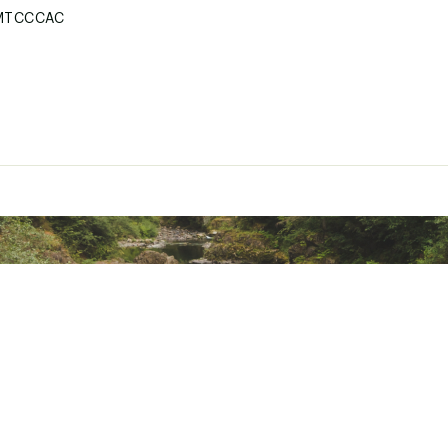
MTCCCAC