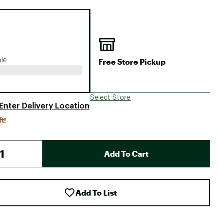
Big Agnes
Camp Chef
UGG
Free Store Pickup
ble
Select Store
Enter Delivery Location
ft!
Add To Cart
Add To List