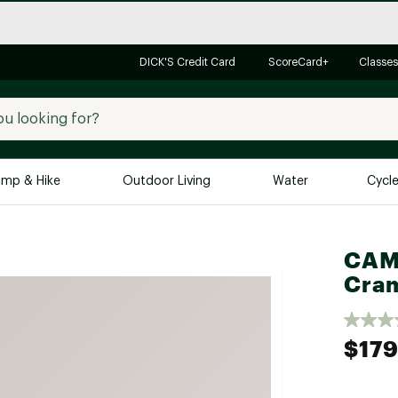
DICK'S Credit Card
ScoreCard+
Classes
mp & Hike
Outdoor Living
Water
Cycl
Brands
Brands We Love
In-
CAMP
Cra
Alpine Design
Big G
Brooks
Vuori
Canondale
$179
Carhartt
Columbia