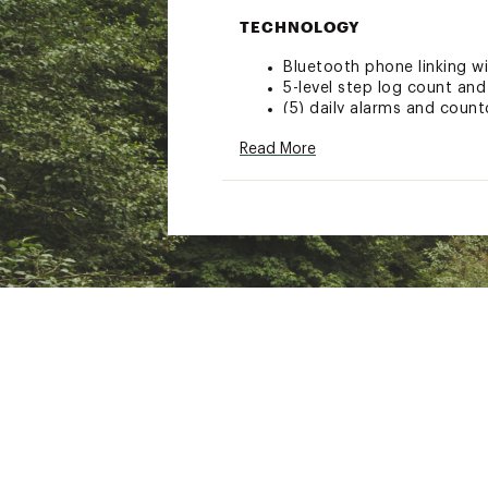
TECHNOLOGY
Bluetooth phone linking 
5-level step log count and
(5) daily alarms and coun
1/100 second stopwatch
Read More
200 lap/split memory
Full auto-calendar
ADDITIONAL DETAILS
Style: GBA-800UC-2A
Brand :
Casio
Country of Origin : Impor
Web ID:
20CIOMGSHCKND
SKU:
21197640