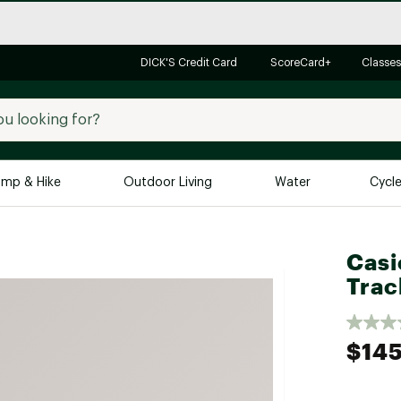
DICK'S Credit Card
ScoreCard+
Classes
mp & Hike
Outdoor Living
Water
Cycl
Brands
Brands We Love
In-
Casi
Trac
Alpine Design
Big G
Brooks
Vuori
Canondale
$14
Carhartt
Columbia