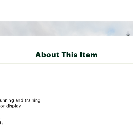
About This Item
unning and training
or display
t
ts