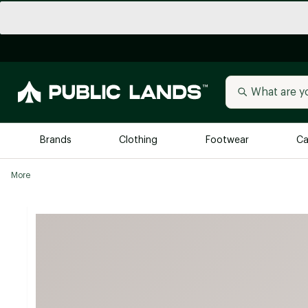
Brands
Clothing
Footwear
Ca
More
All Brands
Trending 
Arc'teryx
Billabong
New to Public Lands
BIRKENSTOCK
Allbirds
Blackstone
Away
Bogg Bag
birddogs