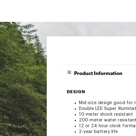
Product Information
DESIGN
Mid-size design good for r
Double LED Super Illuminat
10-meter shock resistant
200-meter water resistan
12 or 24 hour clock forma
2-year battery life