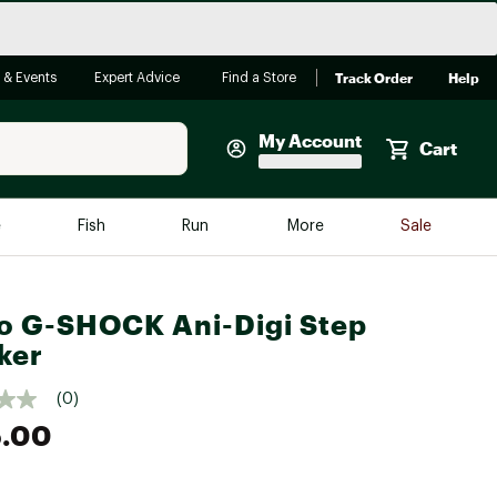
Track Order
Help
 & Events
Expert Advice
Find a Store
My Account
Cart
Faherty
e
Fish
Run
More
Sale
Shop Now
Close
Store Only
o G-SHOCK Ani-Digi Step
Featured in Brands
ker
reen Egg
Arc'teryx
(0)
Bombas
5.00
On
Quest