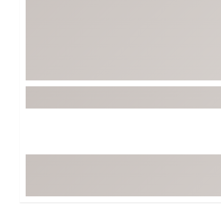
BruMate
BRIXTON
Chubbies
CALIA
Cotopaxi
Camp Chef
Faherty
Hilleberg
Fjallraven
Marine Layer
Free Fly
Seagar
Halfdays
Taylor Stitch
Howler Brothers
Varley
Hydrojug
Vissla
Melin
Z Supply
Owala
SOREL
Ten Thousand
Timberland