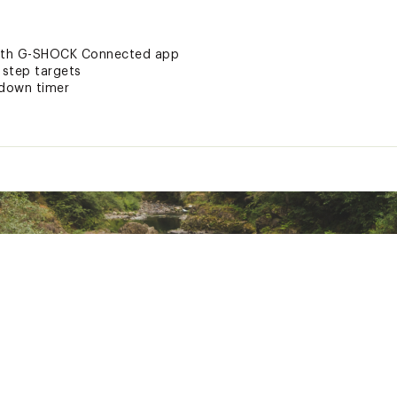
with G-SHOCK Connected app
 step targets
tdown timer
ted
GSTPTCH