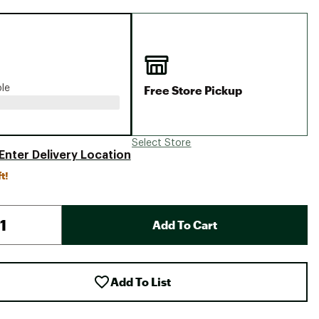
Big Agnes
Camp Chef
UGG
Free Store Pickup
ble
Select Store
Enter Delivery Location
t!
Add To Cart
Add To List