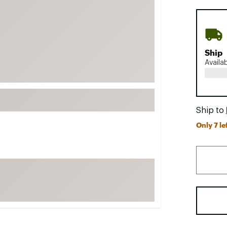
FP Movement
Garmin
goodr
Ship
HOKA
Availa
KUHL
Merrell
New Balance
Ship to
On
Only 7 lef
Patagonia
Smartwool
Stanley
The North Face
UGG
YETI