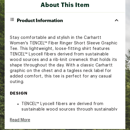
About This Item
Product Information
Stay comfortable and stylish in the Carhartt
Women's TENCEL™ Fiber Ringer Short Sleeve Graphic
Tee. This lightweight, loose-fitting shirt features
TENCEL™ Lyocell fibers derived from sustainable
wood sources and a rib-knit crewneck that holds its
shape throughout the day. With a classic Carhartt
graphic on the chest and a tagless neck label for
added comfort, this tee is perfect for any casual
outing.
DESIGN
TENCEL™ Lyocell fibers are derived from
sustainable wood sources through sustainably
managed forests
Read More
Rib-knit crewneck holds its shape throughout
the day