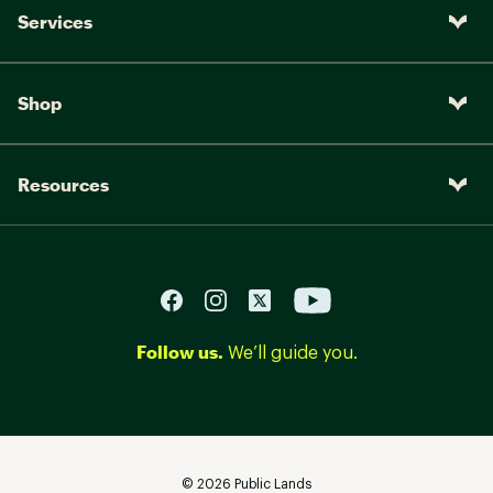
Services
Shop
Resources
Follow us.
We’ll guide you.
©
2026
Public Lands