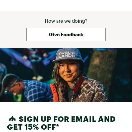
How are we doing?
Give Feedback
SIGN UP FOR EMAIL AND
GET 15% OFF*