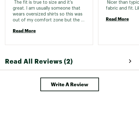
 The fit is true to size and it’s 
 Nicer than typica
great. I am usually someone that 
wears oversized shirts so this was 
Read More
out of my comfort zone but the 
fit is so nice and the material is 
Read More
great. 
Read All Reviews (2)
Write A Review