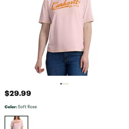
$29.99
Color:
Soft Rose
Selectable group