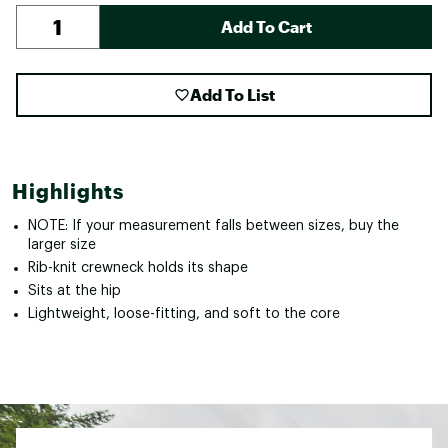
Add To Cart
Add To List
Highlights
NOTE: If your measurement falls between sizes, buy the
larger size
Rib-knit crewneck holds its shape
Sits at the hip
Lightweight, loose-fitting, and soft to the core