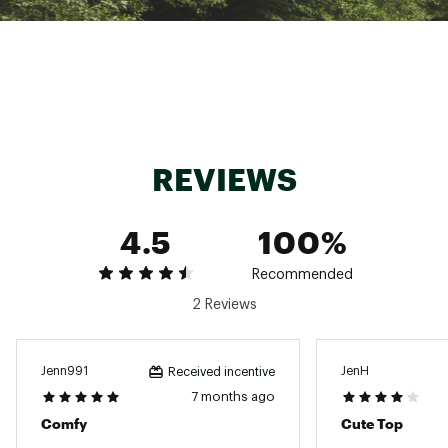
Sits at the hip
Carhartt graphic on chest
Carhartt wrap label on hem
Tagless neck label for a smooth feel
Loose fit
ADDITIONAL DETAILS
4.8 oz.
REVIEWS
Center back length: 22.5"
Brand :
Carhartt
Country of Origin : Imported
4.5
100%
Fabric : 60% cotton / 40% TENCEL™ Lyocell
Web ID:
25CTTWWTNCLRNGRTXWOA
Recommended
SKU:
26382003
2 Reviews
Jenn991
JenH
Received incentive
7 months ago
Comfy
Cute Top