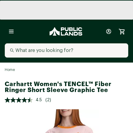
Home
Carhartt Women's TENCEL™ Fiber
Ringer Short Sleeve Graphic Tee
4.5
(2)