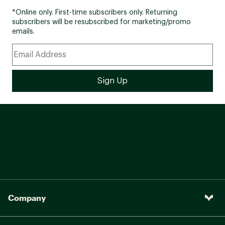
*Online only. First-time subscribers only. Returning
subscribers will be resubscribed for marketing/promo
emails.
Company