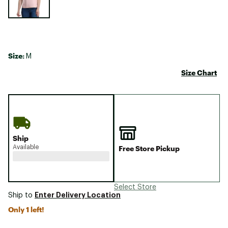
Size:
M
Size Chart
Ship
Available
Free Store Pickup
Select Store
Enter Delivery Location
Ship to
Only 1 left!